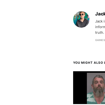
Jac
Jack 
infor
truth.
GAINES
YOU MIGHT ALSO L