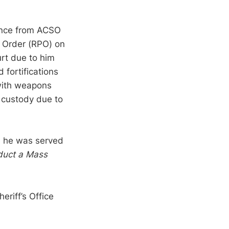
tance from ACSO
n Order (RPO) on
rt due to him
 fortifications
 with weapons
 custody due to
d he was served
nduct a Mass
riff’s Office