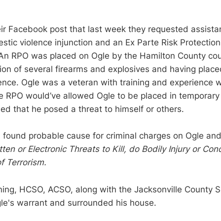
ir Facebook post that last week they requested assis
estic violence injunction and an Ex Parte Risk Protectio
 An RPO was placed on Ogle by the Hamilton County cou
ion of several firearms and explosives and having placed
ence. Ogle was a veteran with training and experience
e RPO would’ve allowed Ogle to be placed in temporary
ned that he posed a threat to himself or others.
ound probable cause for criminal charges on Ogle an
tten or Electronic Threats to Kill, do Bodily Injury or Co
of Terrorism.
g, HCSO, ACSO, along with the Jacksonville County She
le's warrant and surrounded his house.