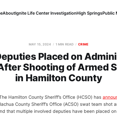
e
About
Ignite Life Center Investigation
High Springs
Public
MAY 15, 2024
1 MIN READ
CRIME
puties Placed on Admini
After Shooting of Armed 
in Hamilton County
The Hamilton County Sheriff’s Office (HCSO) has
annou
achua County Sheriff’s Office (ACSO) swat team shot an
d that multiple involved deputies have been placed on