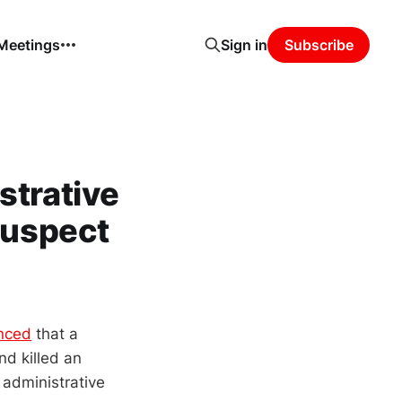
 Meetings
Sign in
Subscribe
strative
Suspect
nced
that a
d killed an
 administrative