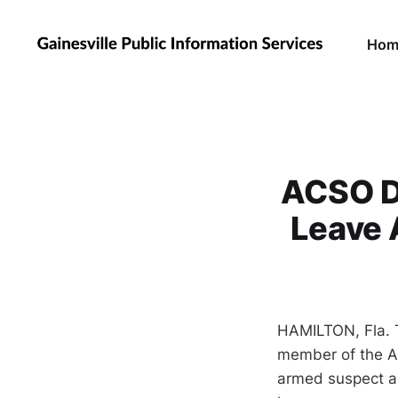
Hom
ACSO De
Leave 
HAMILTON, Fla. 
member of the Al
armed suspect an