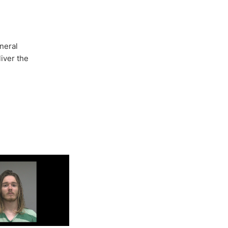
neral
iver the