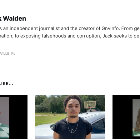
k Walden
is an independent journalist and the creator of GnvInfo. From ge
mation, to exposing falsehoods and corruption, Jack seeks to del
VILLE, FL
IKE...