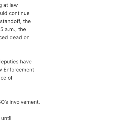
g at law
uld continue
standoff, the
5 a.m., the
ced dead on
deputies have
aw Enforcement
ice of
SO’s involvement.
until