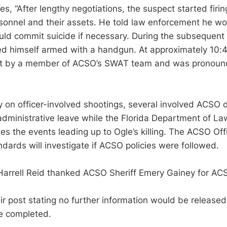
s, “After lengthy negotiations, the suspect started firin
onnel and their assets. He told law enforcement he wo
ld commit suicide if necessary. During the subsequent 
d himself armed with a handgun. At approximately 10:4
ot by a member of ACSO’s SWAT team and was pronoun
y on officer-involved shootings, several involved ACSO 
dministrative leave while the Florida Department of L
es the events leading up to Ogle’s killing. The ACSO Off
ndards will investigate if ACSO policies were followed.
Harrell Reid thanked ACSO Sheriff Emery Gainey for AC
 post stating no further information would be released 
re completed.