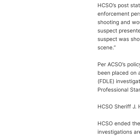
HCSO’s post state
enforcement pers
shooting and wou
suspect presente
suspect was sh
scene.”
Per ACSO’s polic
been placed on a
(FDLE) investigat
Professional Sta
HCSO Sheriff J. 
HCSO ended their
investigations a