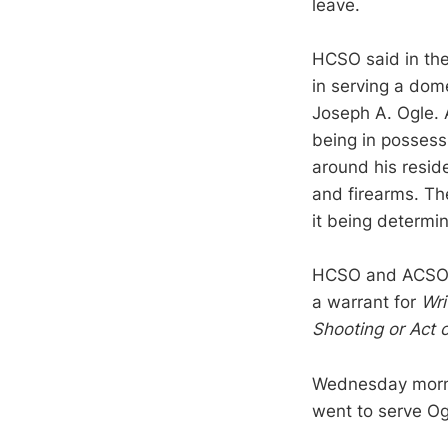
leave.
HCSO said in the
in serving a dom
Joseph A. Ogle.
being in possess
around his resid
and firearms. Th
it being determi
HCSO and ACSO f
a warrant for
Wri
Shooting or Act 
Wednesday mornin
went to serve Og