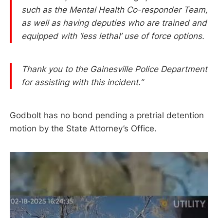
such as the Mental Health Co-responder Team,
as well as having deputies who are trained and
equipped with ‘less lethal’ use of force options.
Thank you to the Gainesville Police Department
for assisting with this incident.”
Godbolt has no bond pending a pretrial detention
motion by the State Attorney’s Office.