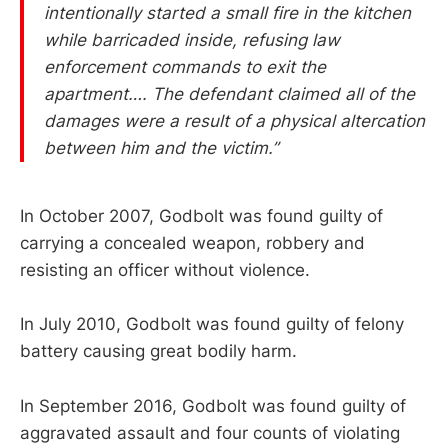
intentionally started a small fire in the kitchen
while barricaded inside, refusing law
enforcement commands to exit the
apartment…. The defendant claimed all of the
damages were a result of a physical altercation
between him and the victim.”
In October 2007, Godbolt was found guilty of
carrying a concealed weapon, robbery and
resisting an officer without violence.
In July 2010, Godbolt was found guilty of felony
battery causing great bodily harm.
In September 2016, Godbolt was found guilty of
aggravated assault and four counts of violating