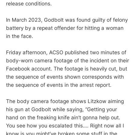
release conditions.
In March 2023, Godbolt was found guilty of felony
battery by a repeat offender for hitting a woman
in the face.
Friday afternoon, ACSO published two minutes of
body-worn camera footage of the incident on their
Facebook account. The footage is heavily cut, but
the sequence of events shown corresponds with
the sequence of events in the arrest report.
The body camera footage shows Litzkow aiming
his gun at Godbolt while saying, “Getting your
hand on the freaking knife ain’t gonna help out.
You see how you escalated this…. Right now all I
know is you might’ve broken some stuff in the