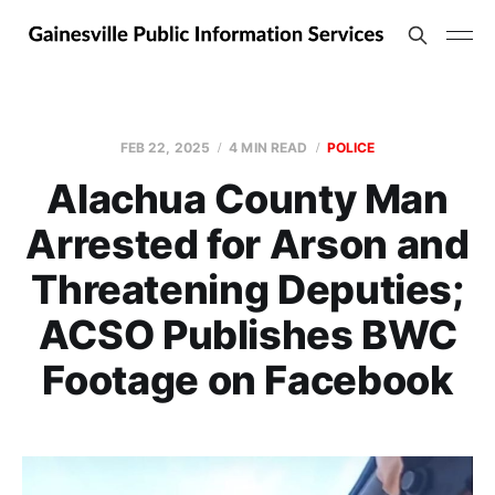
FEB 22, 2025
4 MIN READ
POLICE
Alachua County Man
Arrested for Arson and
Threatening Deputies;
ACSO Publishes BWC
Footage on Facebook