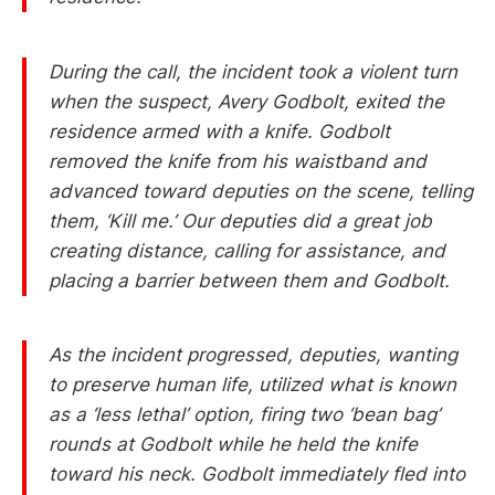
During the call, the incident took a violent turn
when the suspect, Avery Godbolt, exited the
residence armed with a knife. Godbolt
removed the knife from his waistband and
advanced toward deputies on the scene, telling
them, ‘Kill me.’ Our deputies did a great job
creating distance, calling for assistance, and
placing a barrier between them and Godbolt.
As the incident progressed, deputies, wanting
to preserve human life, utilized what is known
as a ‘less lethal’ option, firing two ‘bean bag’
rounds at Godbolt while he held the knife
toward his neck. Godbolt immediately fled into