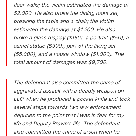
floor walls; the victim estimated the damage at
$2,000. He also broke the dining room set,
breaking the table and a chair; the victim
estimated the damage at $1,200. He also
broke a glass display ($150), a portrait ($50), a
camel statue ($300), part of the living set
($5,000), and a house window ($1,000). The
total amount of damages was $9,700.
The defendant also committed the crime of
aggravated assault with a deadly weapon on
LEO when he produced a pocket knife and took
several steps towards two law enforcement
deputies to the point that I was in fear for my
life and Deputy Brown's life. The defendant
also committed the crime of arson when he