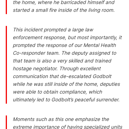
the home, where he barricaded himself and
started a small fire inside of the living room.
This incident prompted a large law
enforcement response, but most importantly, it
prompted the response of our Mental Health
Co-responder team. The deputy assigned to
that team is also a very skilled and trained
hostage negotiator. Through excellent
communication that de-escalated Godbolt
while he was still inside of the home, deputies
were able to obtain compliance, which
ultimately led to Godbolt’s peaceful surrender.
Moments such as this one emphasize the
extreme importance of having specialized units