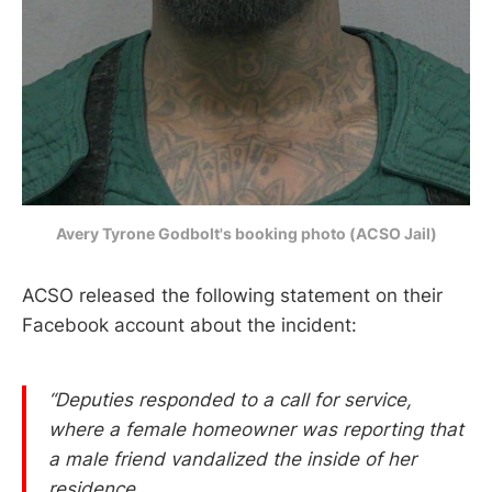
Avery Tyrone Godbolt's booking photo (ACSO Jail)
ACSO released the following statement on their
Facebook account about the incident:
“Deputies responded to a call for service,
where a female homeowner was reporting that
a male friend vandalized the inside of her
residence.