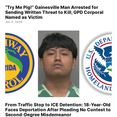
“Try Me Pig!” Gainesville Man Arrested for
Sending Written Threat to Kill, GPD Corporal
Named as Victim
JUL 8, 2026
From Traffic Stop to ICE Detention: 18-Year-Old
Faces Deportation After Pleading No Contest to
Second-Degree Misdemeanor