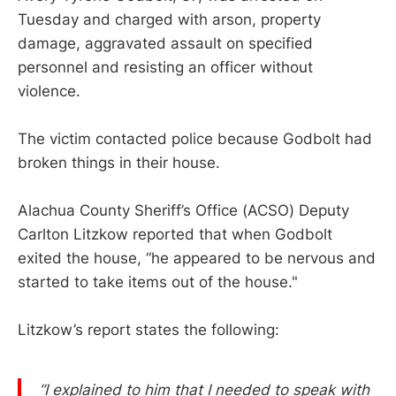
Tuesday and charged with arson, property
damage, aggravated assault on specified
personnel and resisting an officer without
violence.
The victim contacted police because Godbolt had
broken things in their house.
Alachua County Sheriff’s Office (ACSO) Deputy
Carlton Litzkow reported that when Godbolt
exited the house, “he appeared to be nervous and
started to take items out of the house."
Litzkow’s report states the following:
“I explained to him that I needed to speak with