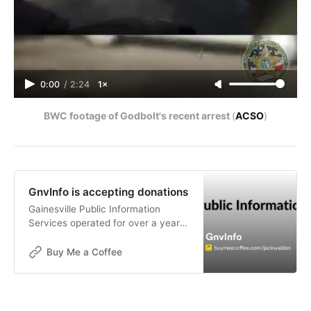
0:00
/
2:24
1×
BWC footage of Godbolt's recent arrest 
(
ACSO
)
GnvInfo is accepting donations
Gainesville Public Information
Services operated for over a year
without funding. The goals of this
publication are not for financial
Buy Me a Coffee
gain, but donations are now being
accepted to help with the contin