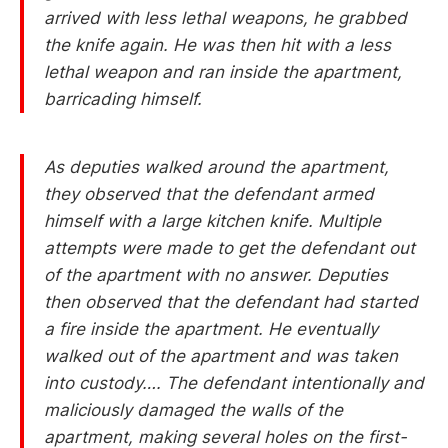
arrived with less lethal weapons, he grabbed
the knife again. He was then hit with a less
lethal weapon and ran inside the apartment,
barricading himself.
As deputies walked around the apartment,
they observed that the defendant armed
himself with a large kitchen knife. Multiple
attempts were made to get the defendant out
of the apartment with no answer. Deputies
then observed that the defendant had started
a fire inside the apartment. He eventually
walked out of the apartment and was taken
into custody…. The defendant intentionally and
maliciously damaged the walls of the
apartment, making several holes on the first-