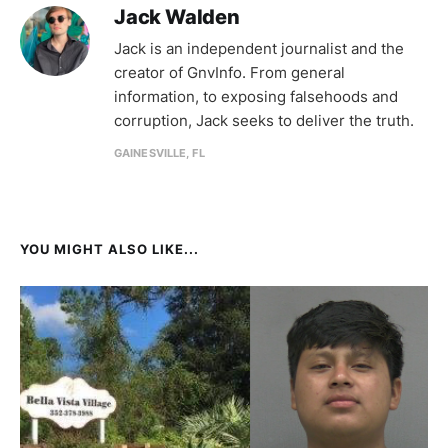
Jack Walden
Jack is an independent journalist and the
creator of GnvInfo. From general
information, to exposing falsehoods and
corruption, Jack seeks to deliver the truth.
GAINESVILLE, FL
YOU MIGHT ALSO LIKE...