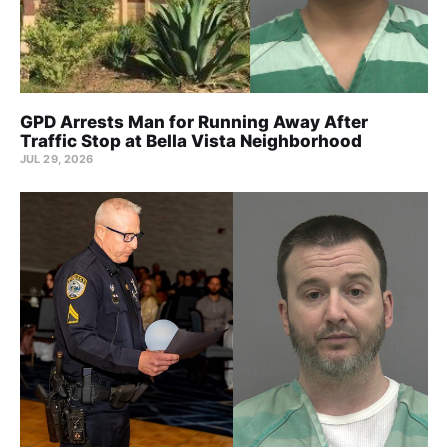
GPD Arrests Man for Running Away After
Traffic Stop at Bella Vista Neighborhood
JUL 29, 2026