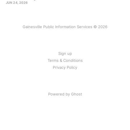
JUN 24, 2026
Gainesville Public Information Services © 2026
Sign up
Terms & Conditions
Privacy Policy
Powered by Ghost