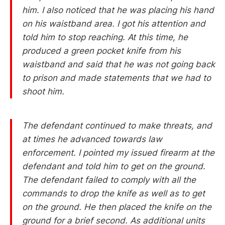
him. I also noticed that he was placing his hand
on his waistband area. I got his attention and
told him to stop reaching. At this time, he
produced a green pocket knife from his
waistband and said that he was not going back
to prison and made statements that we had to
shoot him.
The defendant continued to make threats, and
at times he advanced towards law
enforcement. I pointed my issued firearm at the
defendant and told him to get on the ground.
The defendant failed to comply with all the
commands to drop the knife as well as to get
on the ground. He then placed the knife on the
ground for a brief second. As additional units