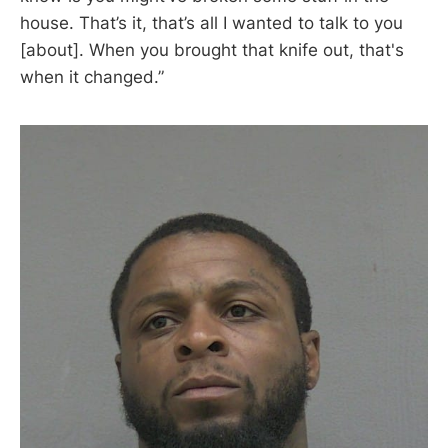
house. That’s it, that’s all I wanted to talk to you
[about]. When you brought that knife out, that's
when it changed.”