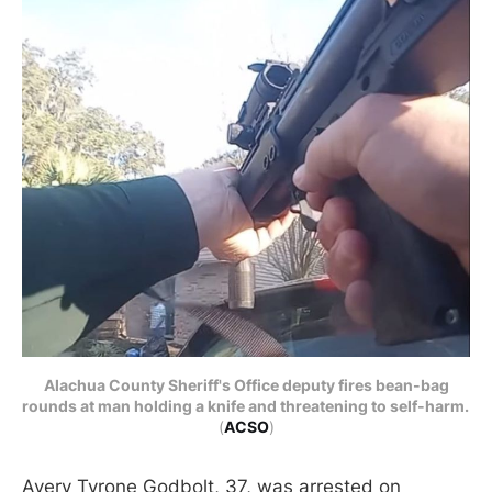
Alachua County Sheriff's Office deputy fires bean-bag
rounds at man holding a knife and threatening to self-harm.
(
ACSO
)
Avery Tyrone Godbolt, 37, was arrested on