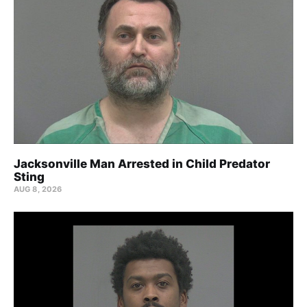
Jacksonville Man Arrested in Child Predator
Sting
AUG 8, 2026