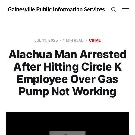
JUL 11, 2025
1 MIN READ
CRIME
Alachua Man Arrested
After Hitting Circle K
Employee Over Gas
Pump Not Working