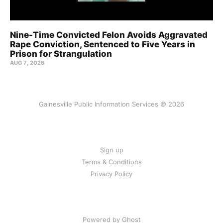
Nine-Time Convicted Felon Avoids Aggravated
Rape Conviction, Sentenced to Five Years in
Prison for Strangulation
AUG 7, 2026
Gainesville Public Information Services © 2026
Sign up
Terms & Conditions
Privacy Policy
Powered by Ghost