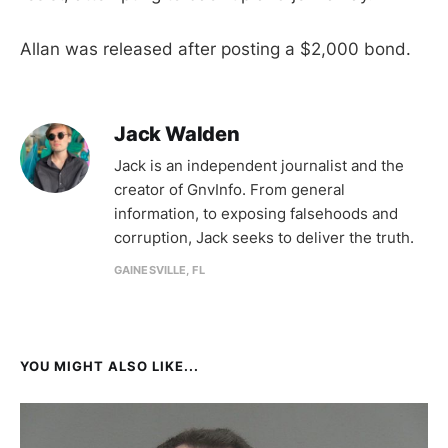
Allan was released after posting a $2,000 bond.
Jack Walden
Jack is an independent journalist and the
creator of GnvInfo. From general
information, to exposing falsehoods and
corruption, Jack seeks to deliver the truth.
GAINESVILLE, FL
YOU MIGHT ALSO LIKE...