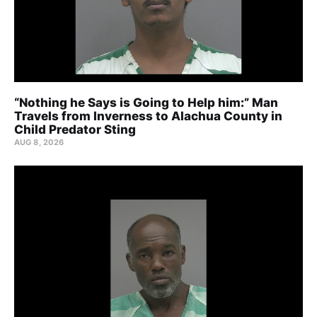
“Nothing he Says is Going to Help him:” Man
Travels from Inverness to Alachua County in
Child Predator Sting
AUG 8, 2026