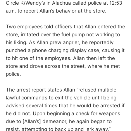
Circle K/Wendy’s in Alachua called police at 12:53
a.m. to report Allan’s behavior at the store.
Two employees told officers that Allan entered the
store, irritated over the fuel pump not working to
his liking. As Allan grew angrier, he reportedly
punched a phone charging display case, causing it
to hit one of the employees. Allan then left the
store and drove across the street, where he met
police.
The arrest report states Allan “refused multiple
lawful commands to exit the vehicle until being
advised several times that he would be arrested if
he did not. Upon beginning a check for weapons
due to [Allan’s] demeanor, he again began to
resist, attempting to back up and jerk away.”