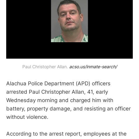
Paul Christopher Allan. 
acso.us/inmate-search/
Alachua Police Department (APD) officers
arrested Paul Christopher Allan, 41, early
Wednesday morning and charged him with
battery, property damage, and resisting an officer
without violence.
According to the arrest report, employees at the