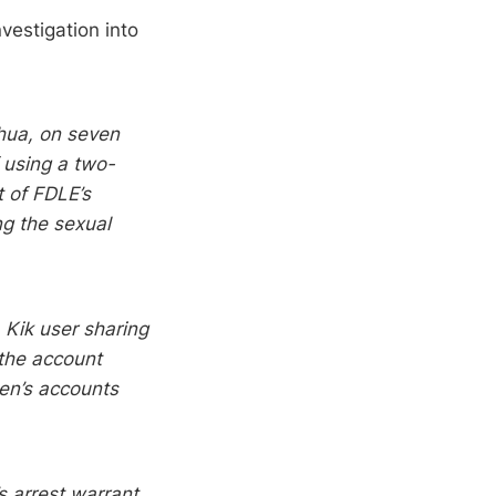
nvestigation into
chua, on seven
 using a two-
t of FDLE’s
ing the sexual
 Kik user sharing
 the account
een’s accounts
s arrest warrant.