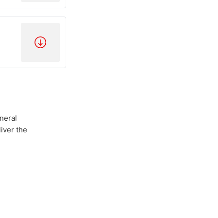
neral
iver the