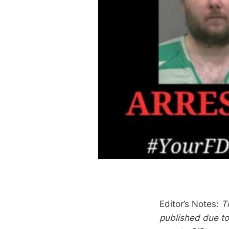
Editor’s Notes:
T
published due to