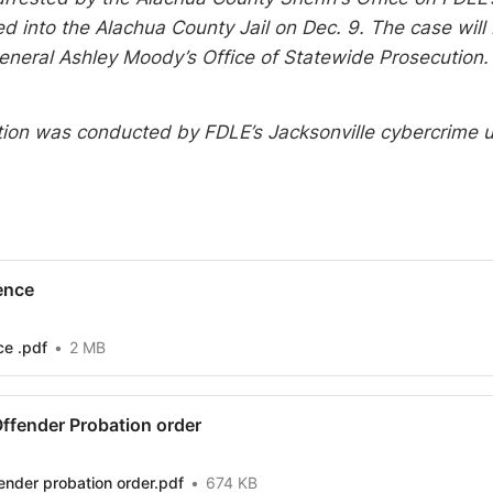
 into the Alachua County Jail on Dec. 9. The case will
eneral Ashley Moody’s Office of Statewide Prosecution.
tion was conducted by FDLE’s Jacksonville cybercrime 
ence
ce .pdf
2 MB
Offender Probation order
ender probation order.pdf
674 KB