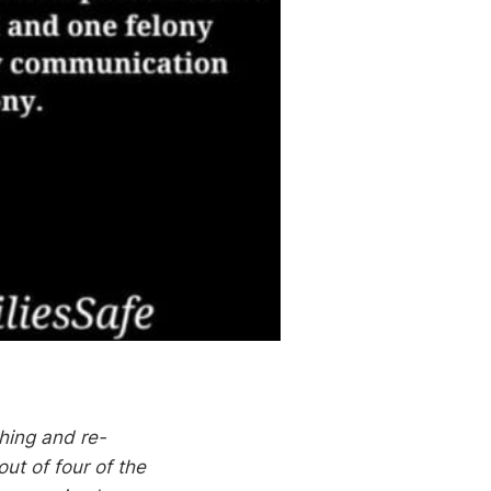
shing and re-
ut of four of the