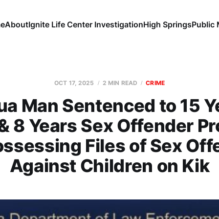
e
About
Ignite Life Center Investigation
High Springs
Public
OCT 17, 2025
2 MIN READ
CRIME
ua Man Sentenced to 15 Ye
 & 8 Years Sex Offender Pr
ossessing Files of Sex Of
Against Children on Kik