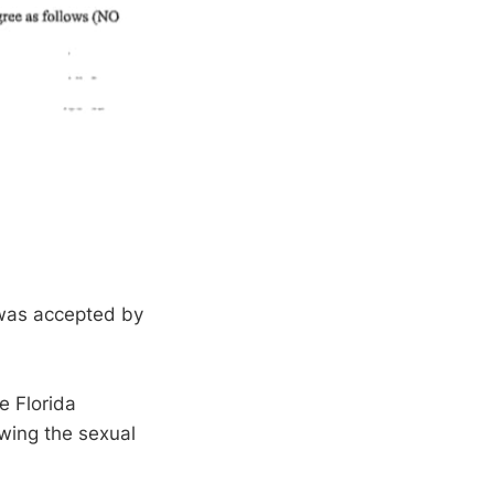
 was accepted by
e Florida
wing the sexual