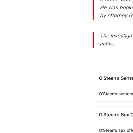
He was booked
by Attorney G
The investiga
active.
O’Steen’s Sent
O’Steen’s senten
O’Steen’s Sex 
O’Steen’s sex off