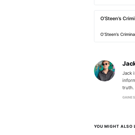
O’Steen’s Crim
O’Steen’s Crimin
Jac
Jack 
infor
truth.
GAINES
YOU MIGHT ALSO L