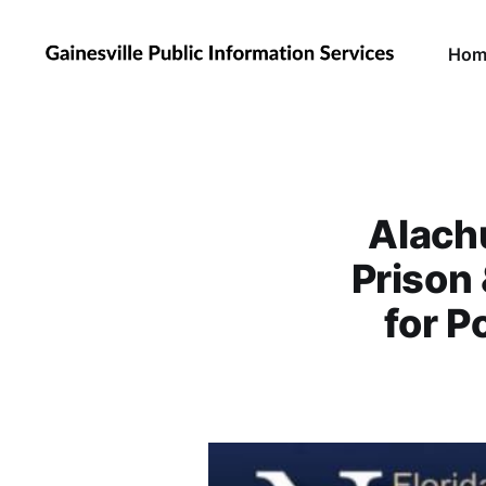
Hom
Alach
Prison
for P