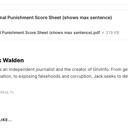
inal Punishment Score Sheet (shows max sentence)
al Punishment Score Sheet (shows max sentence).pdf
319 KB
k Walden
is an independent journalist and the creator of GnvInfo. From ge
mation, to exposing falsehoods and corruption, Jack seeks to del
VILLE, FL
IKE...