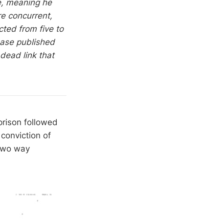
e, meaning he
re concurrent,
ted from five to
ease published
dead link that
prison followed
conviction of
 two way