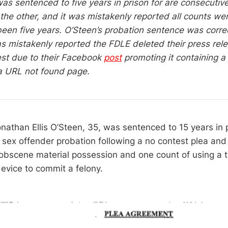
as sentenced to five years in prison for are consecutiv
 the other, and it was mistakenly reported all counts we
een five years. O’Steen’s probation sentence was correc
was mistakenly reported the FDLE deleted their press rel
est due to their Facebook
post
promoting it containing a 
 a URL not found page.
nathan Ellis O’Steen, 35, was sentenced to 15 years in 
 sex offender probation following a no contest plea and 
obscene material possession and one count of using a
vice to commit a felony.