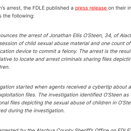
n’s arrest, the FDLE published a
press release
on their i
 the following:
unces the arrest of Jonathan Ellis O’Steen, 34, of Ala
session of child sexual abuse material and one count of
tion device to commit a felony. The arrest is the resul
iative to locate and arrest criminals sharing files depict
dren.
igation started when agents received a cybertip about a
xploitation files. The investigation identified O’Steen as
onal files depicting the sexual abuse of children in O’St
ed during the investigation.
rrested by the Alachua County Sheriff’s Office on FDLE’