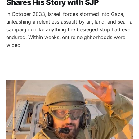
Shares His Story with SJP
In October 2033, Israeli forces stormed into Gaza,
unleashing a relentless assault by air, land, and sea– a
campaign unlike anything the besieged strip had ever
endured. Within weeks, entire neighborhoods were
wiped