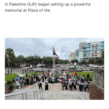
in Palestine (SJP) began setting up a powerful
memorial at Plaza of the