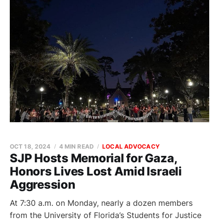
OCT 18, 2024
4 MIN READ
LOCAL ADVOCACY
SJP Hosts Memorial for Gaza,
Honors Lives Lost Amid Israeli
Aggression
At 7:30 a.m. on Monday, nearly a dozen members
from the University of Florida’s Students for Justice