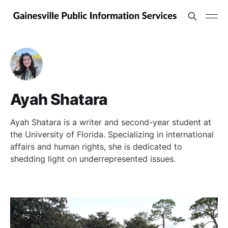
Ayah Shatara
Ayah Shatara is a writer and second-year student at
the University of Florida. Specializing in international
affairs and human rights, she is dedicated to
shedding light on underrepresented issues.