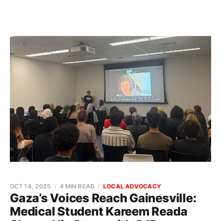
OCT 14, 2025
4 MIN READ
LOCAL ADVOCACY
Gaza’s Voices Reach Gainesville:
Medical Student Kareem Reada