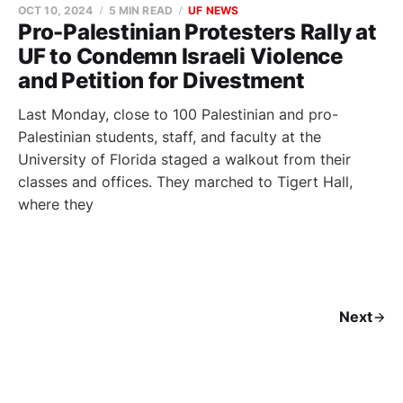
OCT 10, 2024
5 MIN READ
UF NEWS
Pro-Palestinian Protesters Rally at
UF to Condemn Israeli Violence
and Petition for Divestment
Last Monday, close to 100 Palestinian and pro-
Palestinian students, staff, and faculty at the
University of Florida staged a walkout from their
classes and offices. They marched to Tigert Hall,
where they
Next