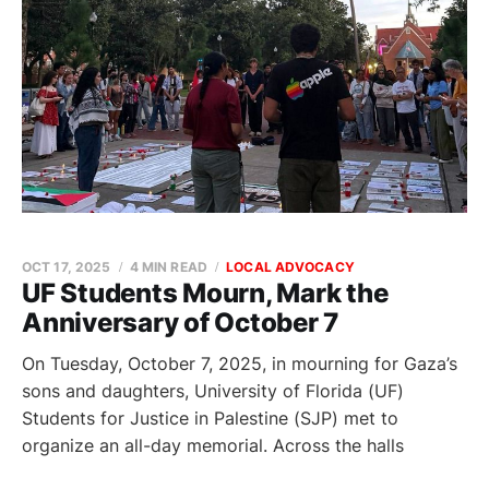
OCT 17, 2025
4 MIN READ
LOCAL ADVOCACY
UF Students Mourn, Mark the
Anniversary of October 7
On Tuesday, October 7, 2025, in mourning for Gaza’s
sons and daughters, University of Florida (UF)
Students for Justice in Palestine (SJP) met to
organize an all-day memorial. Across the halls