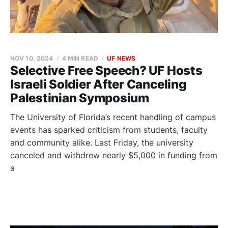
NOV 10, 2024
4 MIN READ
UF NEWS
Selective Free Speech? UF Hosts
Israeli Soldier After Canceling
Palestinian Symposium
The University of Florida’s recent handling of campus
events has sparked criticism from students, faculty
and community alike. Last Friday, the university
canceled and withdrew nearly $5,000 in funding from
a