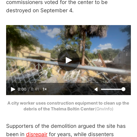
commissioners voted for the center to be
destroyed on September 4.
0:00
/
0:41
1×
A city worker uses construction equipment to clean up the 
debris of the Thelma Boltin Center
(GnvInfo)
Supporters of the demolition argued the site has
been in
disrepair
for years, while dissenters