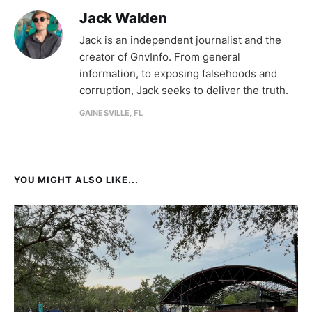
Jack Walden
Jack is an independent journalist and the
creator of GnvInfo. From general
information, to exposing falsehoods and
corruption, Jack seeks to deliver the truth.
GAINESVILLE, FL
YOU MIGHT ALSO LIKE...