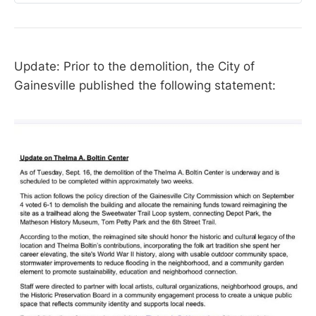
Update: Prior to the demolition, the City of
Gainesville published the following statement: