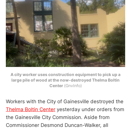
A city worker uses construction equipment to pick up a
large pile of wood at the now-destroyed Thelma Boltin
Center
(GnvInfo)
Workers with the City of Gainesville destroyed the
Thelma Boltin Center
yesterday under orders from
the Gainesville City Commission. Aside from
Commissioner Desmond Duncan-Walker, all