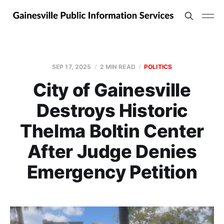
SEP 17, 2025
2 MIN READ
POLITICS
City of Gainesville
Destroys Historic
Thelma Boltin Center
After Judge Denies
Emergency Petition