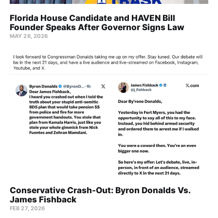
Florida House Candidate and HAVEN Bill
Founder Speaks After Governor Signs Law
MAY 26, 2026
Conservative Crash-Out: Byron Donalds Vs.
James Fishback
FEB 27, 2026