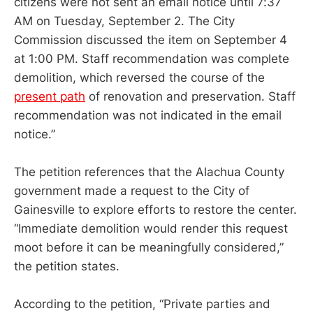
citizens were not sent an email notice until 7:37
AM on Tuesday, September 2. The City
Commission discussed the item on September 4
at 1:00 PM. Staff recommendation was complete
demolition, which reversed the course of the
present path
of renovation and preservation. Staff
recommendation was not indicated in the email
notice.”
The petition references that the Alachua County
government made a request to the City of
Gainesville to explore efforts to restore the center.
“Immediate demolition would render this request
moot before it can be meaningfully considered,”
the petition states.
According to the petition, “Private parties and