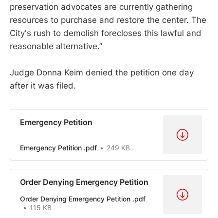
preservation advocates are currently gathering
resources to purchase and restore the center. The
City's rush to demolish forecloses this lawful and
reasonable alternative.”
Judge Donna Keim denied the petition one day
after it was filed.
Emergency Petition
Emergency Petition .pdf
249 KB
Order Denying Emergency Petition
Order Denying Emergency Petition .pdf
115 KB