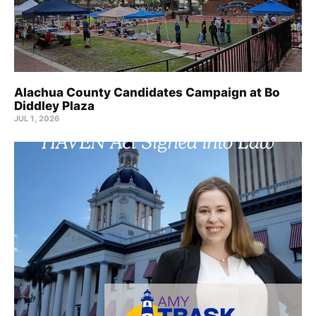
Alachua County Candidates Campaign at Bo
Diddley Plaza
JUL 1, 2026