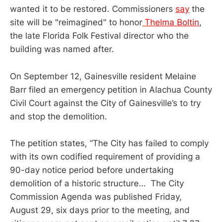
wanted it to be restored. Commissioners
say
the
site will be "reimagined" to honor
Thelma Boltin
,
the late Florida Folk Festival director who the
building was named after.
On September 12, Gainesville resident Melaine
Barr filed an emergency petition in Alachua County
Civil Court against the City of Gainesville’s to try
and stop the demolition.
The petition states, “The City has failed to comply
with its own codified requirement of providing a
90-day notice period before undertaking
demolition of a historic structure… The City
Commission Agenda was published Friday,
August 29, six days prior to the meeting, and