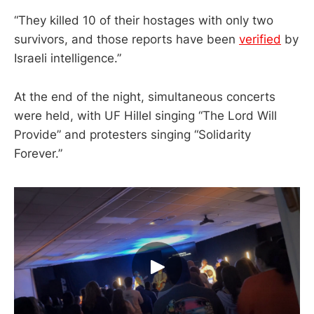
“They killed 10 of their hostages with only two
survivors, and those reports have been
verified
by
Israeli intelligence.”
At the end of the night, simultaneous concerts
were held, with UF Hillel singing “The Lord Will
Provide” and protesters singing “Solidarity
Forever.”