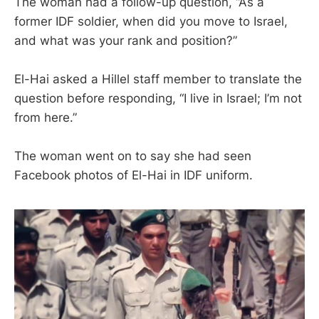
The woman had a follow-up question, “As a
former IDF soldier, when did you move to Israel,
and what was your rank and position?”
El-Hai asked a Hillel staff member to translate the
question before responding, “I live in Israel; I’m not
from here.”
The woman went on to say she had seen
Facebook photos of El-Hai in IDF uniform.