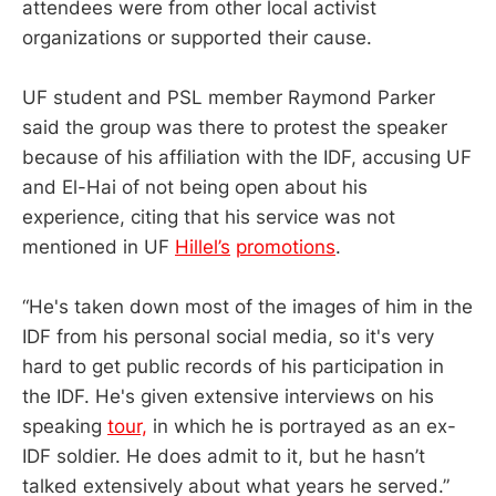
attendees were from other local activist
organizations or supported their cause.
UF student and PSL member Raymond Parker
said the group was there to protest the speaker
because of his affiliation with the IDF, accusing UF
and El-Hai of not being open about his
experience, citing that his service was not
mentioned in UF
Hillel’s
promotions
.
“He's taken down most of the images of him in the
IDF from his personal social media, so it's very
hard to get public records of his participation in
the IDF. He's given extensive interviews on his
speaking
tour,
in which he is portrayed as an ex-
IDF soldier. He does admit to it, but he hasn’t
talked extensively about what years he served.”