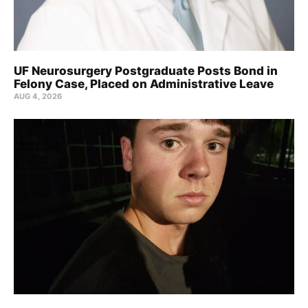
UF Neurosurgery Postgraduate Posts Bond in
Felony Case, Placed on Administrative Leave
AUG 4, 2026