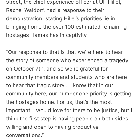
street, the chief experience officer at UF Hillel,
Rachel Waldorf, had a response to their
demonstration, stating Hillel’s priorities lie in
bringing home the over 100 estimated remaining
hostages Hamas has in captivity.
“Our response to that is that we're here to hear
the story of someone who experienced a tragedy
on October 7th, and so we're grateful for
community members and students who are here
to hear that tragic story... I know that in our
community here, our number one priority is getting
the hostages home. For us, that’s the most
important. I would love for there to be justice, but I
think the first step is having people on both sides
willing and open to having productive
conversations.”