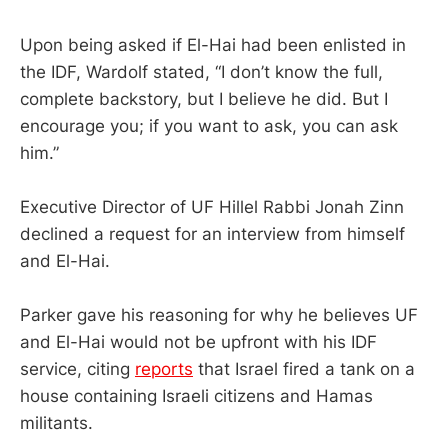
Upon being asked if El-Hai had been enlisted in
the IDF, Wardolf stated, “I don’t know the full,
complete backstory, but I believe he did. But I
encourage you; if you want to ask, you can ask
him.”
Executive Director of UF Hillel Rabbi Jonah Zinn
declined a request for an interview from himself
and El-Hai.
Parker gave his reasoning for why he believes UF
and El-Hai would not be upfront with his IDF
service, citing
reports
that Israel fired a tank on a
house containing Israeli citizens and Hamas
militants.