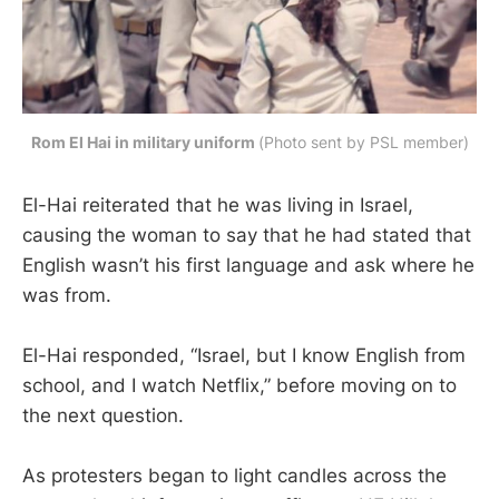
Rom El Hai in military uniform 
(Photo sent by PSL member)
El-Hai reiterated that he was living in Israel,
causing the woman to say that he had stated that
English wasn’t his first language and ask where he
was from.
El-Hai responded, “Israel, but I know English from
school, and I watch Netflix,” before moving on to
the next question.
As protesters began to light candles across the