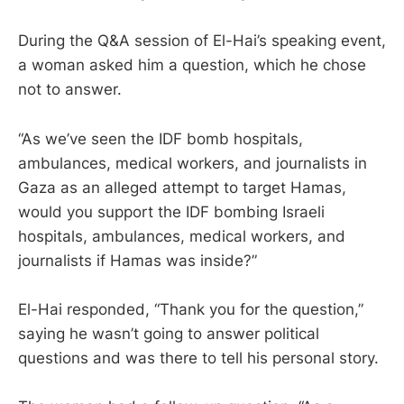
During the Q&A session of El-Hai’s speaking event,
a woman asked him a question, which he chose
not to answer.
“As we’ve seen the IDF bomb hospitals,
ambulances, medical workers, and journalists in
Gaza as an alleged attempt to target Hamas,
would you support the IDF bombing Israeli
hospitals, ambulances, medical workers, and
journalists if Hamas was inside?”
El-Hai responded, “Thank you for the question,”
saying he wasn’t going to answer political
questions and was there to tell his personal story.