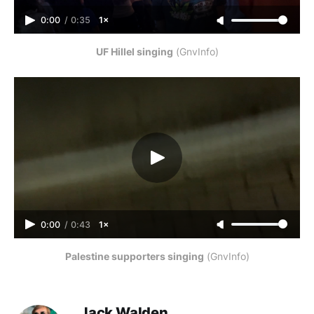
0:00
/
0:35
1×
UF Hillel singing
 (GnvInfo)
0:00
/
0:43
1×
Palestine supporters singing
 (GnvInfo)
Jack Walden