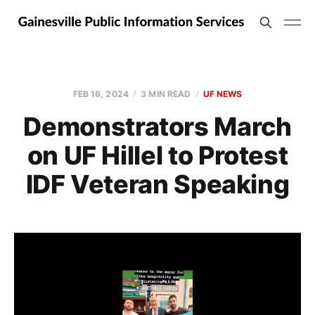
FEB 16, 2024
3 MIN READ
UF NEWS
Demonstrators March
on UF Hillel to Protest
IDF Veteran Speaking