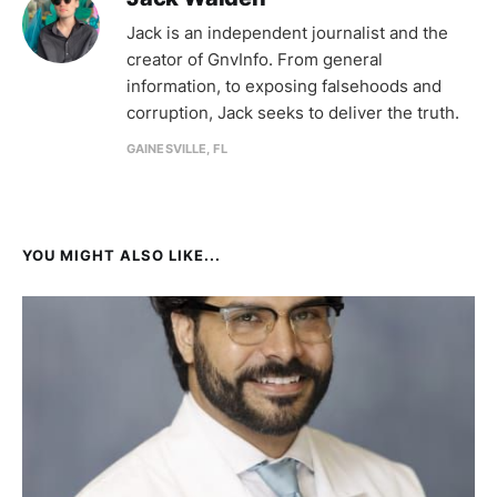
Jack is an independent journalist and the
creator of GnvInfo. From general
information, to exposing falsehoods and
corruption, Jack seeks to deliver the truth.
GAINESVILLE, FL
YOU MIGHT ALSO LIKE...