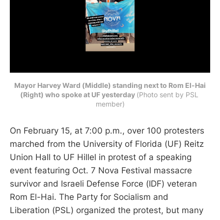
Mayor Harvey Ward (Middle) standing next to Rom El-Hai
(Right) who spoke at UF yesterday
(Photo sent by PSL 
member)
On February 15, at 7:00 p.m., over 100 protesters
marched from the University of Florida (UF) Reitz
Union Hall to UF Hillel in protest of a speaking
event featuring Oct. 7 Nova Festival massacre
survivor and Israeli Defense Force (IDF) veteran
Rom El-Hai. The Party for Socialism and
Liberation (PSL) organized the protest, but many