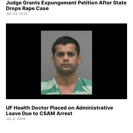
Judge Grants Expungement Petition After State
Drops Rape Case
JUL 28, 2026
UF Health Doctor Placed on Administrative
Leave Due to CSAM Arrest
JUL 8, 2026