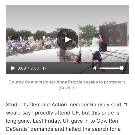
0:00
/
2:36
1×
County Commissioner Anna Prizzia speaks to protesters 
(GnvInfo)
Students Demand Action member Ramsey said, “I
would say I proudly attend UF, but this pride is
long gone. Last Friday, UF gave in to Gov. Ron
DeSantis' demands and halted the search for a