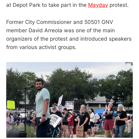
at Depot Park to take part in the
Mayday
protest.
Former City Commissioner and 50501 GNV
member David Arreola was one of the main
organizers of the protest and introduced speakers
from various activist groups.