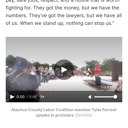
fighting for. They got the money, but we have the
numbers. They’ve got the lawyers, but we have all
of us. When we stand up, nothing can stop us.”
0:00
/
0:48
1×
Alachua County Labor Coalition member Tyler Forrest 
speaks to protsters
 (GnvInfo)