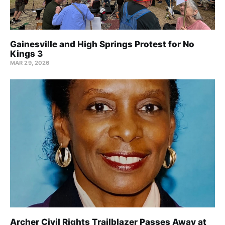
Gainesville and High Springs Protest for No
Kings 3
MAR 29, 2026
Archer Civil Rights Trailblazer Passes Away at