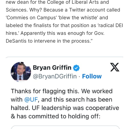
new dean for the College of Liberal Arts and
Sciences. Why? Because a Twitter account called
‘Commies on Campus’ ‘blew the whistle’ and
labeled the finalists for that position as ‘radical DEI
hires.’ Apparently this was enough for Gov.
DeSantis to intervene in the process.”