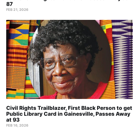
87
FEB 21, 2026
Civil Rights Trailblazer, First Black Person to get
Public Library Card in Gainesville, Passes Away
at 93
FEB 16, 2026