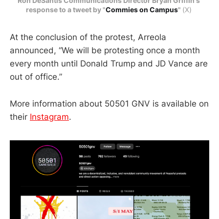
Ron DeSantis Communications Director Bryan Griffin's 
response to a tweet by "
Commies on Campus
" 
(X) 
At the conclusion of the protest, Arreola
announced, “We will be protesting once a month
every month until Donald Trump and JD Vance are
out of office.”
More information about 50501 GNV is available on
their
Instagram
.