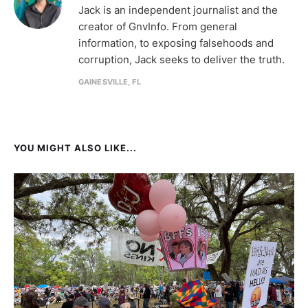
Jack is an independent journalist and the
creator of GnvInfo. From general
information, to exposing falsehoods and
corruption, Jack seeks to deliver the truth.
GAINESVILLE, FL
YOU MIGHT ALSO LIKE...