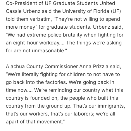
Co-President of UF Graduate Students United
Cassie Urbenz said the University of Florida (UF)
told them verbatim, “They’re not willing to spend
more money” for graduate students. Urbenz said,
“We had extreme police brutality when fighting for
an eight-hour workday…. The things we’re asking
for are not unreasonable.”
Alachua County Commissioner Anna Prizzia said,
“We’re literally fighting for children to not have to
go back into the factories. We’re going back in
time now…. We’re reminding our country what this
country is founded on, the people who built this
country from the ground up. That’s our immigrants,
that’s our workers, that’s our laborers; we’re all
apart of that movement.”