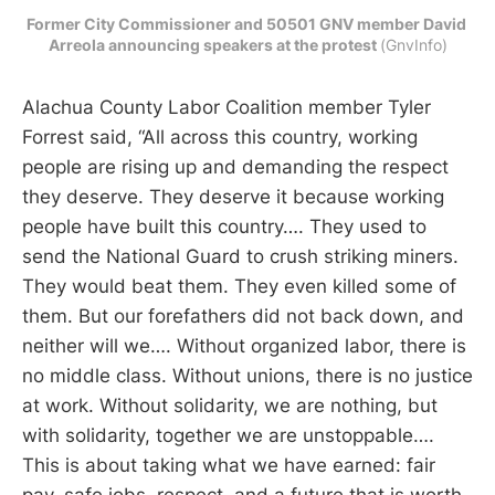
Former City Commissioner and 50501 GNV member David 
Arreola announcing speakers at the protest 
(GnvInfo)
Alachua County Labor Coalition member Tyler
Forrest said, “All across this country, working
people are rising up and demanding the respect
they deserve. They deserve it because working
people have built this country…. They used to
send the National Guard to crush striking miners.
They would beat them. They even killed some of
them. But our forefathers did not back down, and
neither will we…. Without organized labor, there is
no middle class. Without unions, there is no justice
at work. Without solidarity, we are nothing, but
with solidarity, together we are unstoppable….
This is about taking what we have earned: fair
pay, safe jobs, respect, and a future that is worth