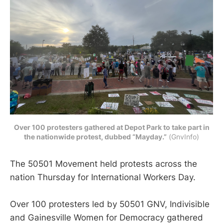
Over 100 protesters gathered at Depot Park to take part in
the nationwide protest, dubbed “Mayday.”
 (GnvInfo)
The 50501 Movement held protests across the
nation Thursday for International Workers Day.
Over 100 protesters led by 50501 GNV, Indivisible
and Gainesville Women for Democracy gathered