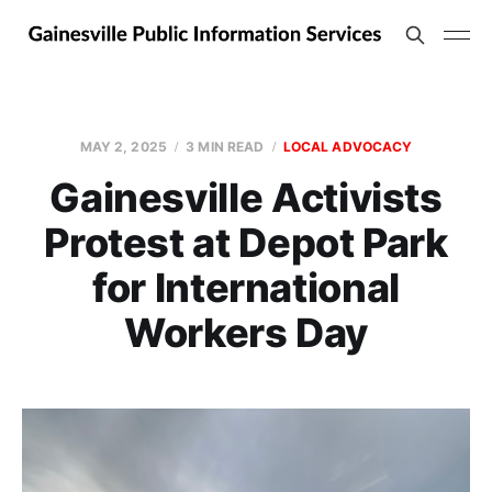
MAY 2, 2025
3 MIN READ
LOCAL ADVOCACY
Gainesville Activists
Protest at Depot Park
for International
Workers Day