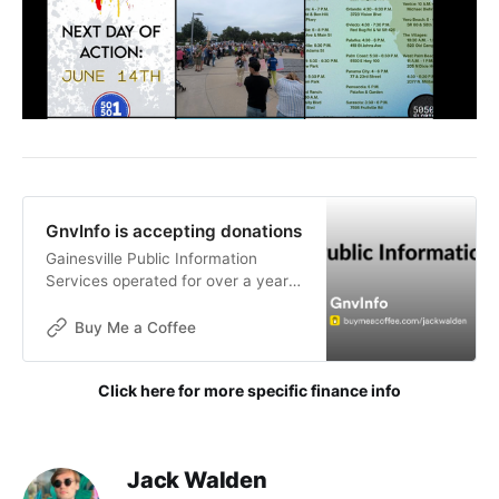
GnvInfo is accepting donations
Gainesville Public Information
Services operated for over a year
without funding. The goals of this
publication are not for financial
Buy Me a Coffee
gain, but donations are now being
accepted to help with the contin
Click here for more specific finance info
Jack Walden