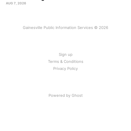
AUG 7, 2026
Gainesville Public Information Services © 2026
Sign up
Terms & Conditions
Privacy Policy
Powered by Ghost