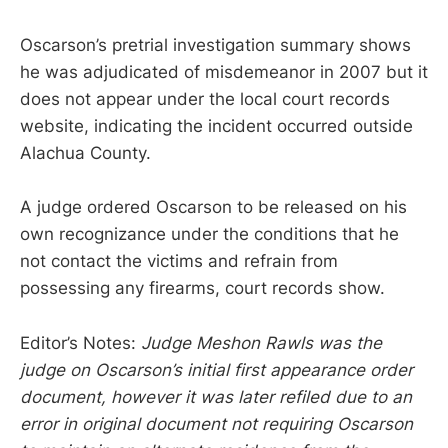
Oscarson’s pretrial investigation summary shows
he was adjudicated of misdemeanor in 2007 but it
does not appear under the local court records
website, indicating the incident occurred outside
Alachua County.
A judge ordered Oscarson to be released on his
own recognizance under the conditions that he
not contact the victims and refrain from
possessing any firearms, court records show.
Editor’s Notes:
Judge Meshon Rawls was the
judge on Oscarson’s initial first appearance order
document, however it was later refiled due to an
error in original document not requiring Oscarson