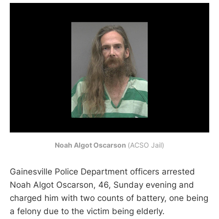
Noah Algot Oscarson
(ACSO Jail)
Gainesville Police Department officers arrested
Noah Algot Oscarson, 46, Sunday evening and
charged him with two counts of battery, one being
a felony due to the victim being elderly.