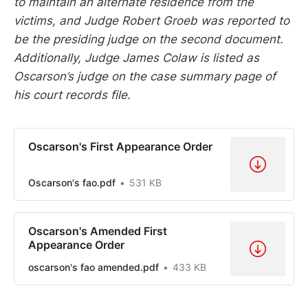
to maintain an alternate residence from the
victims, and Judge Robert Groeb was reported to
be the presiding judge on the second document.
Additionally, Judge James Colaw is listed as
Oscarson’s judge on the case summary page of
his court records file.
Oscarson's First Appearance Order
Oscarson's fao.pdf
531 KB
Oscarson's Amended First
Appearance Order
oscarson's fao amended.pdf
433 KB