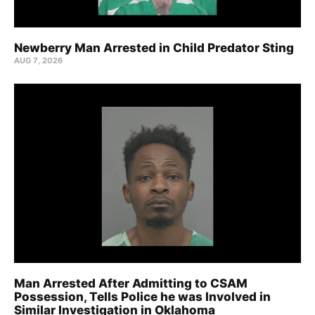
Newberry Man Arrested in Child Predator Sting
AUG 7, 2026
Man Arrested After Admitting to CSAM
Possession, Tells Police he was Involved in
Similar Investigation in Oklahoma