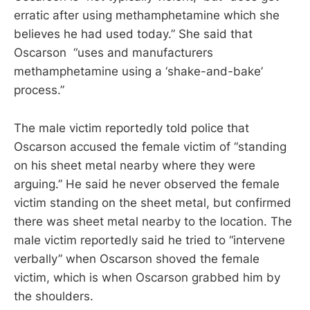
erratic after using methamphetamine which she
believes he had used today.” She said that
Oscarson “uses and manufacturers
methamphetamine using a ‘shake-and-bake’
process.”
The male victim reportedly told police that
Oscarson accused the female victim of “standing
on his sheet metal nearby where they were
arguing.” He said he never observed the female
victim standing on the sheet metal, but confirmed
there was sheet metal nearby to the location. The
male victim reportedly said he tried to “intervene
verbally” when Oscarson shoved the female
victim, which is when Oscarson grabbed him by
the shoulders.