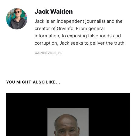
Jack Walden
Jack is an independent journalist and the
creator of GnvInfo. From general
information, to exposing falsehoods and
corruption, Jack seeks to deliver the truth.
GAINESVILLE, FL
YOU MIGHT ALSO LIKE...