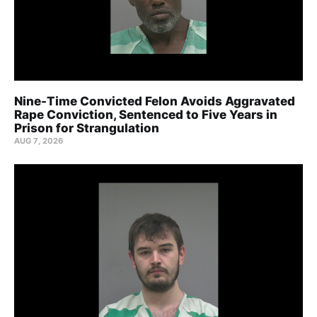
Nine-Time Convicted Felon Avoids Aggravated
Rape Conviction, Sentenced to Five Years in
Prison for Strangulation
AUG 7, 2026