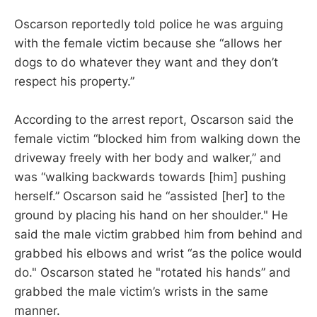
Oscarson reportedly told police he was arguing
with the female victim because she “allows her
dogs to do whatever they want and they don’t
respect his property.”
According to the arrest report, Oscarson said the
female victim “blocked him from walking down the
driveway freely with her body and walker,” and
was “walking backwards towards [him] pushing
herself.” Oscarson said he “assisted [her] to the
ground by placing his hand on her shoulder." He
said the male victim grabbed him from behind and
grabbed his elbows and wrist “as the police would
do." Oscarson stated he "rotated his hands” and
grabbed the male victim’s wrists in the same
manner.