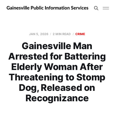
JAN 5, 2026
2 MIN READ
CRIME
Gainesville Man
Arrested for Battering
Elderly Woman After
Threatening to Stomp
Dog, Released on
Recognizance