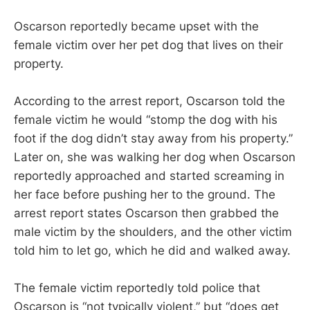
Oscarson reportedly became upset with the
female victim over her pet dog that lives on their
property.
According to the arrest report, Oscarson told the
female victim he would “stomp the dog with his
foot if the dog didn’t stay away from his property.”
Later on, she was walking her dog when Oscarson
reportedly approached and started screaming in
her face before pushing her to the ground. The
arrest report states Oscarson then grabbed the
male victim by the shoulders, and the other victim
told him to let go, which he did and walked away.
The female victim reportedly told police that
Oscarson is “not typically violent,” but “does get