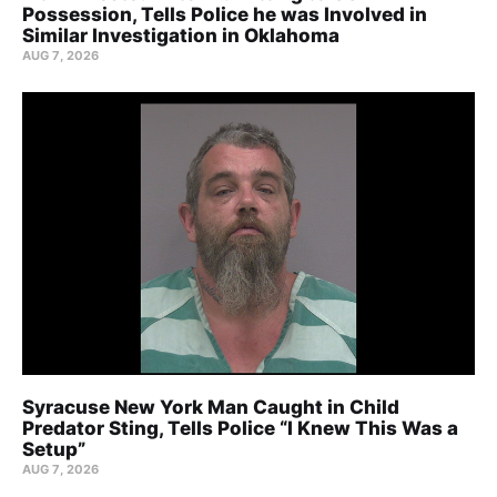
Possession, Tells Police he was Involved in
Similar Investigation in Oklahoma
AUG 7, 2026
Syracuse New York Man Caught in Child
Predator Sting, Tells Police “I Knew This Was a
Setup”
AUG 7, 2026