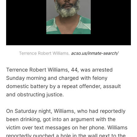
Terrence Robert Williams. 
acso.us/inmate-search/
Terrence Robert Williams, 44, was arrested
Sunday morning and charged with felony
domestic battery by a repeat offender, assault
and obstructing justice.
On Saturday night, Williams, who had reportedly
been drinking, got into an argument with the
victim over text messages on her phone. Williams
reportedly punched a hole in the wall next to the