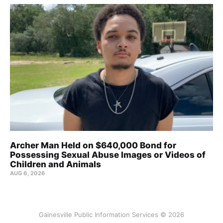
Archer Man Held on $640,000 Bond for
Possessing Sexual Abuse Images or Videos of
Children and Animals
AUG 6, 2026
Gainesville Public Information Services © 2026