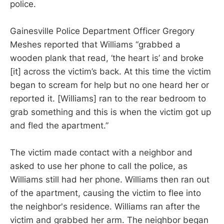
police.
Gainesville Police Department Officer Gregory
Meshes reported that Williams “grabbed a
wooden plank that read, ‘the heart is’ and broke
[it] across the victim’s back. At this time the victim
began to scream for help but no one heard her or
reported it. [Williams] ran to the rear bedroom to
grab something and this is when the victim got up
and fled the apartment.”
The victim made contact with a neighbor and
asked to use her phone to call the police, as
Williams still had her phone. Williams then ran out
of the apartment, causing the victim to flee into
the neighbor's residence. Williams ran after the
victim and grabbed her arm. The neighbor began