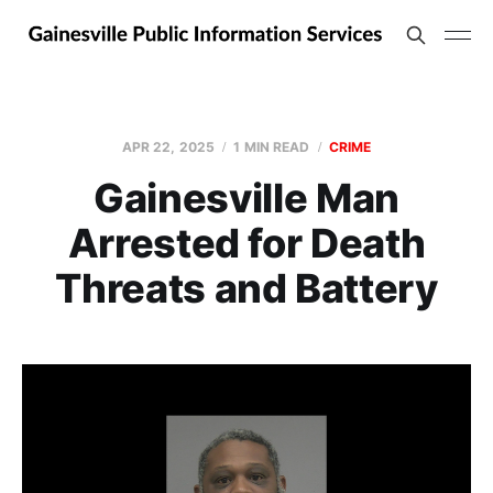
APR 22, 2025
1 MIN READ
CRIME
Gainesville Man
Arrested for Death
Threats and Battery