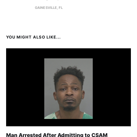
GAINESVILLE, FL
YOU MIGHT ALSO LIKE...
Man Arrested After Admitting to CSAM