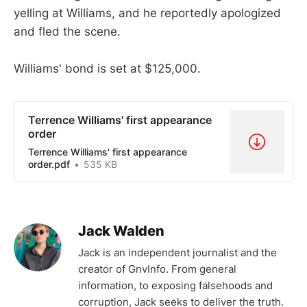
yelling at Williams, and he reportedly apologized
and fled the scene.
Williams' bond is set at $125,000.
Terrence Williams' first appearance
order
Terrence Williams' first appearance
order.pdf
535 KB
Jack Walden
Jack is an independent journalist and the
creator of GnvInfo. From general
information, to exposing falsehoods and
corruption, Jack seeks to deliver the truth.