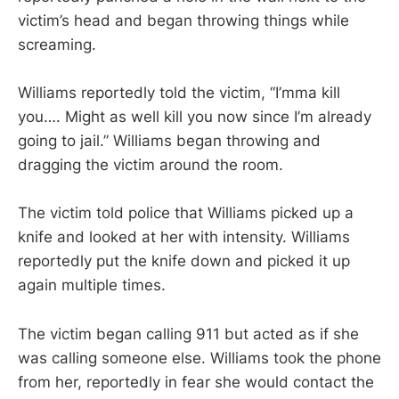
victim’s head and began throwing things while
screaming.
Williams reportedly told the victim, “I’mma kill
you…. Might as well kill you now since I’m already
going to jail.” Williams began throwing and
dragging the victim around the room.
The victim told police that Williams picked up a
knife and looked at her with intensity. Williams
reportedly put the knife down and picked it up
again multiple times.
The victim began calling 911 but acted as if she
was calling someone else. Williams took the phone
from her, reportedly in fear she would contact the