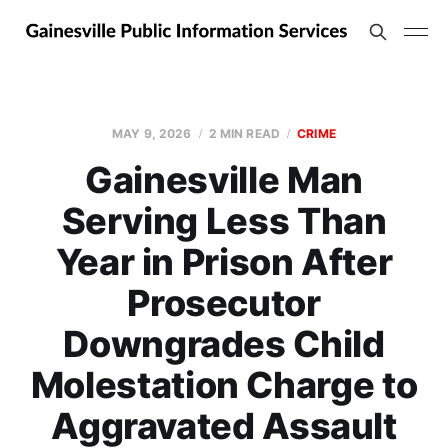
MAY 9, 2026
2 MIN READ
CRIME
Gainesville Man
Serving Less Than
Year in Prison After
Prosecutor
Downgrades Child
Molestation Charge to
Aggravated Assault