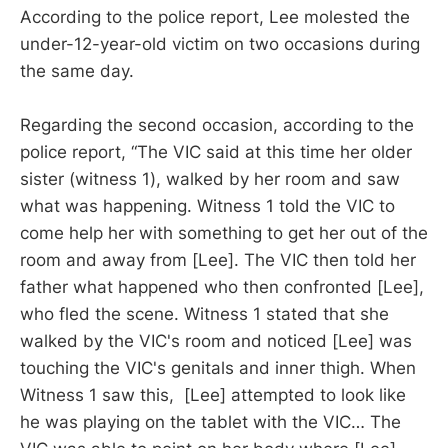
According to the police report, Lee molested the
under-12-year-old victim on two occasions during
the same day.
Regarding the second occasion, according to the
police report, “The VIC said at this time her older
sister (witness 1), walked by her room and saw
what was happening. Witness 1 told the VIC to
come help her with something to get her out of the
room and away from [Lee]. The VIC then told her
father what happened who then confronted [Lee],
who fled the scene. Witness 1 stated that she
walked by the VIC's room and noticed [Lee] was
touching the VIC's genitals and inner thigh. When
Witness 1 saw this, [Lee] attempted to look like
he was playing on the tablet with the VIC… The