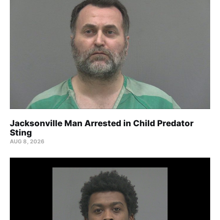
Jacksonville Man Arrested in Child Predator
Sting
AUG 8, 2026