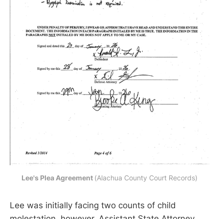
Lee's Plea Agreement 
(Alachua County Court Records)
Lee was initially facing two counts of child
molestation, however, Assistant State Attorney