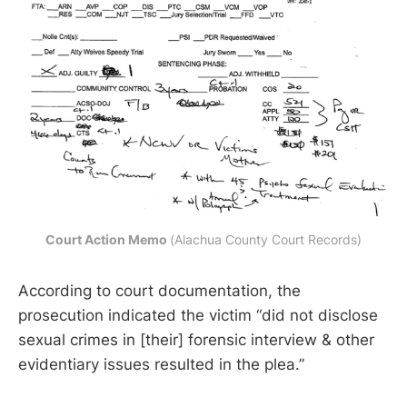
Court Action Memo 
(Alachua County Court Records)
According to court documentation, the
prosecution indicated the victim “did not disclose
sexual crimes in [their] forensic interview & other
evidentiary issues resulted in the plea.”