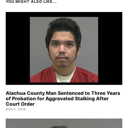
YOU MIGHT ALSO LIKE...
Alachua County Man Sentenced to Three Years
of Probation for Aggravated Stalking After
Court Order
AUG 9, 2026