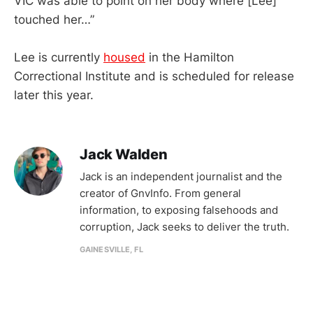
VIC was able to point on her body where [Lee]
touched her…”
Lee is currently
housed
in the Hamilton
Correctional Institute and is scheduled for release
later this year.
Jack Walden
Jack is an independent journalist and the
creator of GnvInfo. From general
information, to exposing falsehoods and
corruption, Jack seeks to deliver the truth.
GAINESVILLE, FL