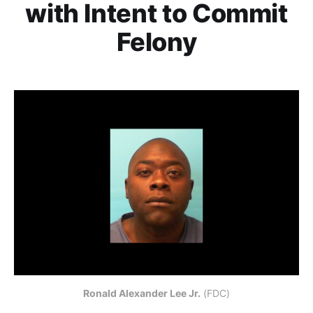
with Intent to Commit
Felony
Ronald Alexander Lee Jr.
 (FDC)