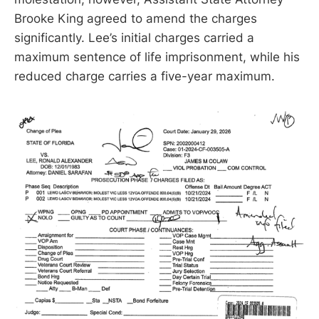
Brooke King agreed to amend the charges
significantly. Lee’s initial charges carried a
maximum sentence of life imprisonment, while his
reduced charge carries a five-year maximum.