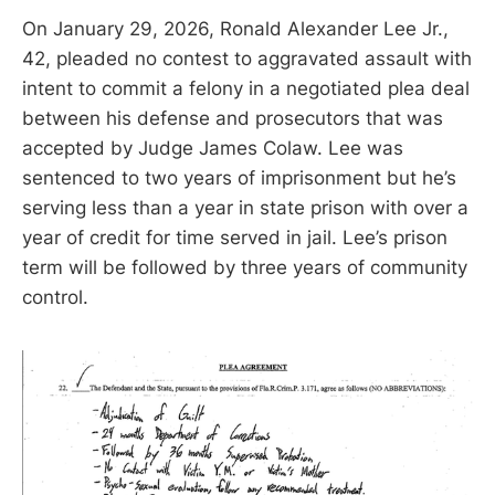
On January 29, 2026, Ronald Alexander Lee Jr.,
42, pleaded no contest to aggravated assault with
intent to commit a felony in a negotiated plea deal
between his defense and prosecutors that was
accepted by Judge James Colaw. Lee was
sentenced to two years of imprisonment but he’s
serving less than a year in state prison with over a
year of credit for time served in jail. Lee’s prison
term will be followed by three years of community
control.