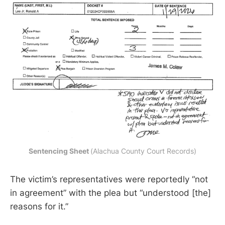
Sentencing Sheet 
(Alachua County Court Records)
The victim’s representatives were reportedly “not
in agreement” with the plea but “understood [the]
reasons for it.”