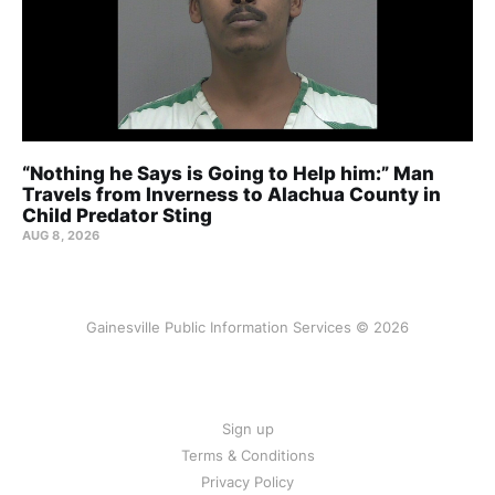
“Nothing he Says is Going to Help him:” Man
Travels from Inverness to Alachua County in
Child Predator Sting
AUG 8, 2026
Gainesville Public Information Services © 2026
Sign up
Terms & Conditions
Privacy Policy