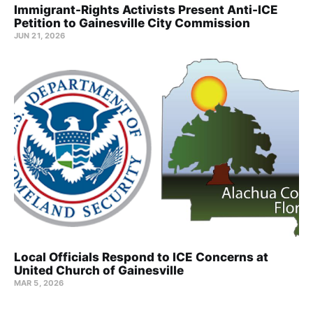
Immigrant-Rights Activists Present Anti-ICE
Petition to Gainesville City Commission
JUN 21, 2026
Local Officials Respond to ICE Concerns at
United Church of Gainesville
MAR 5, 2026