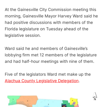
At the Gainesville City Commission meeting this
morning, Gainesville Mayor Harvey Ward said he
had positive discussions with members of the
Florida legislature on Tuesday ahead of the
legislative session.
Ward said he and members of Gainesville’s
lobbying firm met 12 members of the legislature
and had half-hour meetings with nine of them.
Five of the legislators Ward met make up the
Alachua County Legislative Delegation
.