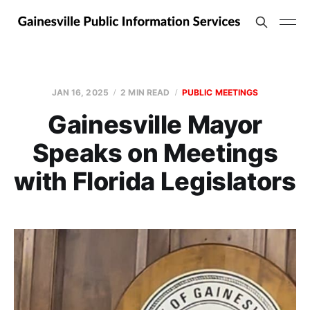
JAN 16, 2025
2 MIN READ
PUBLIC MEETINGS
Gainesville Mayor
Speaks on Meetings
with Florida Legislators