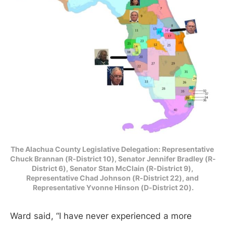
The Alachua County Legislative Delegation: Representative 
Chuck Brannan (R-District 10), Senator Jennifer Bradley (R-
District 6), Senator Stan McClain (R-District 9), 
Representative Chad Johnson (R-District 22), and 
Representative Yvonne Hinson (D-District 20).
Ward said, “I have never experienced a more