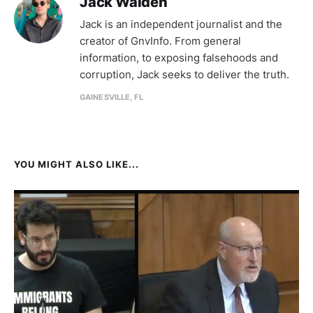
Jack Walden
Jack is an independent journalist and the
creator of GnvInfo. From general
information, to exposing falsehoods and
corruption, Jack seeks to deliver the truth.
GAINESVILLE, FL
YOU MIGHT ALSO LIKE...