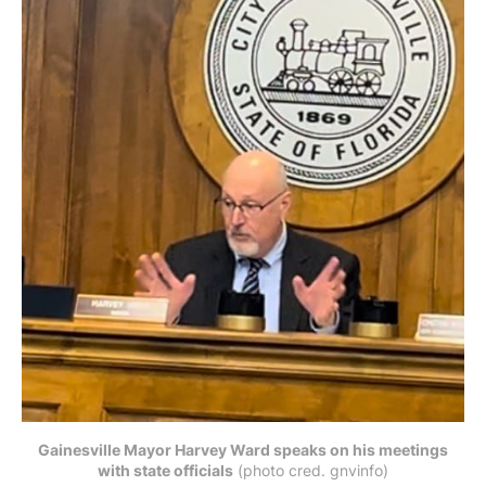
Gainesville Mayor Harvey Ward speaks on his meetings
with state officials
 (photo cred. gnvinfo)