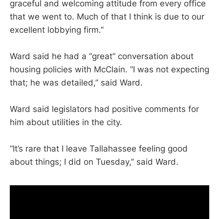
graceful and welcoming attitude from every office
that we went to. Much of that I think is due to our
excellent lobbying firm.”
Ward said he had a “great” conversation about
housing policies with McClain. “I was not expecting
that; he was detailed,” said Ward.
Ward said legislators had positive comments for
him about utilities in the city.
“It’s rare that I leave Tallahassee feeling good
about things; I did on Tuesday,” said Ward.