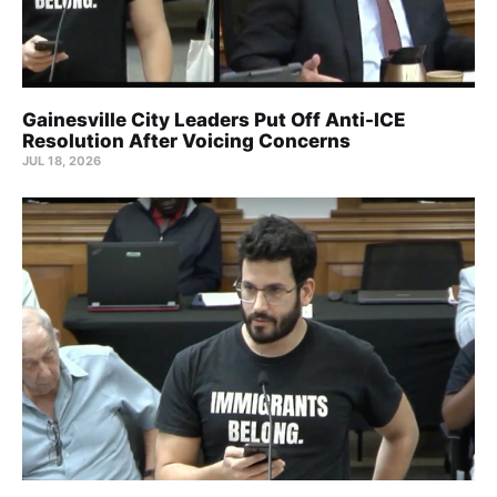
Gainesville City Leaders Put Off Anti-ICE
Resolution After Voicing Concerns
JUL 18, 2026