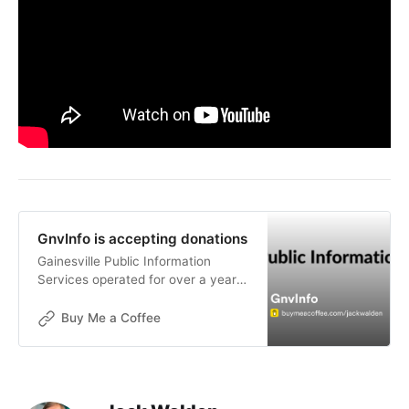
GnvInfo is accepting donations
Gainesville Public Information
Services operated for over a year
without funding. The goals of this
publication are not for financial
Buy Me a Coffee
gain, but donations are now being
accepted to help with the contin