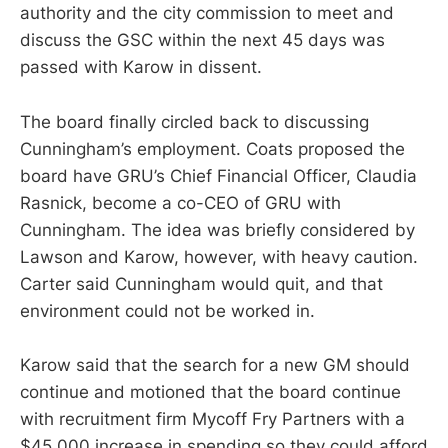
authority and the city commission to meet and
discuss the GSC within the next 45 days was
passed with Karow in dissent.
The board finally circled back to discussing
Cunningham’s employment. Coats proposed the
board have GRU’s Chief Financial Officer, Claudia
Rasnick, become a co-CEO of GRU with
Cunningham. The idea was briefly considered by
Lawson and Karow, however, with heavy caution.
Carter said Cunningham would quit, and that
environment could not be worked in.
Karow said that the search for a new GM should
continue and motioned that the board continue
with recruitment firm Mycoff Fry Partners with a
$45,000 increase in spending so they could afford