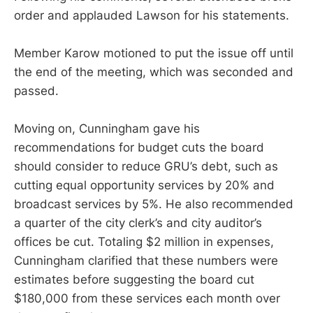
order and applauded Lawson for his statements.
Member Karow motioned to put the issue off until
the end of the meeting, which was seconded and
passed.
Moving on, Cunningham gave his
recommendations for budget cuts the board
should consider to reduce GRU’s debt, such as
cutting equal opportunity services by 20% and
broadcast services by 5%. He also recommended
a quarter of the city clerk’s and city auditor’s
offices be cut. Totaling $2 million in expenses,
Cunningham clarified that these numbers were
estimates before suggesting the board cut
$180,000 from these services each month over