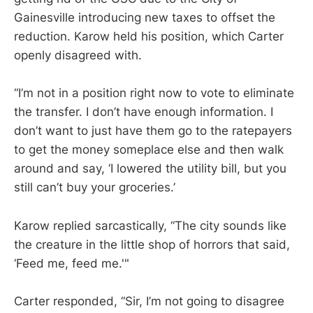
Gainesville introducing new taxes to offset the
reduction. Karow held his position, which Carter
openly disagreed with.
“I’m not in a position right now to vote to eliminate
the transfer. I don’t have enough information. I
don’t want to just have them go to the ratepayers
to get the money someplace else and then walk
around and say, ‘I lowered the utility bill, but you
still can’t buy your groceries.’
Karow replied sarcastically, “The city sounds like
the creature in the little shop of horrors that said,
‘Feed me, feed me.'"
Carter responded, “Sir, I’m not going to disagree