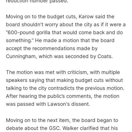
reduction number passed.
Moving on to the budget cuts, Karow said the
board shouldn't worry about the city as if it were a
“600-pound gorilla that would come back and do
something.” He made a motion that the board
accept the recommendations made by
Cunningham, which was seconded by Coats.
The motion was met with criticism, with multiple
speakers saying that making budget cuts without
talking to the city contradicts the previous motion.
After hearing the public’s comments, the motion
was passed with Lawson's dissent.
Moving on to the next item, the board began to
debate about the GSC. Walker clarified that his