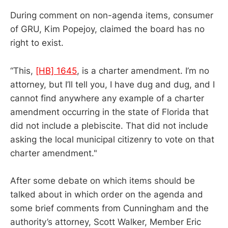
During comment on non-agenda items, consumer
of GRU, Kim Popejoy, claimed the board has no
right to exist.
“This,
[HB] 1645
, is a charter amendment. I’m no
attorney, but I’ll tell you, I have dug and dug, and I
cannot find anywhere any example of a charter
amendment occurring in the state of Florida that
did not include a plebiscite. That did not include
asking the local municipal citizenry to vote on that
charter amendment."
After some debate on which items should be
talked about in which order on the agenda and
some brief comments from Cunningham and the
authority’s attorney, Scott Walker, Member Eric