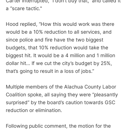
Carter interrupted, “I don’t buy that,” and called it
a “scare tactic."
Hood replied, “How this would work was there
would be a 10% reduction to all services, and
since police and fire have the two biggest
budgets, that 10% reduction would take the
biggest hit. It would be a 4 million and 1 million
dollar hit… If we cut the city’s budget by 25%,
that’s going to result in a loss of jobs.”
Multiple members of the Alachua County Labor
Coalition spoke, all saying they were “pleasantly
surprised” by the board’s caution towards GSC
reduction or elimination.
Following public comment, the motion for the