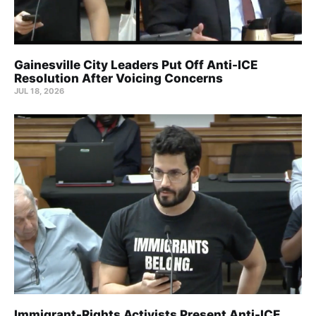
Gainesville City Leaders Put Off Anti-ICE
Resolution After Voicing Concerns
JUL 18, 2026
Immigrant-Rights Activists Present Anti-ICE