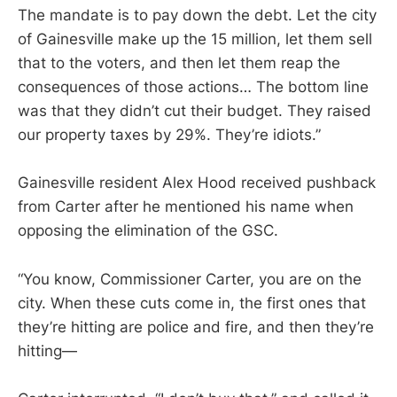
The mandate is to pay down the debt. Let the city
of Gainesville make up the 15 million, let them sell
that to the voters, and then let them reap the
consequences of those actions… The bottom line
was that they didn’t cut their budget. They raised
our property taxes by 29%. They’re idiots.”
Gainesville resident Alex Hood received pushback
from Carter after he mentioned his name when
opposing the elimination of the GSC.
“You know, Commissioner Carter, you are on the
city. When these cuts come in, the first ones that
they’re hitting are police and fire, and then they’re
hitting—