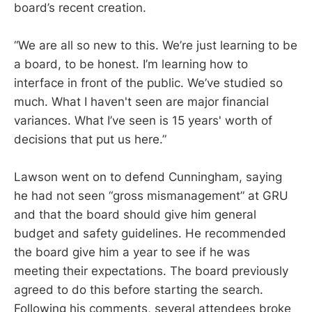
board’s recent creation.
“We are all so new to this. We’re just learning to be
a board, to be honest. I’m learning how to
interface in front of the public. We’ve studied so
much. What I haven't seen are major financial
variances. What I’ve seen is 15 years' worth of
decisions that put us here.”
Lawson went on to defend Cunningham, saying
he had not seen “gross mismanagement” at GRU
and that the board should give him general
budget and safety guidelines. He recommended
the board give him a year to see if he was
meeting their expectations. The board previously
agreed to do this before starting the search.
Following his comments, several attendees broke