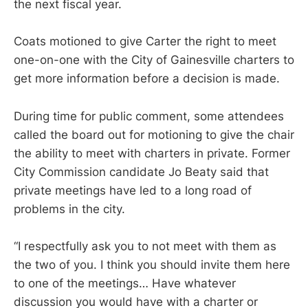
the next fiscal year.
Coats motioned to give Carter the right to meet
one-on-one with the City of Gainesville charters to
get more information before a decision is made.
During time for public comment, some attendees
called the board out for motioning to give the chair
the ability to meet with charters in private. Former
City Commission candidate Jo Beaty said that
private meetings have led to a long road of
problems in the city.
“I respectfully ask you to not meet with them as
the two of you. I think you should invite them here
to one of the meetings… Have whatever
discussion you would have with a charter or