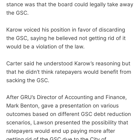
stance was that the board could legally take away
the GSC.
Karow voiced his position in favor of discarding
the GSC, saying he believed not getting rid of it
would be a violation of the law.
Carter said he understood Karow’s reasoning but
that he didn’t think ratepayers would benefit from
sacking the GSC.
After GRU’s Director of Accounting and Finance,
Mark Benton, gave a presentation on various
outcomes based on different GSC debt reduction
scenarios, Lawson presented the possibility that
ratepayers would end up paying more after
getting rid of the GSC due to the City of