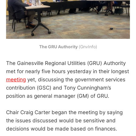
The GRU Authority
(GnvInfo)
The Gainesville Regional Utilities (GRU) Authority
met for nearly five hours yesterday in their longest
meeting
yet, discussing the government services
contribution (GSC) and Tony Cunningham’s
position as general manager (GM) of GRU.
Chair Craig Carter began the meeting by saying
the issues discussed would be sensitive and
decisions would be made based on finances.