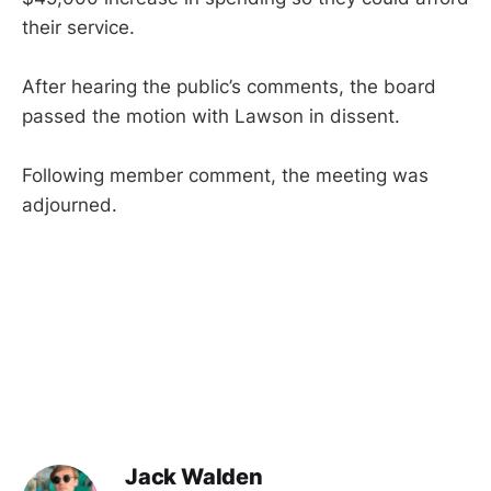
their service.
After hearing the public’s comments, the board
passed the motion with Lawson in dissent.
Following member comment, the meeting was
adjourned.
Jack Walden