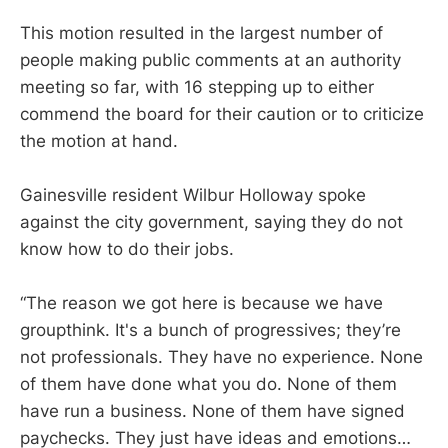
This motion resulted in the largest number of
people making public comments at an authority
meeting so far, with 16 stepping up to either
commend the board for their caution or to criticize
the motion at hand.
Gainesville resident Wilbur Holloway spoke
against the city government, saying they do not
know how to do their jobs.
“The reason we got here is because we have
groupthink. It's a bunch of progressives; they’re
not professionals. They have no experience. None
of them have done what you do. None of them
have run a business. None of them have signed
paychecks. They just have ideas and emotions…