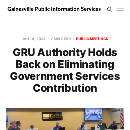
JAN 18, 2024
7 MIN READ
PUBLIC MEETINGS
GRU Authority Holds
Back on Eliminating
Government Services
Contribution