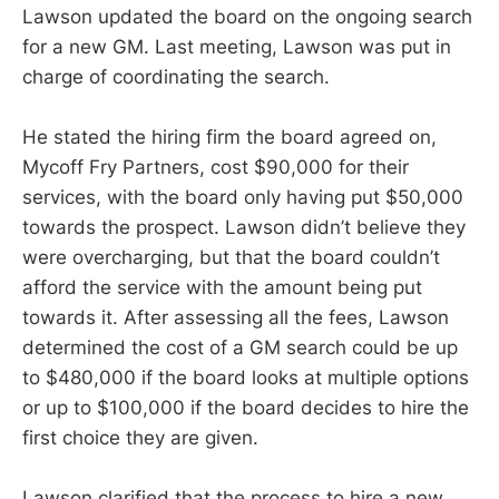
Lawson updated the board on the ongoing search
for a new GM. Last meeting, Lawson was put in
charge of coordinating the search.
He stated the hiring firm the board agreed on,
Mycoff Fry Partners, cost $90,000 for their
services, with the board only having put $50,000
towards the prospect. Lawson didn’t believe they
were overcharging, but that the board couldn’t
afford the service with the amount being put
towards it. After assessing all the fees, Lawson
determined the cost of a GM search could be up
to $480,000 if the board looks at multiple options
or up to $100,000 if the board decides to hire the
first choice they are given.
Lawson clarified that the process to hire a new