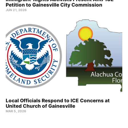
Petition to Gainesville City Commission
JUN 21, 2026
Local Officials Respond to ICE Concerns at
United Church of Gainesville
MAR 5, 2026