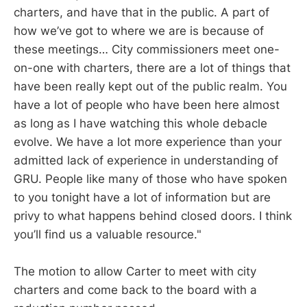
charters, and have that in the public. A part of
how we’ve got to where we are is because of
these meetings… City commissioners meet one-
on-one with charters, there are a lot of things that
have been really kept out of the public realm. You
have a lot of people who have been here almost
as long as I have watching this whole debacle
evolve. We have a lot more experience than your
admitted lack of experience in understanding of
GRU. People like many of those who have spoken
to you tonight have a lot of information but are
privy to what happens behind closed doors. I think
you’ll find us a valuable resource."
The motion to allow Carter to meet with city
charters and come back to the board with a