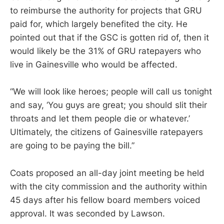
to reimburse the authority for projects that GRU
paid for, which largely benefited the city. He
pointed out that if the GSC is gotten rid of, then it
would likely be the 31% of GRU ratepayers who
live in Gainesville who would be affected.
“We will look like heroes; people will call us tonight
and say, ‘You guys are great; you should slit their
throats and let them people die or whatever.’
Ultimately, the citizens of Gainesville ratepayers
are going to be paying the bill.”
Coats proposed an all-day joint meeting be held
with the city commission and the authority within
45 days after his fellow board members voiced
approval. It was seconded by Lawson.