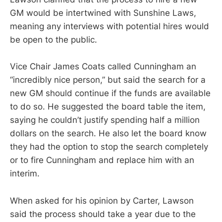
GM would be intertwined with Sunshine Laws,
meaning any interviews with potential hires would
be open to the public.
Vice Chair James Coats called Cunningham an
“incredibly nice person,” but said the search for a
new GM should continue if the funds are available
to do so. He suggested the board table the item,
saying he couldn’t justify spending half a million
dollars on the search. He also let the board know
they had the option to stop the search completely
or to fire Cunningham and replace him with an
interim.
When asked for his opinion by Carter, Lawson
said the process should take a year due to the