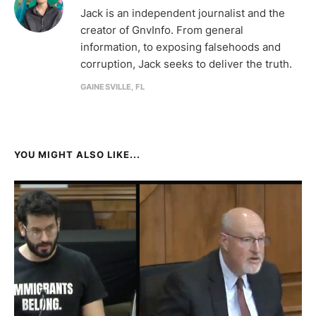
Jack is an independent journalist and the
creator of GnvInfo. From general
information, to exposing falsehoods and
corruption, Jack seeks to deliver the truth.
GAINESVILLE, FL
YOU MIGHT ALSO LIKE...