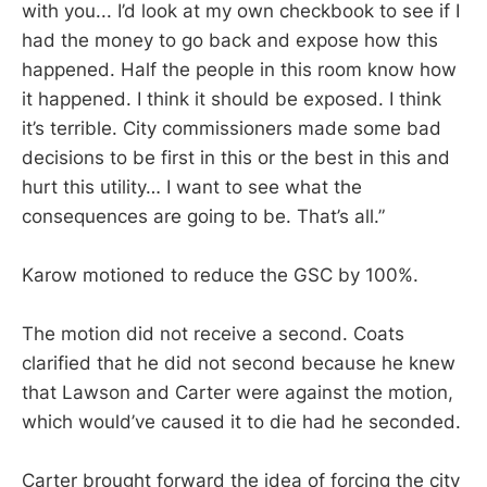
with you... I’d look at my own checkbook to see if I
had the money to go back and expose how this
happened. Half the people in this room know how
it happened. I think it should be exposed. I think
it’s terrible. City commissioners made some bad
decisions to be first in this or the best in this and
hurt this utility… I want to see what the
consequences are going to be. That’s all.”
Karow motioned to reduce the GSC by 100%.
The motion did not receive a second. Coats
clarified that he did not second because he knew
that Lawson and Carter were against the motion,
which would’ve caused it to die had he seconded.
Carter brought forward the idea of forcing the city