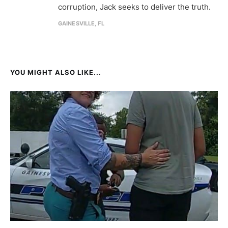
corruption, Jack seeks to deliver the truth.
GAINESVILLE, FL
YOU MIGHT ALSO LIKE...