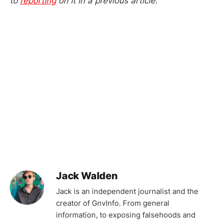
to
reporting
on it in a previous article.
Jack Walden
Jack is an independent journalist and the
creator of GnvInfo. From general
information, to exposing falsehoods and