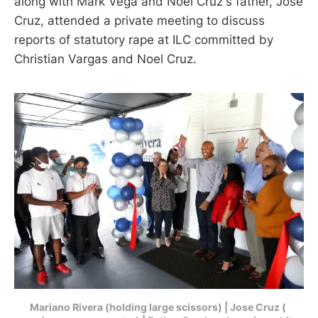
along with Mark Vega and Noel Cruz's father, Jose
Cruz, attended a private meeting to discuss
reports of statutory rape at ILC committed by
Christian Vargas and Noel Cruz.
Mariano Rivera (holding large scissors) | Jose Cruz ( 