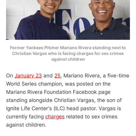
Former Yankees Pitcher Mariano Rivera standing next to
Christian Vargas who is facing charges for sex crimes
against children
On
January 23
and
25
, Mariano Rivera, a five-time
World Series champion, was posted on the
Mariano Rivera Foundation Facebook page
standing alongside Christian Vargas, the son of
Ignite Life Center's (ILC) head pastor. Vargas is
currently facing
charges
related to sex crimes
against children.