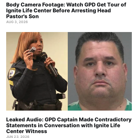
Body Camera Footage: Watch GPD Get Tour of
Ignite Life Center Before Arresting Head
Pastor's Son
AUG 3, 2026
Leaked Audio: GPD Captain Made Contradictory
Statements in Conversation with Ignite Life
Center Witness
JUN 23, 2026