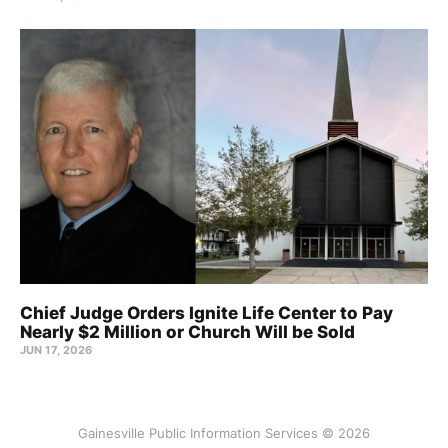
Chief Judge Orders Ignite Life Center to Pay
Nearly $2 Million or Church Will be Sold
JUN 17, 2026
Gainesville Public Information Services © 2026