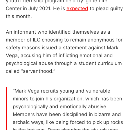
youth internship program held by Ignite Life
Center in July 2021. He is
expected
to plead guilty
this month.
An informant who identified themselves as a
member of ILC choosing to remain anonymous for
safety reasons issued a statement against Mark
Vega, accusing him of inflicting emotional and
psychological abuse through a student curriculum
called “servanthood.”
“Mark Vega recruits young and vulnerable
minors to join his organization, which has been
psychologically and emotionally abusive.
Members have been disciplined in bizarre and
archaic ways, like being forced to pick up rocks
in the hot sun. Deep cleaning the church was