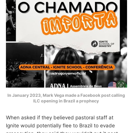
In January 2023, Mark Vega made a Facebook post calling 
ILC opening in Brazil a prophecy 
When asked if they believed pastoral staff at
Ignite would potentially flee to Brazil to evade