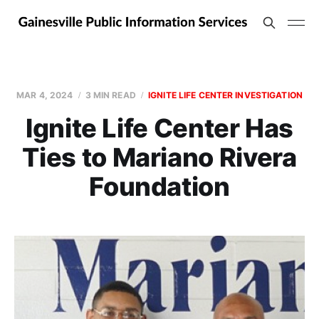
MAR 4, 2024
3 MIN READ
IGNITE LIFE CENTER INVESTIGATION
Ignite Life Center Has
Ties to Mariano Rivera
Foundation