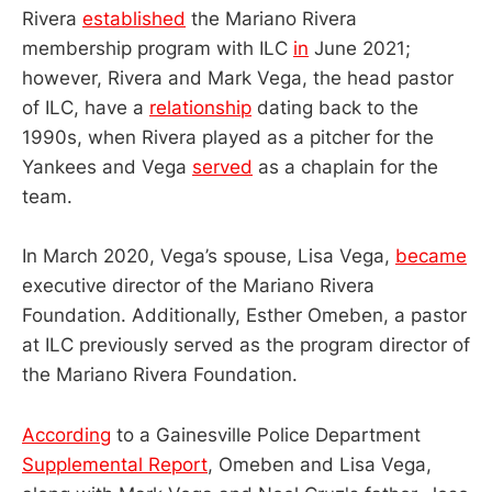
Rivera
established
the Mariano Rivera
membership program with ILC
in
June 2021;
however, Rivera and Mark Vega, the head pastor
of ILC, have a
relationship
dating back to the
1990s, when Rivera played as a pitcher for the
Yankees and Vega
served
as a chaplain for the
team.
In March 2020, Vega’s spouse, Lisa Vega,
became
executive director of the Mariano Rivera
Foundation. Additionally, Esther Omeben, a pastor
at ILC previously served as the program director of
the Mariano Rivera Foundation.
According
to a Gainesville Police Department
Supplemental Report
, Omeben and Lisa Vega,