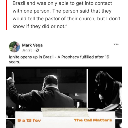
Brazil and was only able to get into contact
with one person. The person said that they
would tell the pastor of their church, but I don’t
know if they did or not.”