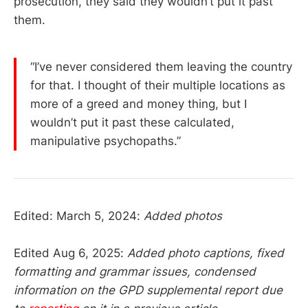
prosecution, they said they wouldn’t put it past
them.
“I’ve never considered them leaving the country
for that. I thought of their multiple locations as
more of a greed and money thing, but I
wouldn’t put it past these calculated,
manipulative psychopaths.”
Edited: March 5, 2024:
Added photos
Edited Aug 6, 2025:
Added photo captions, fixed
formatting and grammar issues, condensed
information on the GPD supplemental report due