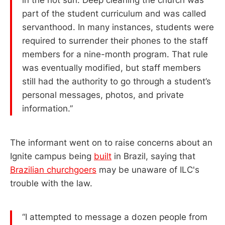
part of the student curriculum and was called
servanthood. In many instances, students were
required to surrender their phones to the staff
members for a nine-month program. That rule
was eventually modified, but staff members
still had the authority to go through a student’s
personal messages, photos, and private
information.”
The informant went on to raise concerns about an
Ignite campus being
built
in Brazil, saying that
Brazilian churchgoers
may be unaware of ILC's
trouble with the law.
“I attempted to message a dozen people from