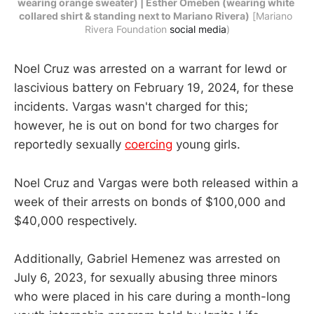
wearing orange sweater) | Esther Omeben (wearing white 
collared shirt & standing next to Mariano Rivera)
 [Mariano 
Rivera Foundation 
social media
)
Noel Cruz was arrested on a warrant for lewd or
lascivious battery on February 19, 2024, for these
incidents. Vargas wasn't charged for this;
however, he is out on bond for two charges for
reportedly sexually
coercing
young girls.
Noel Cruz and Vargas were both released within a
week of their arrests on bonds of $100,000 and
$40,000 respectively.
Additionally, Gabriel Hemenez was arrested on
July 6, 2023, for sexually abusing three minors
who were placed in his care during a month-long