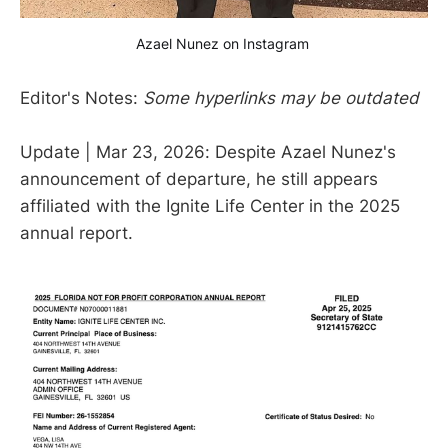
Azael Nunez on Instagram 
Editor's Notes:
Some hyperlinks may be outdated
Update | Mar 23, 2026: Despite Azael Nunez's
announcement of departure, he still appears
affiliated with the Ignite Life Center in the 2025
annual report.