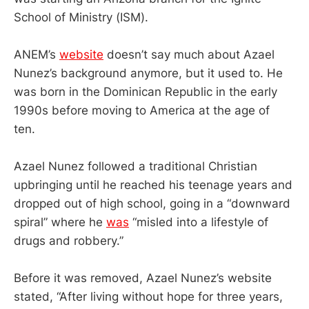
School of Ministry (ISM).
ANEM’s
website
doesn’t say much about Azael
Nunez’s background anymore, but it used to. He
was born in the Dominican Republic in the early
1990s before moving to America at the age of
ten.
Azael Nunez followed a traditional Christian
upbringing until he reached his teenage years and
dropped out of high school, going in a “downward
spiral” where he
was
“misled into a lifestyle of
drugs and robbery.”
Before it was removed, Azael Nunez’s website
stated, “After living without hope for three years,