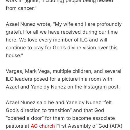
work in [Ignite, including] people being healed
from cancer.”
Azael Nunez wrote, “My wife and I are profoundly
grateful for all we have received during our time
here. We love every member of ILC and will
continue to pray for God’s divine vision over this
house.”
Vargas, Mark Vega, multiple children, and several
ILC leaders posed for a picture in a room with
Azael and Yaneidy Nunez on the Instagram post.
Azael Nunez said he and Yaneidy Nunez “felt
God’s direction to transition” and that God
“opened a door” for them to become associate
pastors at
AG church
First Assembly of God (AFA)