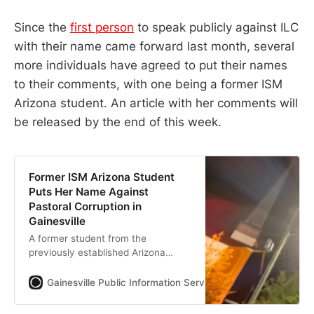
Since the
first person
to speak publicly against ILC
with their name came forward last month, several
more individuals have agreed to put their names
to their comments, with one being a former ISM
Arizona student. An article with her comments will
be released by the end of this week.
Former ISM Arizona Student
Puts Her Name Against
Pastoral Corruption in
Gainesville
A former student from the
previously established Arizona
branch of ISM of Ignite Life Center
of FMD of the Assemblies of God
Gainesville Public Information Services
Jack Walden
(AG) has spoken out