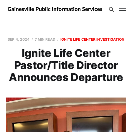
SEP 4, 2024
7 MIN READ
IGNITE LIFE CENTER INVESTIGATION
Ignite Life Center
Pastor/Title Director
Announces Departure