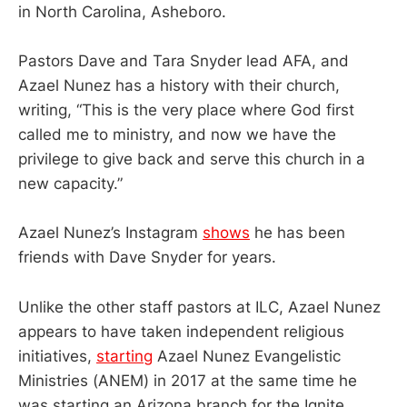
in North Carolina, Asheboro.
Pastors Dave and Tara Snyder lead AFA, and
Azael Nunez has a history with their church,
writing, “This is the very place where God first
called me to ministry, and now we have the
privilege to give back and serve this church in a
new capacity.”
Azael Nunez’s Instagram
shows
he has been
friends with Dave Snyder for years.
Unlike the other staff pastors at ILC, Azael Nunez
appears to have taken independent religious
initiatives,
starting
Azael Nunez Evangelistic
Ministries (ANEM) in 2017 at the same time he
was starting an Arizona branch for the Ignite