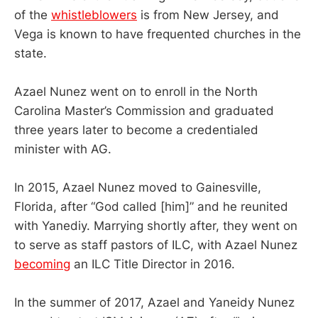
of the
whistleblowers
is from New Jersey, and
Vega is known to have frequented churches in the
state.
Azael Nunez went on to enroll in the North
Carolina Master’s Commission and graduated
three years later to become a credentialed
minister with AG.
In 2015, Azael Nunez moved to Gainesville,
Florida, after “God called [him]” and he reunited
with Yanediy. Marrying shortly after, they went on
to serve as staff pastors of ILC, with Azael Nunez
becoming
an ILC Title Director in 2016.
In the summer of 2017, Azael and Yaneidy Nunez