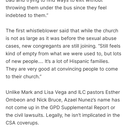
bad and trying to find ways to exit without
throwing them under the bus since they feel
indebted to them.”
The first whistleblower said that while the church
is not as large as it was before the sexual abuse
cases, new congregants are still joining. “Still feels
kind of empty from what we were used to, but lots
of new people…. It’s a lot of Hispanic families.
They are very good at convincing people to come
to their church.”
Unlike Mark and Lisa Vega and ILC pastors Esther
Ombeon and Nick Bruce, Azael Nunez’s name has
not come up in the GPD Supplemental Report or
the civil lawsuits. Legally, he isn’t implicated in the
CSA coverups.