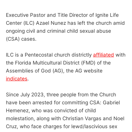
Executive Pastor and Title Director of Ignite Life
Center (ILC) Azael Nunez has left the church amid
ongoing civil and criminal child sexual abuse
(CSA) cases.
ILC is a Pentecostal church districtly
affiliated
with
the Florida Multicultural District (FMD) of the
Assemblies of God (AG), the AG website
indicates
.
Since July 2023, three people from the Church
have been arrested for committing CSA: Gabriel
Hemenez, who was convicted of child
molestation, along with Christian Vargas and Noel
Cruz, who face charges for lewd/lascivious sex