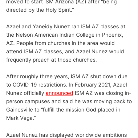
moved to start ISM Arizona (AZ) after “being
directed by the Holy Spirit.”
Azael and Yaneidy Nunez ran ISM AZ classes at
the Nelson American Indian College in Phoenix,
AZ. People from churches in the area would
attend ISM AZ classes, and Azael Nunez would
frequently preach at those churches.
After roughly three years, ISM AZ shut down due
to COVID-19 restrictions. In February 2021, Azael
Nunez officially
announced
ISM AZ was closing in-
person campuses and said he was moving back to
Gainesville to “fulfill the mission God placed in
Mark Vega.”
Azael Nunez has displayed worldwide ambitions