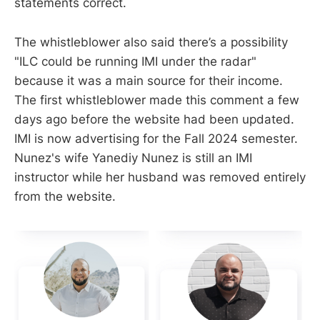
statements correct.
The whistleblower also said there’s a possibility
"ILC could be running IMI under the radar"
because it was a main source for their income.
The first whistleblower made this comment a few
days ago before the website had been updated.
IMI is now advertising for the Fall 2024 semester.
Nunez's wife Yanediy Nunez is still an IMI
instructor while her husband was removed entirely
from the website.