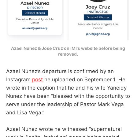
Azael Nunez & Jose Cruz on IMI's website before being 
removed. 
Azael Nunez’s departure is confirmed by an
Instagram
post
he uploaded on September 1. He
wrote in the caption that he and his wife Yaneidy
Nunez have been “blessed with the opportunity to
serve under the leadership of Pastor Mark Vega
and Lisa Vega.”
Azael Nunez wrote he witnessed “supernatural