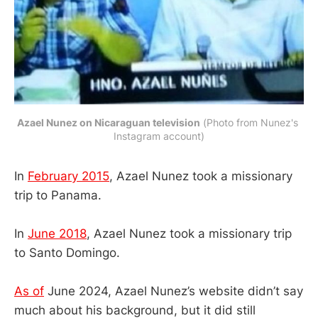
Azael Nunez on Nicaraguan television
 (Photo from Nunez's 
Instagram account)
In
February 2015
, Azael Nunez took a missionary
trip to Panama.
In
June 2018
, Azael Nunez took a missionary trip
to Santo Domingo.
As of
June 2024, Azael Nunez’s website didn’t say
much about his background, but it did still