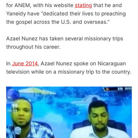
for ANEM, with his website
stating
that he and
Yaneidy have “dedicated their lives to preaching
the gospel across the U.S. and overseas.”
Azael Nunez has taken several missionary trips
throughout his career.
In
June 2014
, Azael Nunez spoke on Nicaraguan
television while on a missionary trip to the country.