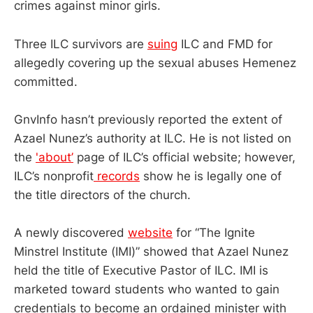
crimes against minor girls.
Three ILC survivors are
suing
ILC and FMD for
allegedly covering up the sexual abuses Hemenez
committed.
GnvInfo hasn’t previously reported the extent of
Azael Nunez’s authority at ILC. He is not listed on
the
'about’
page of ILC’s official website; however,
ILC’s nonprofit
records
show he is legally one of
the title directors of the church.
A newly discovered
website
for “The Ignite
Minstrel Institute (IMI)” showed that Azael Nunez
held the title of Executive Pastor of ILC. IMI is
marketed toward students who wanted to gain
credentials to become an ordained minister with