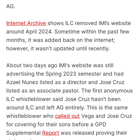
AG.
Internet Archive
shows ILC removed IMI’s website
around April 2024. Sometime within the past few
months, it was added back on the internet;
however, it wasn't updated until recently.
About two days ago IMI's website was still
advertising the Spring 2023 semester and had
Azael Nunez listed as a director and Jose Cruz
listed as an associate pastor. The first anonymous
ILC whistleblower said Jose Cruz hasn’t been
around ILC and left AG entirely. This is the same
whistleblower who
called out
Vega and Jose Cruz
for covering for their sons before a GPD
Supplemental
Report
was released proving their