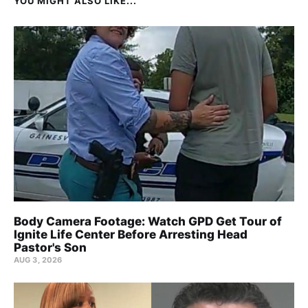
YOU MIGHT ALSO LIKE...
Body Camera Footage: Watch GPD Get Tour of
Ignite Life Center Before Arresting Head
Pastor's Son
AUG 3, 2026