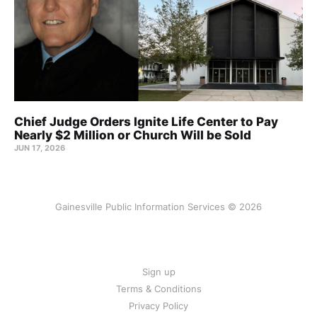
Chief Judge Orders Ignite Life Center to Pay
Nearly $2 Million or Church Will be Sold
JUN 17, 2026
Gainesville Public Information Services © 2026
Sign up
Terms & Conditions
Privacy Policy