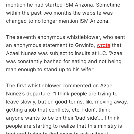
mention he had started ISM Arizona. Sometime
within the past two months the website was
changed to no longer mention ISM Arizona.
The seventh anonymous whistleblower, who sent
an anonymous statement to GnvInfo,
wrote
that
Azael Nunez was subject to insults at ILC. “Azael
was constantly bashed for eating and not being
man enough to stand up to his wife.”
The first whistleblower commented on Azael
Nunez’s departure. “I think people are trying to
leave slowly, but on good terms, like moving away,
getting a job that conflicts, etc. I don’t think
anyone wants to be on their ‘bad side’.... I think
people are starting to realize that this ministry is