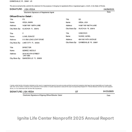
Ignite Life Center Nonprofit 2025 Annual Report 