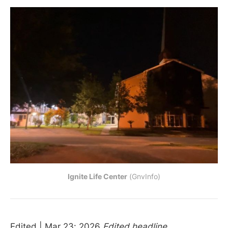
Ignite Life Center
 (GnvInfo)
Edited | Mar 23: 2026
Edited headline.