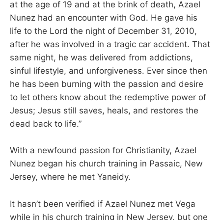
at the age of 19 and at the brink of death, Azael
Nunez had an encounter with God. He gave his
life to the Lord the night of December 31, 2010,
after he was involved in a tragic car accident. That
same night, he was delivered from addictions,
sinful lifestyle, and unforgiveness. Ever since then
he has been burning with the passion and desire
to let others know about the redemptive power of
Jesus; Jesus still saves, heals, and restores the
dead back to life.”
With a newfound passion for Christianity, Azael
Nunez began his church training in Passaic, New
Jersey, where he met Yaneidy.
It hasn’t been verified if Azael Nunez met Vega
while in his church training in New Jersey, but one