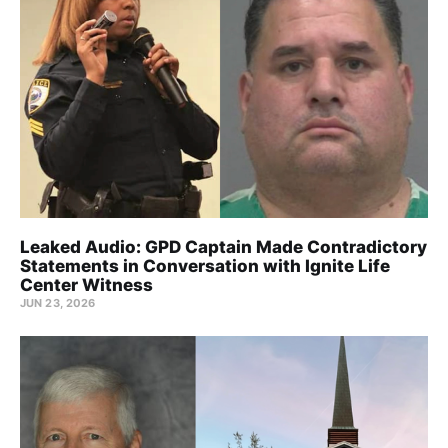
Leaked Audio: GPD Captain Made Contradictory
Statements in Conversation with Ignite Life
Center Witness
JUN 23, 2026