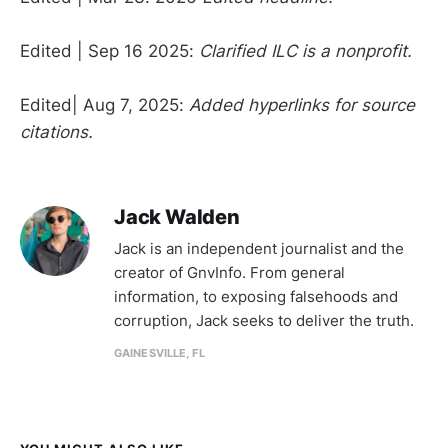
Edited | Sep 16 2025:
Clarified ILC is a nonprofit.
Edited| Aug 7, 2025:
Added hyperlinks for source
citations.
Jack Walden
Jack is an independent journalist and the
creator of GnvInfo. From general
information, to exposing falsehoods and
corruption, Jack seeks to deliver the truth.
GAINESVILLE, FL