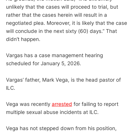
unlikely that the cases will proceed to trial, but
rather that the cases herein will result in a
negotiated plea. Moreover, it is likely that the case
will conclude in the next sixty (60) days.” That
didn’t happen.
Vargas has a case management hearing
scheduled for January 5, 2026.
Vargas’ father, Mark Vega, is the head pastor of
ILC.
Vega was recently
arrested
for failing to report
multiple sexual abuse incidents at ILC.
Vega has not stepped down from his position,