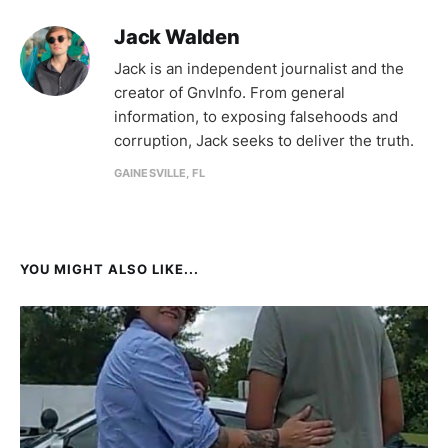
Jack Walden
Jack is an independent journalist and the
creator of GnvInfo. From general
information, to exposing falsehoods and
corruption, Jack seeks to deliver the truth.
GAINESVILLE, FL
YOU MIGHT ALSO LIKE...