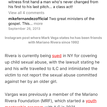
Instagram post where Mark Vega states he has been friends 
with Mariano Rivera since 1992
Rivera is currently being
sued
in NY for covering
up child sexual abuse, with the lawsuit stating he
and his wife travelled to ILC and intimidated the
victim to not report the sexual abuse committed
against her by an older girl.
Vargas was previously a member of the Mariano
Rivera Foundation (MRF), which started a
youth