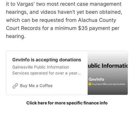
it to Vargas' two most recent case management
hearings, and videos haven’t yet been obtained,
which can be requested from Alachua County
Court Records for a minimum $35 payment per
hearing.
GnvInfo is accepting donations
Gainesville Public Information
Services operated for over a year
without funding. The goals of this
publication are not for financial
Buy Me a Coffee
gain, but donations are now being
accepted to help with the contin
Click here for more specific finance info