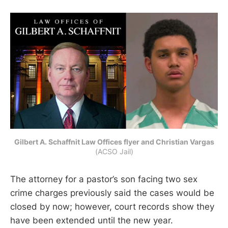
Gilbert A. Schaffnit Law Offices flyer and Christian Vargas
(ACSO Jail)
The attorney for a pastor’s son facing two sex
crime charges previously said the cases would be
closed by now; however, court records show they
have been extended until the new year.