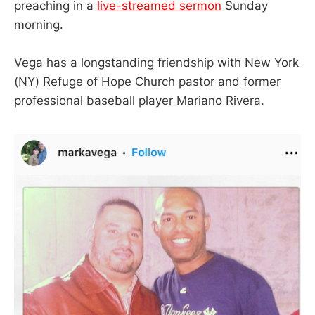
preaching in a
live-streamed sermon
Sunday
morning.
Vega has a longstanding friendship with New York
(NY) Refuge of Hope Church pastor and former
professional baseball player Mariano Rivera.