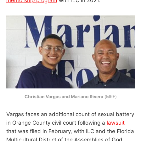
mentorship program
with ILC in 2021.
Christian Vargas and Mariano Rivera
 (MRF)
Vargas faces an additional count of sexual battery
in Orange County civil court following a
lawsuit
that was filed in February, with ILC and the Florida
Multicultural District of the Assemblies of God