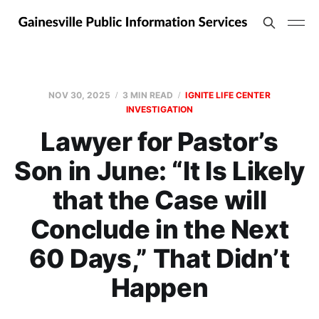
NOV 30, 2025
3 MIN READ
IGNITE LIFE CENTER
INVESTIGATION
Lawyer for Pastor’s
Son in June: “It Is Likely
that the Case will
Conclude in the Next
60 Days,” That Didn’t
Happen