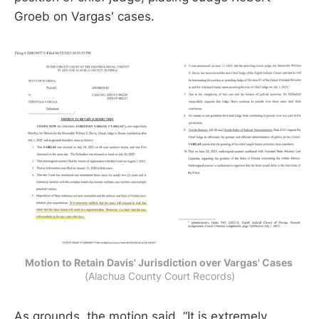
Groeb on Vargas' cases.
Motion to Retain Davis' Jurisdiction over Vargas' Cases 
(Alachua County Court Records)
As grounds, the motion said, “It is extremely