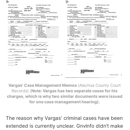
Vargas' Case Management Memos 
(Alachua County Court 
Records) (
Note: Vargas has two separate cases for his 
charges, which is why two similar documents were issued 
for one case management hearing). 
The reason why Vargas' criminal cases have been
extended is currently unclear. GnvInfo didn’t make