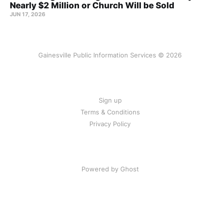
Nearly $2 Million or Church Will be Sold
JUN 17, 2026
Gainesville Public Information Services © 2026
Sign up
Terms & Conditions
Privacy Policy
Powered by Ghost