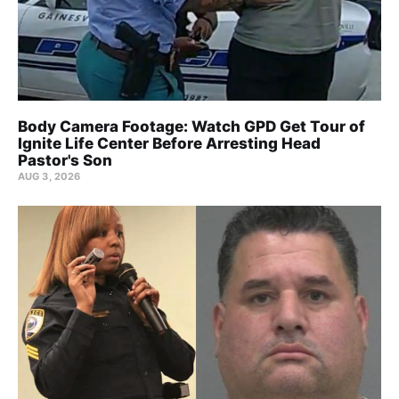
Body Camera Footage: Watch GPD Get Tour of
Ignite Life Center Before Arresting Head
Pastor's Son
AUG 3, 2026