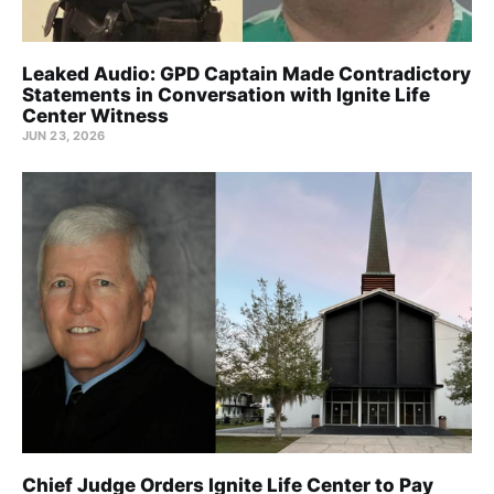
Leaked Audio: GPD Captain Made Contradictory
Statements in Conversation with Ignite Life
Center Witness
JUN 23, 2026
Chief Judge Orders Ignite Life Center to Pay