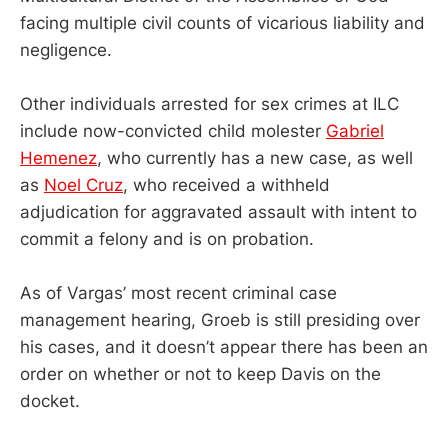
facing multiple civil counts of vicarious liability and
negligence.
Other individuals arrested for sex crimes at ILC
include now-convicted child molester
Gabriel
Hemenez
, who currently has a new case, as well
as
Noel Cruz
, who received a withheld
adjudication for aggravated assault with intent to
commit a felony and is on probation.
As of Vargas’ most recent criminal case
management hearing, Groeb is still presiding over
his cases, and it doesn’t appear there has been an
order on whether or not to keep Davis on the
docket.