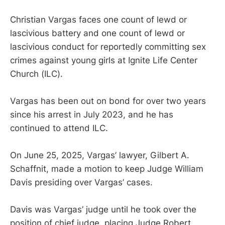
Christian Vargas faces one count of lewd or
lascivious battery and one count of lewd or
lascivious conduct for reportedly committing sex
crimes against young girls at Ignite Life Center
Church (ILC).
Vargas has been out on bond for over two years
since his arrest in July 2023, and he has
continued to attend ILC.
On June 25, 2025, Vargas’ lawyer, Gilbert A.
Schaffnit, made a motion to keep Judge William
Davis presiding over Vargas’ cases.
Davis was Vargas’ judge until he took over the
position of chief judge, placing Judge Robert