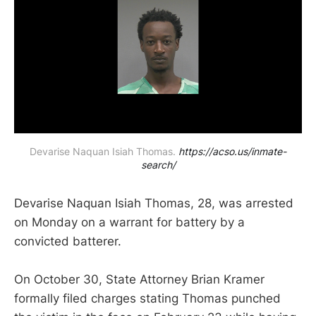
Devarise Naquan Isiah Thomas. 
https://acso.us/inmate-
search/
Devarise Naquan Isiah Thomas, 28, was arrested
on Monday on a warrant for battery by a
convicted batterer.
On October 30, State Attorney Brian Kramer
formally filed charges stating Thomas punched