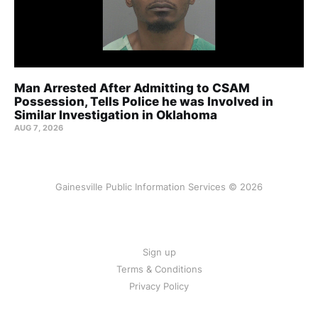
Man Arrested After Admitting to CSAM
Possession, Tells Police he was Involved in
Similar Investigation in Oklahoma
AUG 7, 2026
Gainesville Public Information Services © 2026
Sign up
Terms & Conditions
Privacy Policy