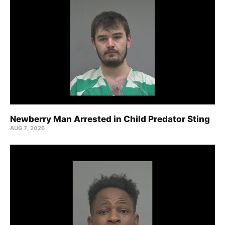
Newberry Man Arrested in Child Predator Sting
AUG 7, 2026