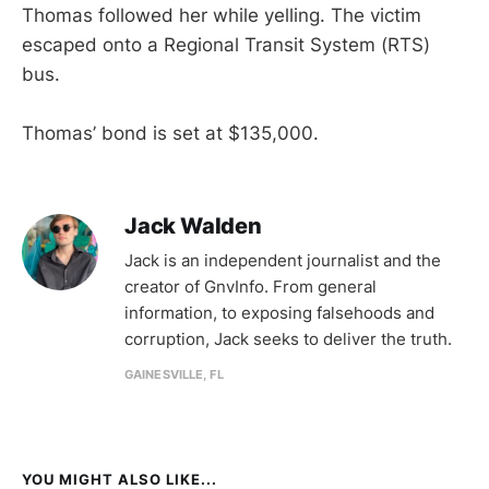
Thomas followed her while yelling. The victim
escaped onto a Regional Transit System (RTS)
bus.
Thomas’ bond is set at $135,000.
Jack Walden
Jack is an independent journalist and the
creator of GnvInfo. From general
information, to exposing falsehoods and
corruption, Jack seeks to deliver the truth.
GAINESVILLE, FL
YOU MIGHT ALSO LIKE...