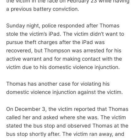
the victim in the face on February 23 while having
a previous battery conviction.
Sunday night, police responded after Thomas
stole the victim’s iPad. The victim didn’t want to
pursue theft charges after the iPad was
recovered, but Thompson was arrested for his
active warrant and for making contact with the
victim due to his domestic violence injunction.
Thomas has another case for violating his
domestic violence injunction against the victim.
On December 3, the victim reported that Thomas
called her and asked where she was. The victim
stated the bus stop and observed Thomas at the
bus stop shortly after. The victim ran away, and