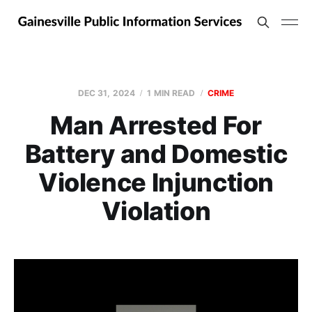
DEC 31, 2024
1 MIN READ
CRIME
Man Arrested For
Battery and Domestic
Violence Injunction
Violation