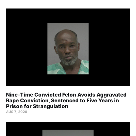
Nine-Time Convicted Felon Avoids Aggravated
Rape Conviction, Sentenced to Five Years in
Prison for Strangulation
AUG 7, 2026