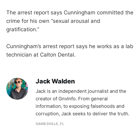
The arrest report says Cunningham committed the
crime for his own “sexual arousal and
gratification.”
Cunningham’s arrest report says he works as a lab
technician at Calton Dental.
Jack Walden
Jack is an independent journalist and the
creator of GnvInfo. From general
information, to exposing falsehoods and
corruption, Jack seeks to deliver the truth.
GAINESVILLE, FL