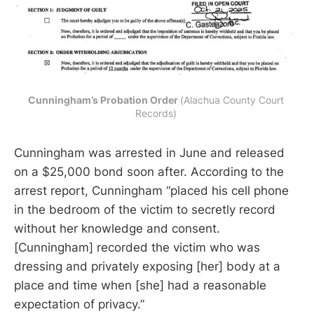
Cunningham’s Probation Order 
(Alachua County Court 
Records) 
Cunningham was arrested in June and released
on a $25,000 bond soon after. According to the
arrest report, Cunningham “placed his cell phone
in the bedroom of the victim to secretly record
without her knowledge and consent.
[Cunningham] recorded the victim who was
dressing and privately exposing [her] body at a
place and time when [she] had a reasonable
expectation of privacy.”