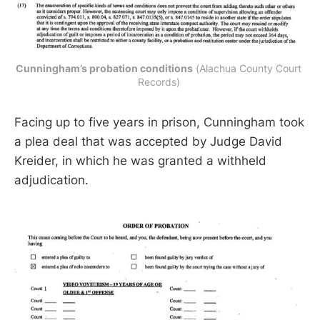
Cunningham’s probation conditions
 (Alachua County Court 
Records) 
Facing up to five years in prison, Cunningham took
a plea deal that was accepted by Judge David
Kreider, in which he was granted a withheld
adjudication.