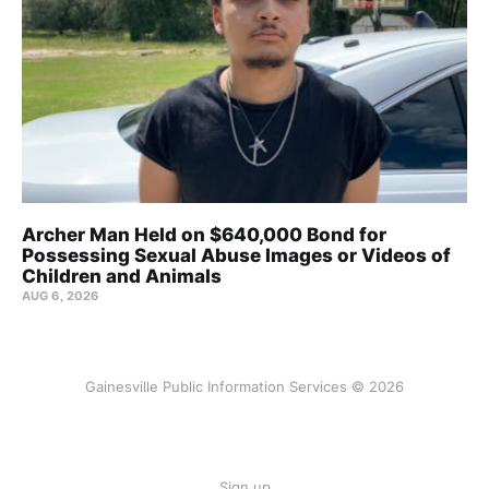
Archer Man Held on $640,000 Bond for
Possessing Sexual Abuse Images or Videos of
Children and Animals
AUG 6, 2026
Gainesville Public Information Services © 2026
Sign up