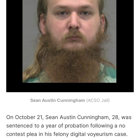
Sean Austin Cunningham
 (ACSO Jail)
On October 21, Sean Austin Cunningham, 28, was
sentenced to a year of probation following a no
contest plea in his felony digital voyeurism case.