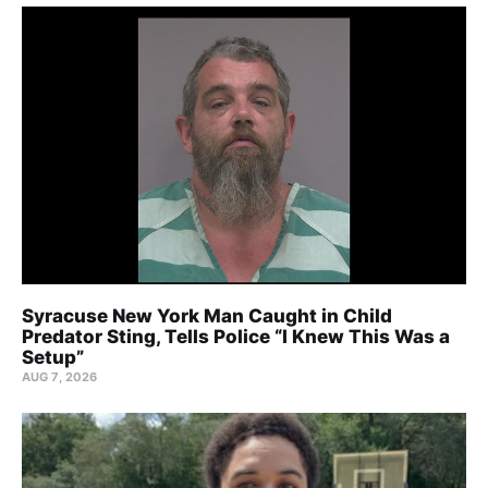
Syracuse New York Man Caught in Child
Predator Sting, Tells Police “I Knew This Was a
Setup”
AUG 7, 2026