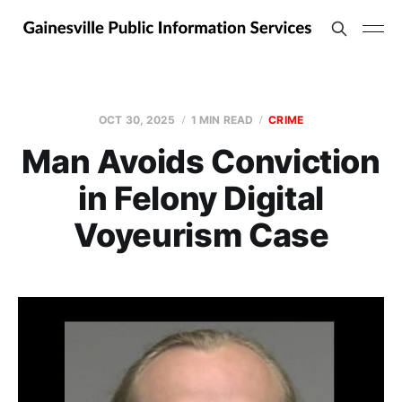
OCT 30, 2025
1 MIN READ
CRIME
Man Avoids Conviction
in Felony Digital
Voyeurism Case