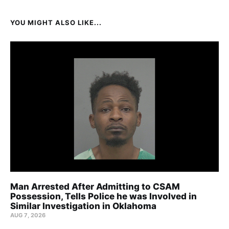
YOU MIGHT ALSO LIKE...
Man Arrested After Admitting to CSAM
Possession, Tells Police he was Involved in
Similar Investigation in Oklahoma
AUG 7, 2026