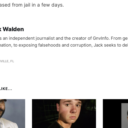
eased from jail in a few days.
k Walden
is an independent journalist and the creator of GnvInfo. From ge
mation, to exposing falsehoods and corruption, Jack seeks to del
VILLE, FL
IKE...