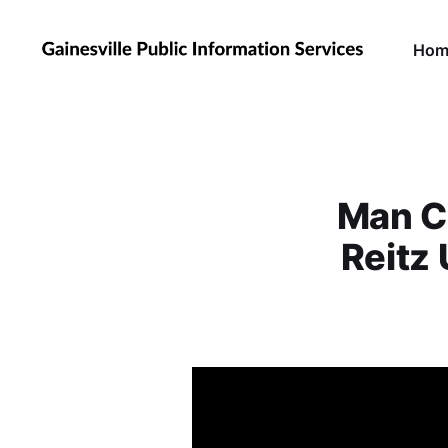
Hom
Man Co
Reitz 