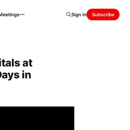
 Meetings
Sign in
Subscribe
tals at
Days in