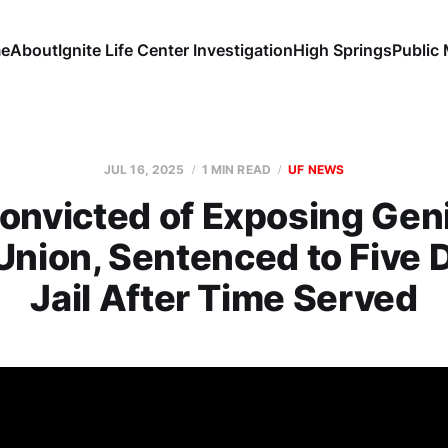
e
About
Ignite Life Center Investigation
High Springs
Public
JUL 16, 2025
1 MIN READ
UF NEWS
nvicted of Exposing Geni
Union, Sentenced to Five 
Jail After Time Served