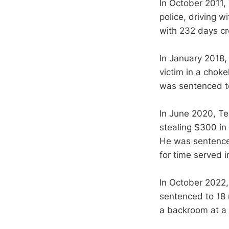
In October 2011, 
police, driving w
with 232 days cre
In January 2018,
victim in a chok
was sentenced to 
In June 2020, Te
stealing $300 in 
He was sentenced
for time served in
In October 2022,
sentenced to 18 m
a backroom at a 