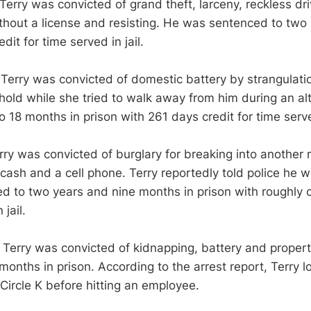
Terry was convicted of grand theft, larceny, reckless dri
ithout a license and resisting. He was sentenced to two 
dit for time served in jail.
 Terry was convicted of domestic battery by strangulatio
ehold while she tried to walk away from him during an al
18 months in prison with 261 days credit for time served
rry was convicted of burglary for breaking into another
cash and a cell phone. Terry reportedly told police he was
 to two years and nine months in prison with roughly o
 jail.
 Terry was convicted of kidnapping, battery and prope
onths in prison. According to the arrest report, Terry l
Circle K before hitting an employee.