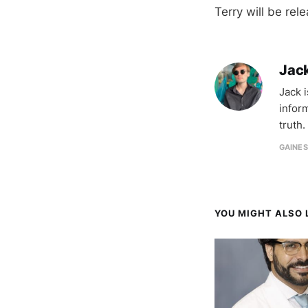
Terry will be rel
Jac
Jack 
infor
truth.
GAINES
YOU MIGHT ALSO L