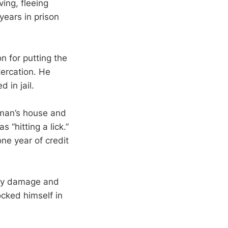
ving, fleeing
years in prison
n for putting the
tercation. He
 in jail.
 man’s house and
 “hitting a lick.”
ne year of credit
rty damage and
ocked himself in