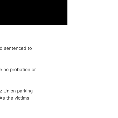
nd sentenced to
e no probation or
tz Union parking
As the victims