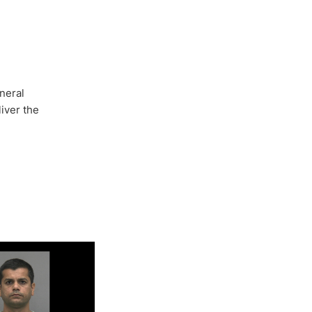
neral
iver the