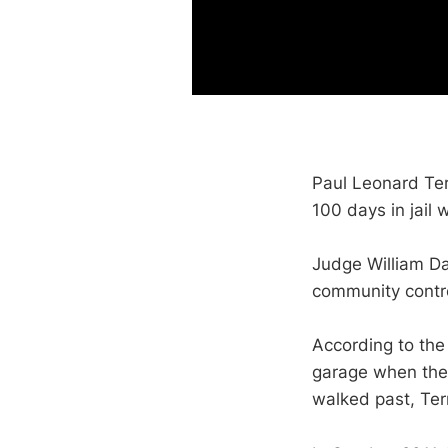
Paul Leonard Ter
100 days in jail 
Judge William Da
community contr
According to the 
garage when they
walked past, Ter