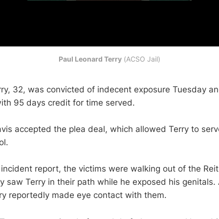
Paul Leonard Terry
 (ACSO Jail)
ry, 32, was convicted of indecent exposure Tuesday a
with 95 days credit for time served.
vis accepted the plea deal, which allowed Terry to serv
ol.
incident report, the victims were walking out of the Rei
 saw Terry in their path while he exposed his genitals. 
ry reportedly made eye contact with them.