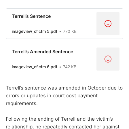
Terrell’s Sentence
imageview_cf.cfm 5.pdf
770 KB
Terrell’s Amended Sentence
imageview_cf.cfm 6.pdf
742 KB
Terrell’s sentence was amended in October due to
errors or updates in court cost payment
requirements.
Following the ending of Terrell and the victim’s
relationship, he repeatedly contacted her against