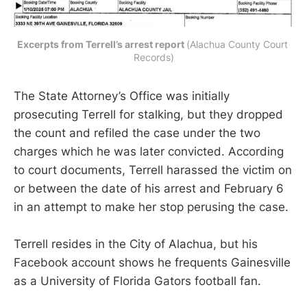
Excerpts from Terrell’s arrest report 
(Alachua County Court 
Records)
The State Attorney’s Office was initially
prosecuting Terrell for stalking, but they dropped
the count and refiled the case under the two
charges which he was later convicted. According
to court documents, Terrell harassed the victim on
or between the date of his arrest and February 6
in an attempt to make her stop perusing the case.
Terrell resides in the City of Alachua, but his
Facebook account shows he frequents Gainesville
as a University of Florida Gators football fan.