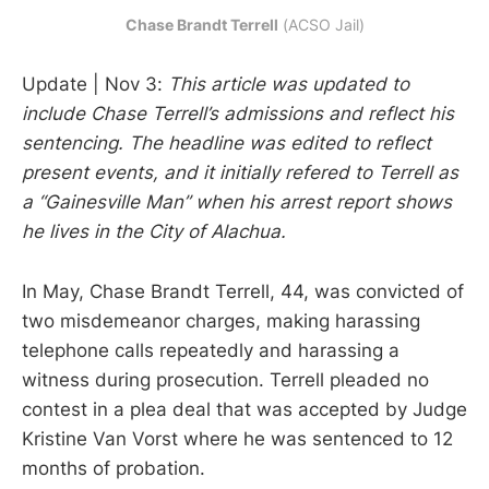
Chase Brandt Terrell
 (ACSO Jail)
Update | Nov 3:
This article was updated to
include Chase Terrell’s admissions and reflect his
sentencing. The headline was edited to reflect
present events, and it initially refered to Terrell as
a “Gainesville Man” when his arrest report shows
he lives in the City of Alachua.
In May, Chase Brandt Terrell, 44, was convicted of
two misdemeanor charges, making harassing
telephone calls repeatedly and harassing a
witness during prosecution. Terrell pleaded no
contest in a plea deal that was accepted by Judge
Kristine Van Vorst where he was sentenced to 12
months of probation.