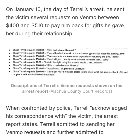
On January 10, the day of Terrell’s arrest, he sent
the victim several requests on Venmo between
$400 and $510 to pay him back for gifts he gave
her during their relationship.
Descriptions of Terrell’s Venmo requests shown on his 
arrest report 
(Alachua County Court Records)
When confronted by police, Terrell “acknowledged
his correspondence with” the victim, the arrest
report states. Terrell admitted to sending her
Venmo requests and further admitted to