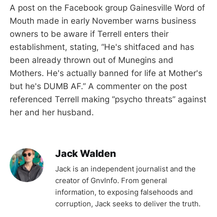
A post on the Facebook group Gainesville Word of
Mouth made in early November warns business
owners to be aware if Terrell enters their
establishment, stating, “He's shitfaced and has
been already thrown out of Munegins and
Mothers. He's actually banned for life at Mother's
but he's DUMB AF.” A commenter on the post
referenced Terrell making “psycho threats” against
her and her husband.
Jack Walden
Jack is an independent journalist and the
creator of GnvInfo. From general
information, to exposing falsehoods and
corruption, Jack seeks to deliver the truth.