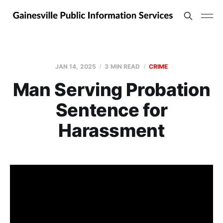
JAN 14, 2025
3 MIN READ
CRIME
Man Serving Probation
Sentence for
Harassment