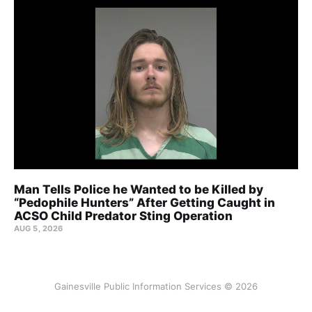
Man Tells Police he Wanted to be Killed by
“Pedophile Hunters” After Getting Caught in
ACSO Child Predator Sting Operation
AUG 5, 2026
Gainesville Public Information Services © 2026