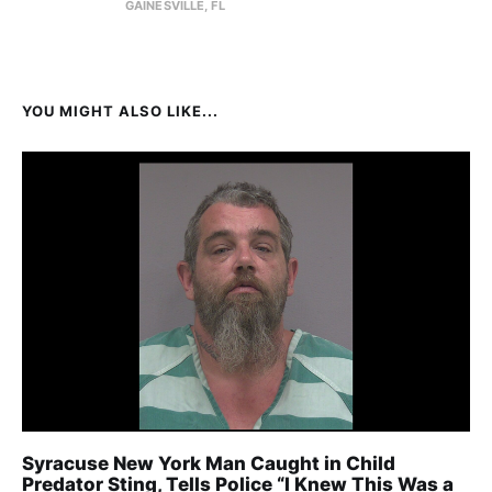
GAINESVILLE, FL
YOU MIGHT ALSO LIKE...
Syracuse New York Man Caught in Child
Predator Sting, Tells Police “I Knew This Was a