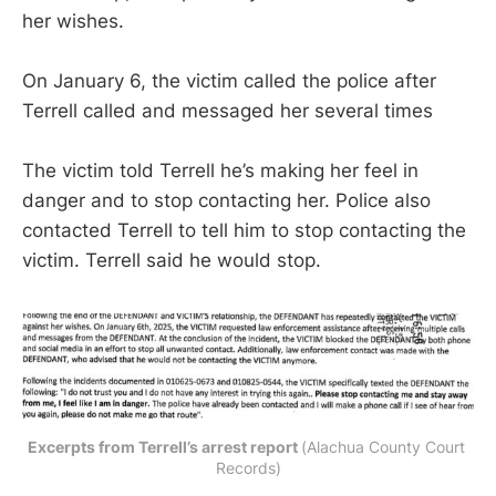
her wishes.
On January 6, the victim called the police after
Terrell called and messaged her several times
The victim told Terrell he’s making her feel in
danger and to stop contacting her. Police also
contacted Terrell to tell him to stop contacting the
victim. Terrell said he would stop.
Excerpts from Terrell’s arrest report 
(Alachua County Court 
Records)