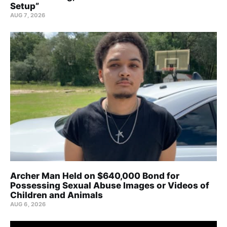
Setup”
AUG 7, 2026
Archer Man Held on $640,000 Bond for
Possessing Sexual Abuse Images or Videos of
Children and Animals
AUG 6, 2026