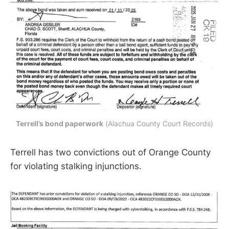
Terrell’s bond paperwork
 (Alachua County Court Records)
Terrell has two convictions out of Orange County
for violating stalking injunctions.