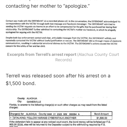
contacting her mother to “apologize.”
Excerpts from Terrell’s arrest report 
(Alachua County Court 
Records)
Terrell was released soon after his arrest on a
$1,500 bond.