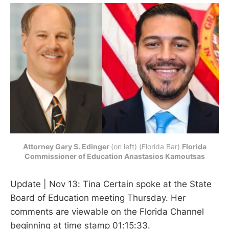
Attorney Gary S. Edinger
(on left) (Florida Bar) 
Florida
Commissioner of Education Anastasios Kamoutsas
Update | Nov 13: Tina Certain spoke at the State
Board of Education meeting Thursday. Her
comments are viewable on the Florida Channel
beginning at time stamp 01:15:33.