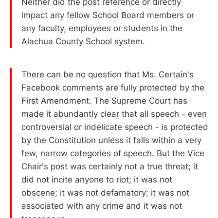
Neither did the post reference or directly
impact any fellow School Board members or
any faculty, employees or students in the
Alachua County School system.
There can be no question that Ms. Certain's
Facebook comments are fully protected by the
First Amendment. The Supreme Court has
made it abundantly clear that all speech - even
controversial or indelicate speech - is protected
by the Constitution unless it falls within a very
few, narrow categories of speech. But the Vice
Chair's post was certainly not a true threat; it
did not incite anyone to riot; it was not
obscene; it was not defamatory; it was not
associated with any crime and it was not