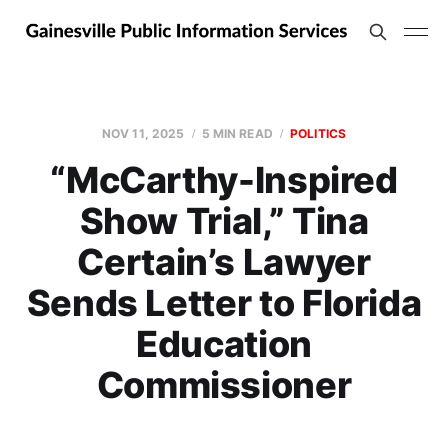
NOV 11, 2025
5 MIN READ
POLITICS
“McCarthy-Inspired
Show Trial,” Tina
Certain’s Lawyer
Sends Letter to Florida
Education
Commissioner