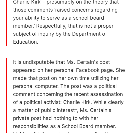
Charlie Kirk’ - presumably on the theory that
those comments ‘raised concerns regarding
your ability to serve as a school board
member.’ Respectfully, that is not a proper
subject of inquiry by the Department of
Education.
It is undisputable that Ms. Certain's post
appeared on her personal Facebook page. She
made that post on her own time utilizing her
personal computer. The post was a political
comment concerning the recent assassination
of a political activist: Charlie Kirk. While clearly
a matter of public interest*, Ms. Certain's
private post had nothing to with her
responsibilities as a School Board member.