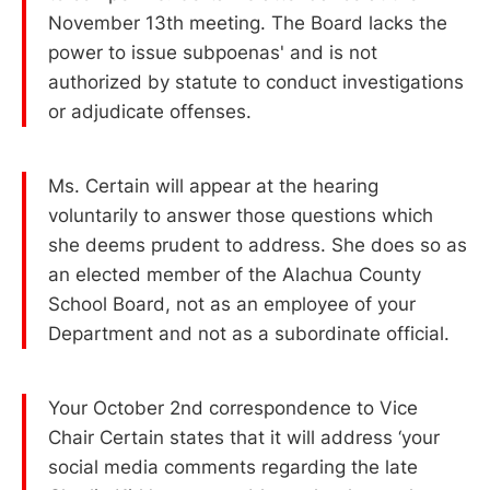
November 13th meeting. The Board lacks the
power to issue subpoenas' and is not
authorized by statute to conduct investigations
or adjudicate offenses.
Ms. Certain will appear at the hearing
voluntarily to answer those questions which
she deems prudent to address. She does so as
an elected member of the Alachua County
School Board, not as an employee of your
Department and not as a subordinate official.
Your October 2nd correspondence to Vice
Chair Certain states that it will address ‘your
social media comments regarding the late