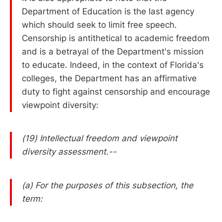
Department of Education is the last agency
which should seek to limit free speech.
Censorship is antithetical to academic freedom
and is a betrayal of the Department's mission
to educate. Indeed, in the context of Florida's
colleges, the Department has an affirmative
duty to fight against censorship and encourage
viewpoint diversity:
(19) Intellectual freedom and viewpoint
diversity assessment.--
(a) For the purposes of this subsection, the
term: