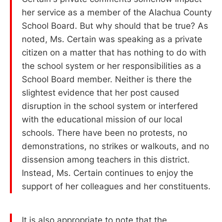
her service as a member of the Alachua County
School Board. But why should that be true? As
noted, Ms. Certain was speaking as a private
citizen on a matter that has nothing to do with
the school system or her responsibilities as a
School Board member. Neither is there the
slightest evidence that her post caused
disruption in the school system or interfered
with the educational mission of our local
schools. There have been no protests, no
demonstrations, no strikes or walkouts, and no
dissension among teachers in this district.
Instead, Ms. Certain continues to enjoy the
support of her colleagues and her constituents.
It is also appropriate to note that the