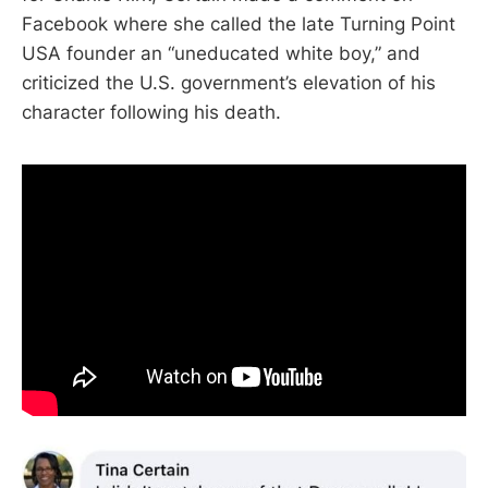
Facebook where she called the late Turning Point
USA founder an “uneducated white boy,” and
criticized the U.S. government’s elevation of his
character following his death.