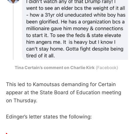
Tina Certain’s comment on Charlie Kirk
 (Facebook) 
This led to Kamoutsas demanding for Certain
appear at the State Board of Education meeting
on Thursday.
Edinger’s letter states the following: