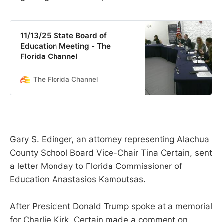
11/13/25 State Board of
Education Meeting - The
Florida Channel
The Florida Channel
Gary S. Edinger, an attorney representing Alachua
County School Board Vice-Chair Tina Certain, sent
a letter Monday to Florida Commissioner of
Education Anastasios Kamoutsas.
After President Donald Trump spoke at a memorial
for Charlie Kirk, Certain made a comment on