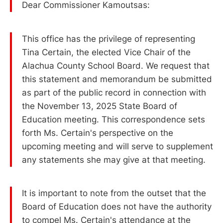
Dear Commissioner Kamoutsas:
This office has the privilege of representing
Tina Certain, the elected Vice Chair of the
Alachua County School Board. We request that
this statement and memorandum be submitted
as part of the public record in connection with
the November 13, 2025 State Board of
Education meeting. This correspondence sets
forth Ms. Certain's perspective on the
upcoming meeting and will serve to supplement
any statements she may give at that meeting.
It is important to note from the outset that the
Board of Education does not have the authority
to compel Ms. Certain's attendance at the