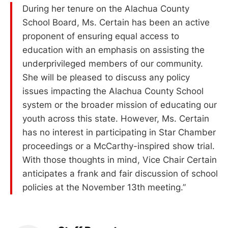
During her tenure on the Alachua County
School Board, Ms. Certain has been an active
proponent of ensuring equal access to
education with an emphasis on assisting the
underprivileged members of our community.
She will be pleased to discuss any policy
issues impacting the Alachua County School
system or the broader mission of educating our
youth across this state. However, Ms. Certain
has no interest in participating in Star Chamber
proceedings or a McCarthy-inspired show trial.
With those thoughts in mind, Vice Chair Certain
anticipates a frank and fair discussion of school
policies at the November 13th meeting.”