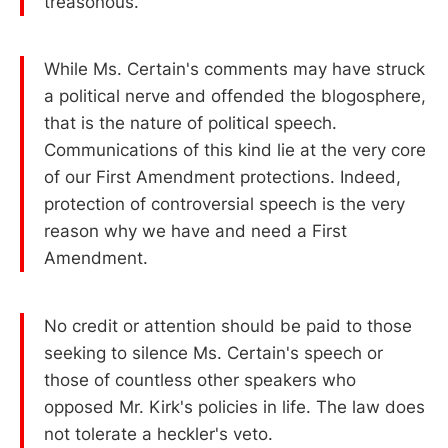
treasonous.
While Ms. Certain's comments may have struck
a political nerve and offended the blogosphere,
that is the nature of political speech.
Communications of this kind lie at the very core
of our First Amendment protections. Indeed,
protection of controversial speech is the very
reason why we have and need a First
Amendment.
No credit or attention should be paid to those
seeking to silence Ms. Certain's speech or
those of countless other speakers who
opposed Mr. Kirk's policies in life. The law does
not tolerate a heckler's veto.