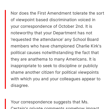
Nor does the First Amendment tolerate the sort
of viewpoint based discrimination voiced in
your correspondence of October 2nd. It is
noteworthy that your Department has not
‘requested the attendance’ any School Board
members who have championed Charlie Kirk's
political causes notwithstanding the fact that
they are anathema to many Americans. It is
inappropriate to seek to discipline or publicly
shame another citizen for political viewpoints
with which you and your colleagues appear to
disagree.
Your correspondence suggests that Ms.
Certain's private comments somehow impact