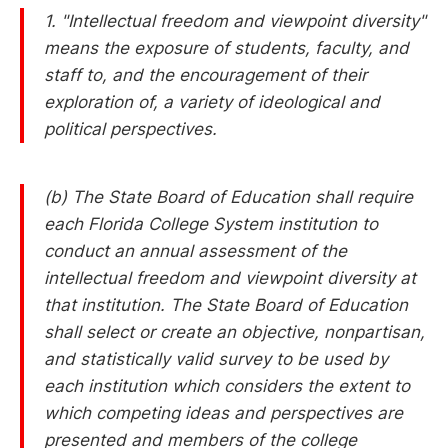
1. "Intellectual freedom and viewpoint diversity"
means the exposure of students, faculty, and
staff to, and the encouragement of their
exploration of, a variety of ideological and
political perspectives.
(b) The State Board of Education shall require
each Florida College System institution to
conduct an annual assessment of the
intellectual freedom and viewpoint diversity at
that institution. The State Board of Education
shall select or create an objective, nonpartisan,
and statistically valid survey to be used by
each institution which considers the extent to
which competing ideas and perspectives are
presented and members of the college