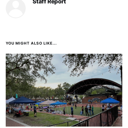
Staff Report
YOU MIGHT ALSO LIKE...