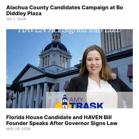
Alachua County Candidates Campaign at Bo
Diddley Plaza
JUL 1, 2026
Florida House Candidate and HAVEN Bill
Founder Speaks After Governor Signs Law
MAY 26, 2026