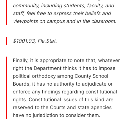
community, including students, faculty, and
staff, feel free to express their beliefs and
viewpoints on campus and in the classroom.
$1001.03, Fla.Stat.
Finally, it is appropriate to note that, whatever
right the Department thinks it has to impose
political orthodoxy among County School
Boards, it has no authority to adjudicate or
enforce any findings regarding constitutional
rights. Constitutional issues of this kind are
reserved to the Courts and state agencies
have no jurisdiction to consider them.