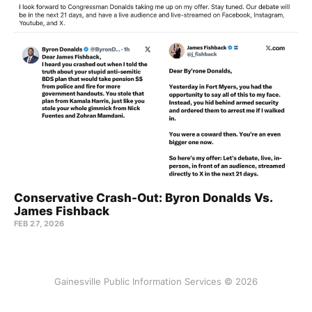
Conservative Crash-Out: Byron Donalds Vs.
James Fishback
FEB 27, 2026
Gainesville Public Information Services © 2026