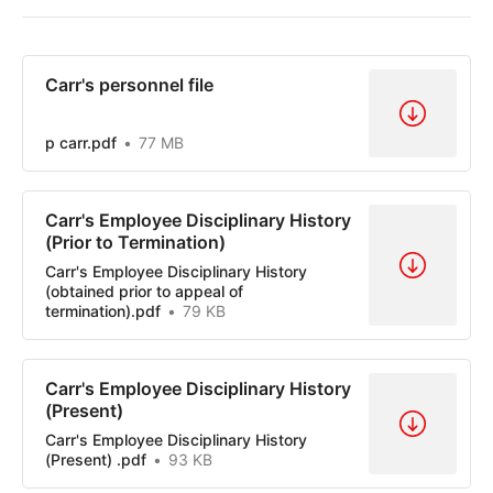
Carr's personnel file
p carr.pdf
77 MB
Carr's Employee Disciplinary History
(Prior to Termination)
Carr's Employee Disciplinary History
(obtained prior to appeal of
termination).pdf
79 KB
Carr's Employee Disciplinary History
(Present)
Carr's Employee Disciplinary History
(Present) .pdf
93 KB