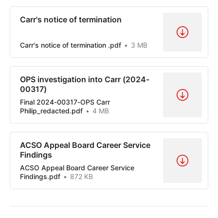
Carr's notice of termination
Carr's notice of termination .pdf
3 MB
OPS investigation into Carr (2024-
00317)
Final 2024-00317-OPS Carr
Philip_redacted.pdf
4 MB
ACSO Appeal Board Career Service
Findings
ACSO Appeal Board Career Service
Findings.pdf
872 KB