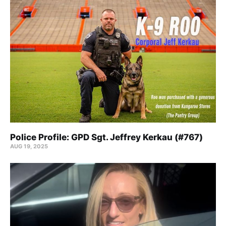
Police Profile: GPD Sgt. Jeffrey Kerkau (#767)
AUG 19, 2025