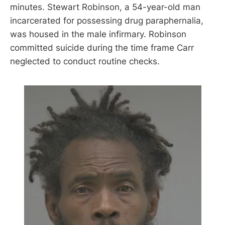
minutes. Stewart Robinson, a 54-year-old man
incarcerated for possessing drug paraphernalia,
was housed in the male infirmary. Robinson
committed suicide during the time frame Carr
neglected to conduct routine checks.