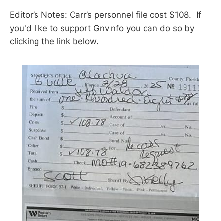
Editor’s Notes: Carr’s personnel file cost $108. If
you'd like to support GnvInfo you can do so by
clicking the link below.