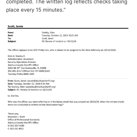
completed. The written log reflects checks taking
place every 15 minutes.”