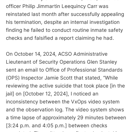
officer Philip Jimmartin Leequincy Carr was
reinstated last month after successfully appealing
his termination, despite an internal investigation
finding he failed to conduct routine inmate safety
checks and falsified a report claiming he had.
On October 14, 2024, ACSO Administrative
Lieutenant of Security Operations Glen Stanley
sent an email to Office of Professional Standards
(OPS) Inspector Jamie Scott that stated, “While
reviewing the active suicide that took place [in the
jail] on [October 12, 2024], I noticed an
inconsistency between the VxOps video system
and the observation log. The video system shows
a time lapse of approximately 29 minutes between
[3:24 p.m. and 4:05 p.m.] between checks