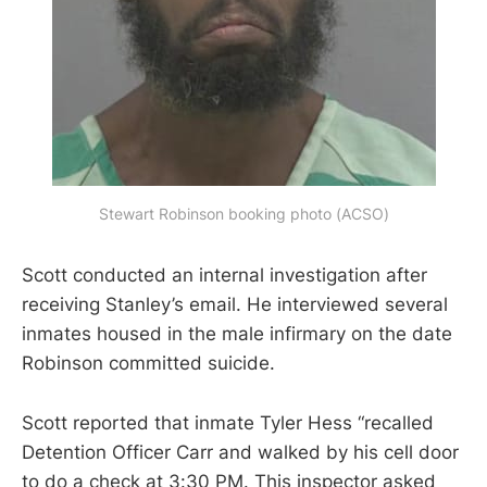
Stewart Robinson booking photo (ACSO)
Scott conducted an internal investigation after
receiving Stanley’s email. He interviewed several
inmates housed in the male infirmary on the date
Robinson committed suicide.
Scott reported that inmate Tyler Hess “recalled
Detention Officer Carr and walked by his cell door
to do a check at 3:30 PM. This inspector asked