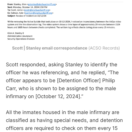
Scott | Stanley email correspondance
 (ACSO Records)
Scott responded, asking Stanley to identify the
officer he was referencing, and he replied, “The
officer appears to be [Detention Officer] Philip
Carr, who is shown to be assigned to the male
infirmary on [October 12, 2024].”
All the inmates housed in the male infirmary are
classified as having special needs, and detention
officers are required to check on them every 15