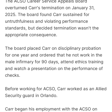
The ACSO Career Service Appeals Board
overturned Carr's termination on January 31,
2025. The board found Carr sustained for
untruthfulness and violating performance
standards, but decided termination wasn't the
appropriate consequence.
The board placed Carr on disciplinary probation
for one year and ordered that he not work in the
male infirmary for 90 days, attend ethics training
and watch a presentation on the performance of
checks.
Before working for ACSO, Carr worked as an Allied
Security guard in Orlando.
Carr began his employment with the ACSO on