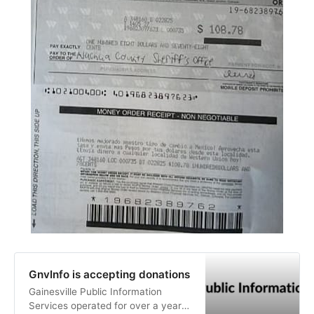
GnvInfo is accepting donations
Gainesville Public Information
Services operated for over a year