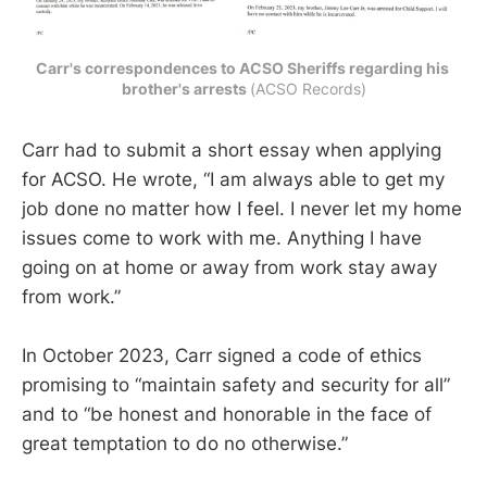
Carr's correspondences to ACSO Sheriffs regarding his 
brother's arrests 
(ACSO Records)
Carr had to submit a short essay when applying
for ACSO. He wrote, “I am always able to get my
job done no matter how I feel. I never let my home
issues come to work with me. Anything I have
going on at home or away from work stay away
from work.”
In October 2023, Carr signed a code of ethics
promising to “maintain safety and security for all”
and to “be honest and honorable in the face of
great temptation to do no otherwise.”