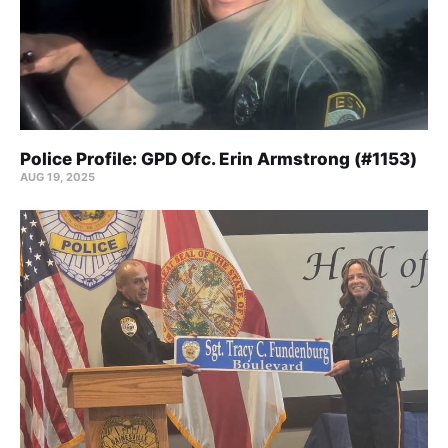
Police Profile: GPD Ofc. Erin Armstrong (#1153)
AUG 19, 2025