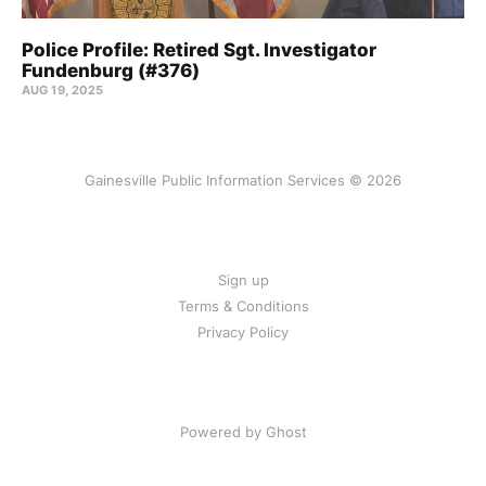
Police Profile: Retired Sgt. Investigator
Fundenburg (#376)
AUG 19, 2025
Gainesville Public Information Services © 2026
Sign up
Terms & Conditions
Privacy Policy
Powered by Ghost