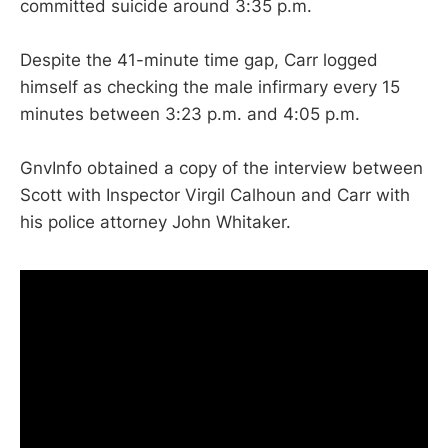
committed suicide around 3:35 p.m.
Despite the 41-minute time gap, Carr logged
himself as checking the male infirmary every 15
minutes between 3:23 p.m. and 4:05 p.m.
GnvInfo obtained a copy of the interview between
Scott with Inspector Virgil Calhoun and Carr with
his police attorney John Whitaker.