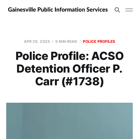
APR 29, 2025
5 MIN READ
POLICE PROFILES
Police Profile: ACSO
Detention Officer P.
Carr (#1738)