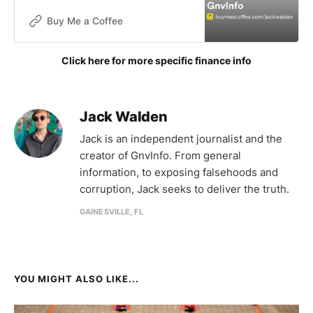
without funding. The goals of this
publication are not for financial
Buy Me a Coffee
gain, but donations are now being
accepted to help with the contin
Click here for more specific finance info
Jack Walden
Jack is an independent journalist and the
creator of GnvInfo. From general
information, to exposing falsehoods and
corruption, Jack seeks to deliver the truth.
GAINESVILLE, FL
YOU MIGHT ALSO LIKE...