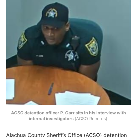
ACSO detention officer P. Carr sits in his interview with
internal investigators
(ACSO Records) 
Alachua County Sheriff’s Office (ACSO) detention