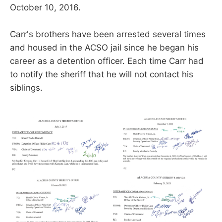
October 10, 2016.
Carr's brothers have been arrested several times
and housed in the ACSO jail since he began his
career as a detention officer. Each time Carr had
to notify the sheriff that he will not contact his
siblings.