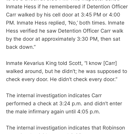
Inmate Hess if he remembered if Detention Officer
Carr walked by his cell door at 3:45 PM or 4:00
PM. Inmate Hess replied, ‘No,’ both times. Inmate
Hess verified he saw Detention Officer Carr walk
by the door at approximately 3:30 PM, then sat
back down.”
Inmate Kevarius King told Scott, “I know [Carr]
walked around, but he didn’t; he was supposed to
check every door. He didn’t check every door.”
The internal investigation indicates Carr
performed a check at 3:24 p.m. and didn’t enter
the male infirmary again until 4:05 p.m.
The internal investigation indicates that Robinson