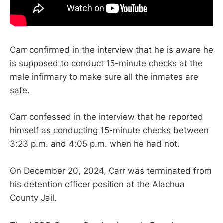
Carr confirmed in the interview that he is aware he
is supposed to conduct 15-minute checks at the
male infirmary to make sure all the inmates are
safe.
Carr confessed in the interview that he reported
himself as conducting 15-minute checks between
3:23 p.m. and 4:05 p.m. when he had not.
On December 20, 2024, Carr was terminated from
his detention officer position at the Alachua
County Jail.