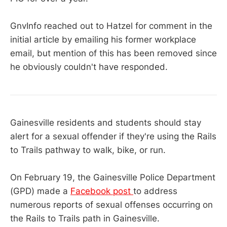
GnvInfo reached out to Hatzel for comment in the
initial article by emailing his former workplace
email, but mention of this has been removed since
he obviously couldn't have responded.
Gainesville residents and students should stay
alert for a sexual offender if they're using the Rails
to Trails pathway to walk, bike, or run.
On February 19, the Gainesville Police Department
(GPD) made a
Facebook post
to address
numerous reports of sexual offenses occurring on
the Rails to Trails path in Gainesville.