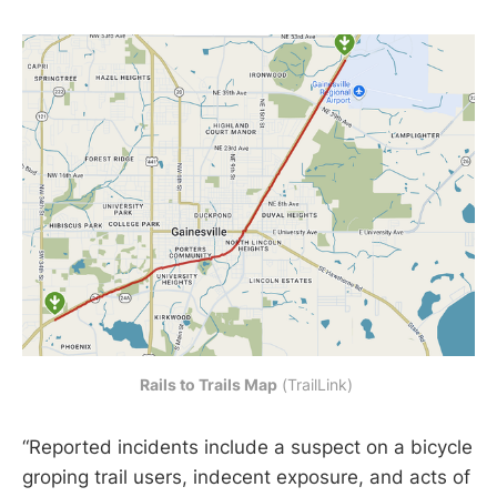
Rails to Trails Map
 (TrailLink) 
“Reported incidents include a suspect on a bicycle
groping trail users, indecent exposure, and acts of