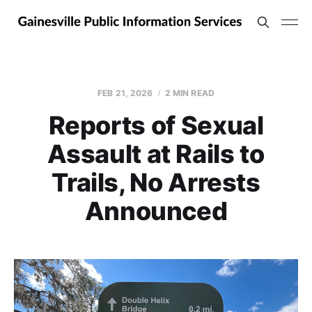
FEB 21, 2026
2 MIN READ
Reports of Sexual
Assault at Rails to
Trails, No Arrests
Announced