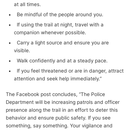
at all times.
Be mindful of the people around you.
If using the trail at night, travel with a
companion whenever possible.
Carry a light source and ensure you are
visible.
Walk confidently and at a steady pace.
If you feel threatened or are in danger, attract
attention and seek help immediately.”
The Facebook post concludes, “The Police
Department will be increasing patrols and officer
presence along the trail in an effort to deter this
behavior and ensure public safety. If you see
something, say something. Your vigilance and