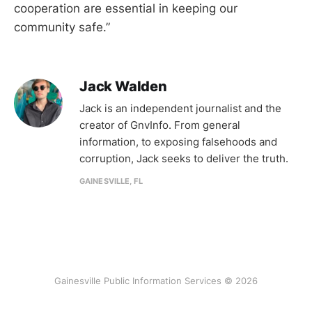
cooperation are essential in keeping our
community safe.”
Jack Walden
Jack is an independent journalist and the
creator of GnvInfo. From general
information, to exposing falsehoods and
corruption, Jack seeks to deliver the truth.
GAINESVILLE, FL
Gainesville Public Information Services © 2026