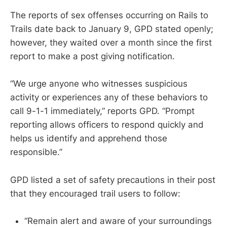
The reports of sex offenses occurring on Rails to
Trails date back to January 9, GPD stated openly;
however, they waited over a month since the first
report to make a post giving notification.
“We urge anyone who witnesses suspicious
activity or experiences any of these behaviors to
call 9-1-1 immediately,” reports GPD. “Prompt
reporting allows officers to respond quickly and
helps us identify and apprehend those
responsible.”
GPD listed a set of safety precautions in their post
that they encouraged trail users to follow:
“Remain alert and aware of your surroundings