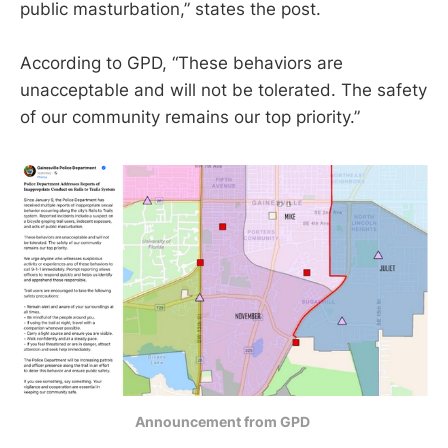
public masturbation,” states the post.
According to GPD, “These behaviors are
unacceptable and will not be tolerated. The safety
of our community remains our top priority.”
Announcement from GPD 