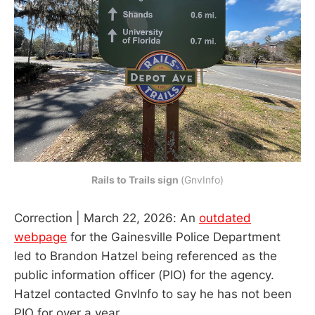
Rails to Trails sign
(GnvInfo)
Correction | March 22, 2026: An
outdated
webpage
for the Gainesville Police Department
led to Brandon Hatzel being referenced as the
public information officer (PIO) for the agency.
Hatzel contacted GnvInfo to say he has not been
PIO for over a year.