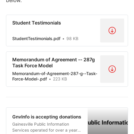
below.
Student Testimonials
StudentTestimonials.pdf
98 KB
Memorandum of Agreement -- 287g
Task Force Model
Memorandum-of-Agreement-287-g--Task-
Force-Model-.pdf
223 KB
GnvInfo is accepting donations
Gainesville Public Information
Services operated for over a year