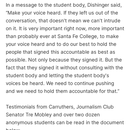
In a message to the student body, Dishinger said,
“Make your voice heard. If they left us out of the
conversation, that doesn't mean we can't intrude
on it. It is very important right now, more important
than probably ever at Santa Fe College, to make
your voice heard and to do our best to hold the
people that signed this accountable as best as
possible. Not only because they signed it. But the
fact that they signed it without consulting with the
student body and letting the student body's
voices be heard. We need to continue pushing
and we need to hold them accountable for that.”
Testimonials from Carruthers, Journalism Club
Senator Tre Mobley and over two dozen
anonymous students can be read in the document