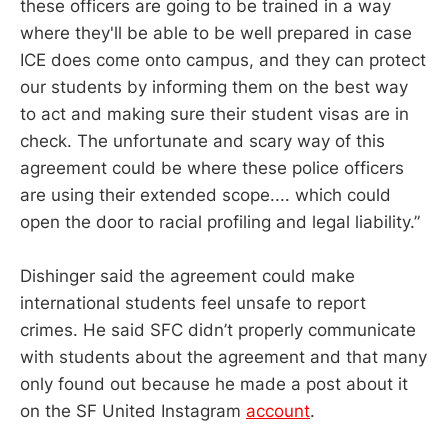
these officers are going to be trained in a way
where they'll be able to be well prepared in case
ICE does come onto campus, and they can protect
our students by informing them on the best way
to act and making sure their student visas are in
check. The unfortunate and scary way of this
agreement could be where these police officers
are using their extended scope.... which could
open the door to racial profiling and legal liability.”
Dishinger said the agreement could make
international students feel unsafe to report
crimes. He said SFC didn’t properly communicate
with students about the agreement and that many
only found out because he made a post about it
on the SF United Instagram
account
.