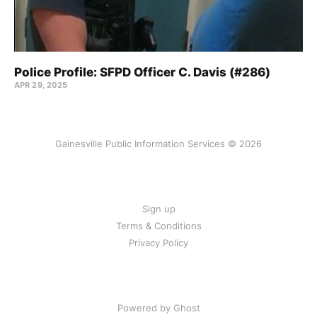
Police Profile: SFPD Officer C. Davis (#286)
APR 29, 2025
Gainesville Public Information Services © 2026
Sign up
Terms & Conditions
Privacy Policy
Powered by Ghost