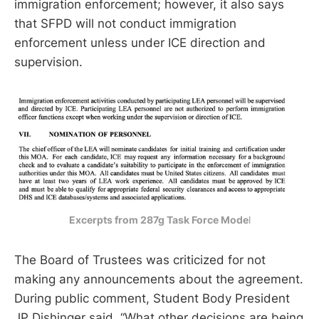
immigration enforcement; however, it also says
that SFPD will not conduct immigration
enforcement unless under ICE direction and
supervision.
Excerpts from 287g Task Force Mode
l
The Board of Trustees was criticized for not
making any announcements about the agreement.
During public comment, Student Body President
JP Dishinger said, “What other decisions are being