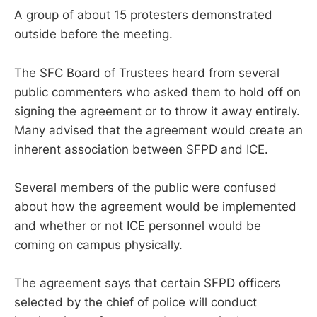
A group of about 15 protesters demonstrated
outside before the meeting.
The SFC Board of Trustees heard from several
public commenters who asked them to hold off on
signing the agreement or to throw it away entirely.
Many advised that the agreement would create an
inherent association between SFPD and ICE.
Several members of the public were confused
about how the agreement would be implemented
and whether or not ICE personnel would be
coming on campus physically.
The agreement says that certain SFPD officers
selected by the chief of police will conduct