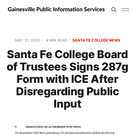
MAY 21, 2025
4 MIN READ
SANTA FE COLLEGE NEWS
Santa Fe College Board
of Trustees Signs 287g
Form with ICE After
Disregarding Public
Input