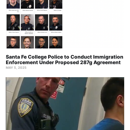
Santa Fe College Police to Conduct Immigration
Enforcement Under Proposed 287g Agreement
MAY 5, 2025