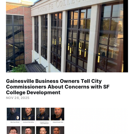
Gainesville Business Owners Tell City
Commissioners About Concerns with SF
College Development
NOV 26, 2025