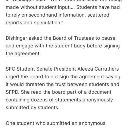
made without student input…. Students have had
to rely on secondhand information, scattered
reports and speculation.”
Dishinger asked the Board of Trustees to pause
and engage with the student body before signing
the agreement.
SFC Student Senate President Aleeza Carruthers
urged the board to not sign the agreement saying
it would threaten the trust between students and
SFPD. She read the board part of a document
containing dozens of statements anonymously
submitted by students.
One student who submitted an anonymous