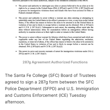
287g Agreement Authorized Functions
The Santa Fe College (SFC) Board of Trustees
agreed to sign a 287g form between the SFC
Police Department (SFPD) and U.S. Immigration
and Customs Enforcement (ICE) Tuesday
afternoon.