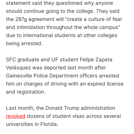
statement said they questioned why anyone
should continue going to the college. They said
the 287g agreement will “create a culture of fear
and intimidation throughout the whole campus”
due to international students at other colleges
being arrested.
SFC graduate and UF student Felipe Zapata
Velásquez was deported last month after
Gainesville Police Department officers arrested
him on charges of driving with an expired license
and registration.
Last month, the Donald Trump administration
revoked
dozens of student visas across several
universities in Florida.