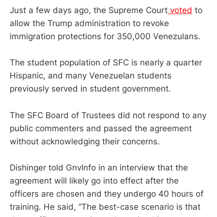
Just a few days ago, the Supreme Court
voted
to
allow the Trump administration to revoke
immigration protections for 350,000 Venezulans.
The student population of SFC is nearly a quarter
Hispanic, and many Venezuelan students
previously served in student government.
The SFC Board of Trustees did not respond to any
public commenters and passed the agreement
without acknowledging their concerns.
Dishinger told GnvInfo in an interview that the
agreement will likely go into effect after the
officers are chosen and they undergo 40 hours of
training. He said, “The best-case scenario is that