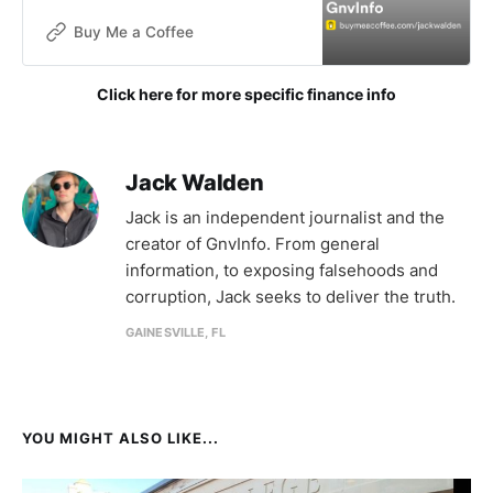
without funding. The goals of this
publication are not for financial
Buy Me a Coffee
gain, but donations are now being
accepted to help with the contin
Click here for more specific finance info
Jack Walden
Jack is an independent journalist and the
creator of GnvInfo. From general
information, to exposing falsehoods and
corruption, Jack seeks to deliver the truth.
GAINESVILLE, FL
YOU MIGHT ALSO LIKE...