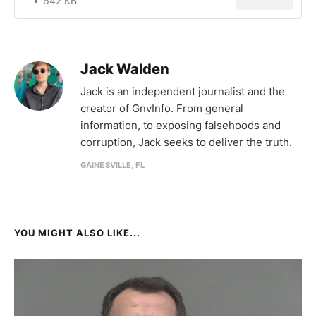
642 KB
Jack Walden
Jack is an independent journalist and the
creator of GnvInfo. From general
information, to exposing falsehoods and
corruption, Jack seeks to deliver the truth.
GAINESVILLE, FL
YOU MIGHT ALSO LIKE...