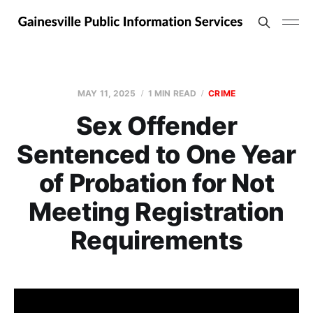
MAY 11, 2025
1 MIN READ
CRIME
Sex Offender
Sentenced to One Year
of Probation for Not
Meeting Registration
Requirements