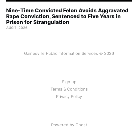
Nine-Time Convicted Felon Avoids Aggravated
Rape Conviction, Sentenced to Five Years in
Prison for Strangulation
AUG 7, 2026
Gainesville Public Information Services © 2026
Sign up
Terms & Conditions
Privacy Policy
Powered by Ghost