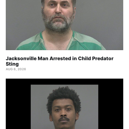
Jacksonville Man Arrested in Child Predator
Sting
AUG 8, 2026