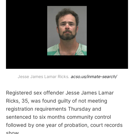
Jesse James Lamar Ricks. 
acso.us/inmate-search/
Registered sex offender Jesse James Lamar
Ricks, 35, was found guilty of not meeting
registration requirements Thursday and
sentenced to six months community control
followed by one year of probation, court records
show.