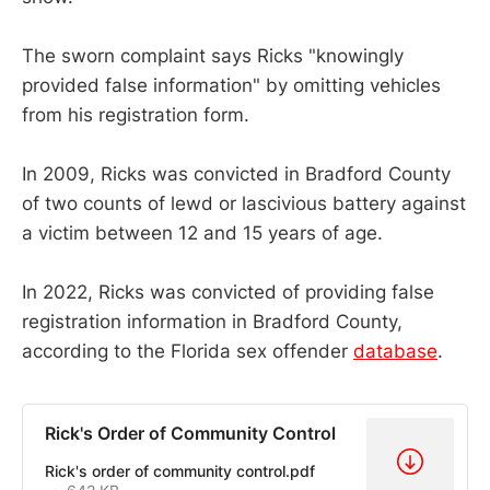
The sworn complaint says Ricks "knowingly
provided false information" by omitting vehicles
from his registration form.
In 2009, Ricks was convicted in Bradford County
of two counts of lewd or lascivious battery against
a victim between 12 and 15 years of age.
In 2022, Ricks was convicted of providing false
registration information in Bradford County,
according to the Florida sex offender
database
.
Rick's Order of Community Control
Rick's order of community control.pdf