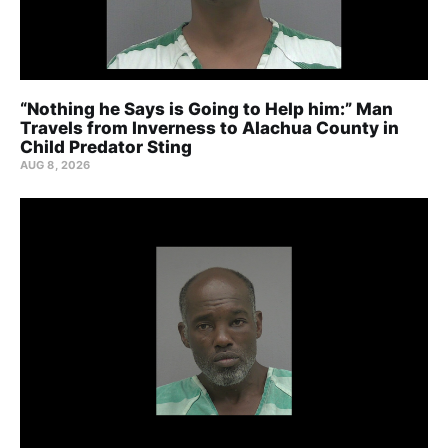
“Nothing he Says is Going to Help him:” Man
Travels from Inverness to Alachua County in
Child Predator Sting
AUG 8, 2026