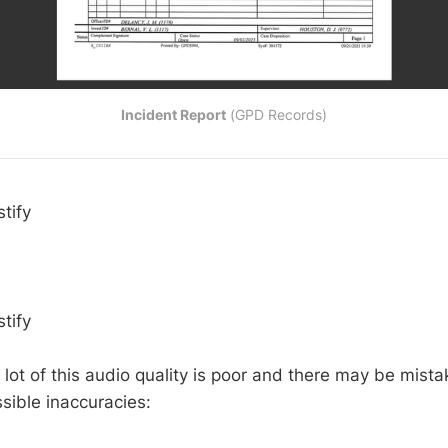
Incident Report
 (GPD Records)
tify
tify
 lot of this audio quality is poor and there may be mist
sible inaccuracies: