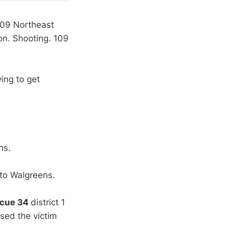
 109 Northeast
ion. Shooting. 109
ying to get
ns.
 to Walgreens.
scue 34
district 1
sed the victim