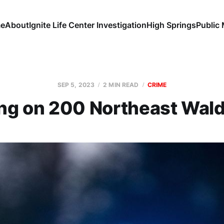
e
About
Ignite Life Center Investigation
High Springs
Public
SEP 5, 2023
2 MIN READ
CRIME
ng on 200 Northeast Wal