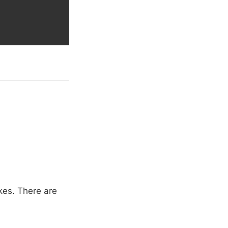
akes. There are