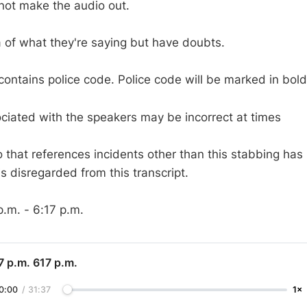
ot make the audio out.
a of what they're saying but have doubts.
 contains police code. Police code will be marked in bold
iated with the speakers may be incorrect at times
o that references incidents other than this stabbing has
s disregarded from this transcript.
p.m. - 6:17 p.m.
7 p.m. 617 p.m.
0:00
/
31:37
1×