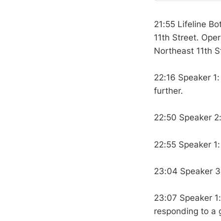
21:55 Lifeline Bo
11th Street. Ope
Northeast 11th S
22:16 Speaker 1
further.
22:50 Speaker 2
22:55 Speaker 1:
23:04 Speaker 3:
23:07 Speaker 1:
responding to a 