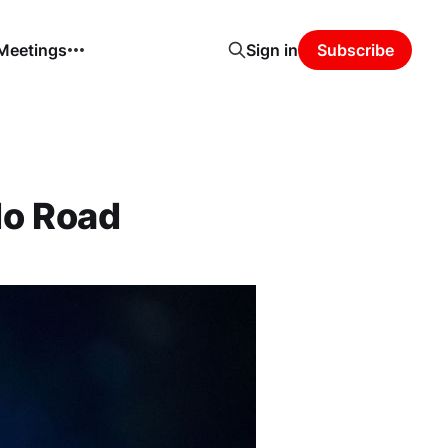
 Meetings
Sign in
Subscribe
do Road