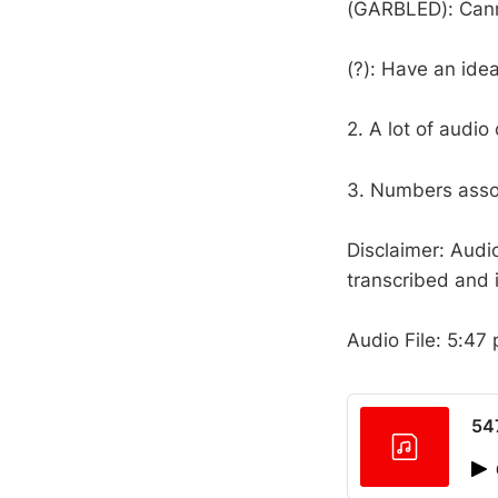
(GARBLED): Cann
(?): Have an ide
2. A lot of audio
3. Numbers assoc
Disclaimer: Audi
transcribed and i
Audio File: 5:47 
54