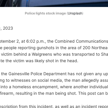
Police lights stock image
(
Unsplash
)
, 2023
ptember 2, at 6:02 p.m., the Combined Communications
ple people reporting gunshots in the area of 200 Northe
 victim behind a Walgreens who was transported to Sha
ate the victim was likely shot in the head.
ng the Gainesville Police Department has not given any u
ing to witnesses on social media, the man allegedly as
 into a homeless encampment, where another individual
firearm, resulting in the man being shot. This post can
nscription from this incident, as well as an incident rep