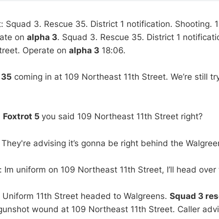
t: Squad 3. Rescue 35. District 1 notification. Shooting.
rate on
alpha 3
. Squad 3. Rescue 35. District 1 notificat
treet. Operate on
alpha 3
18:06.
:
35
coming in at 109 Northeast 11th Street. We’re still tr
:
Foxtrot 5
you said 109 Northeast 11th Street right?
 They're advising it’s gonna be right behind the Walgree
 Im uniform on 109 Northeast 11th Street, I’ll head over
 Uniform 11th Street headed to Walgreens.
Squad 3 re
gunshot wound at 109 Northeast 11th Street. Caller advi