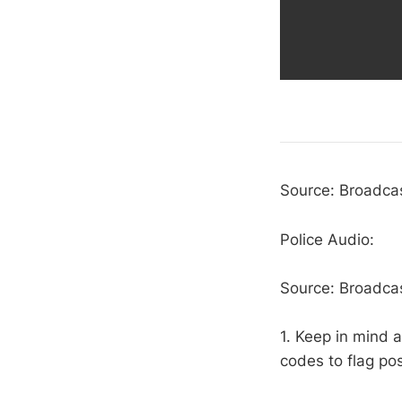
Source: Broadcas
Police Audio:
Source: Broadcas
1. Keep in mind a
codes to flag pos