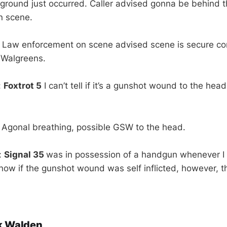
 ground just occurred. Caller advised gonna be behind 
n scene.
: Law enforcement on scene advised scene is secure c
e Walgreens.
:
Foxtrot 5
I can’t tell if it’s a gunshot wound to the hea
 Agonal breathing, possible GSW to the head.
:
Signal 35
was in possession of a handgun whenever 
know if the gunshot wound was self inflicted, however, t
k Walden