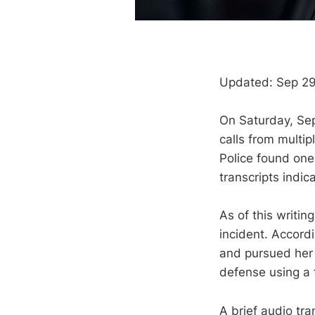
Updated: Sep 29
On Saturday, Se
calls from multi
Police found one
transcripts indic
As of this writi
incident. Accord
and pursued her
defense using a 
A brief audio tra