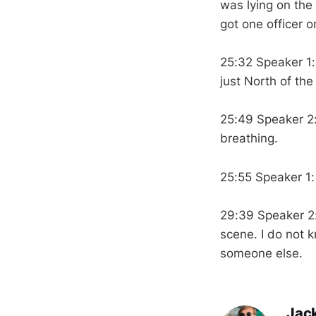
was lying on the
got one officer o
25:32 Speaker 1
just North of th
25:49 Speaker 2
breathing.
25:55 Speaker 1:
29:39 Speaker 2
scene. I do not 
someone else.
Jac