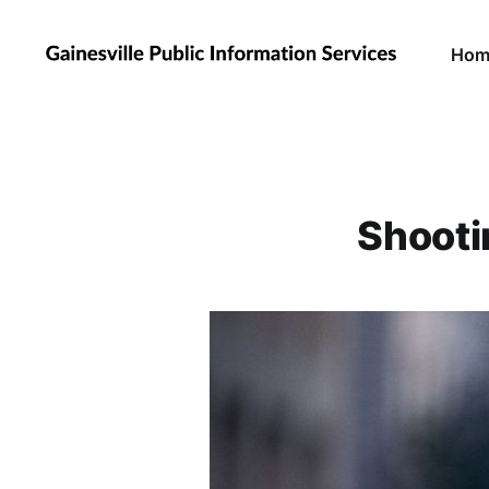
Hom
Shooti