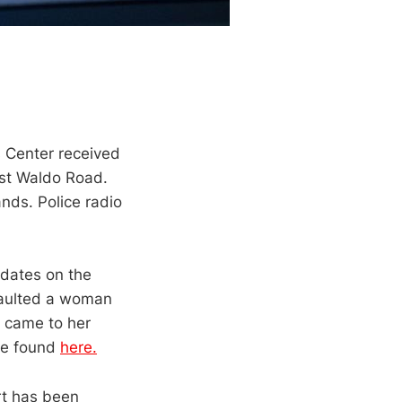
 Center received
ast Waldo Road.
nds. Police radio
pdates on the
saulted a woman
 came to her
 be found
here.
ort has been