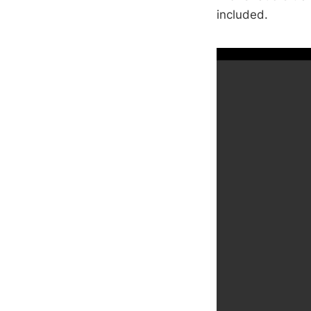
included.