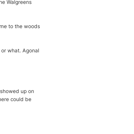
the Walgreens
ome to the woods
d or what. Agonal
I showed up on
here could be