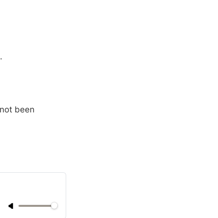
.
 not been