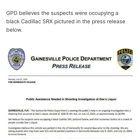
GPD believes the suspects were occupying a
black Cadillac SRX pictured in the press release
below.