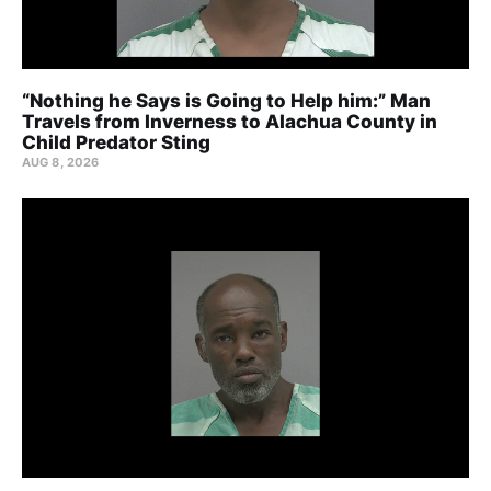
“Nothing he Says is Going to Help him:” Man
Travels from Inverness to Alachua County in
Child Predator Sting
AUG 8, 2026