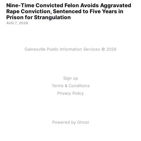
Nine-Time Convicted Felon Avoids Aggravated
Rape Conviction, Sentenced to Five Years in
Prison for Strangulation
AUG 7, 2026
Gainesville Public Information Services © 2026
Sign up
Terms & Conditions
Privacy Policy
Powered by Ghost