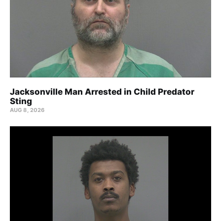
Jacksonville Man Arrested in Child Predator
Sting
AUG 8, 2026