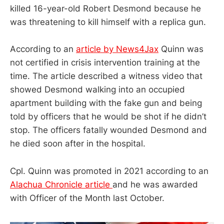
killed 16-year-old Robert Desmond because he
was threatening to kill himself with a replica gun.
According to an
article by News4Jax
Quinn was
not certified in crisis intervention training at the
time. The article described a witness video that
showed Desmond walking into an occupied
apartment building with the fake gun and being
told by officers that he would be shot if he didn’t
stop. The officers fatally wounded Desmond and
he died soon after in the hospital.
Cpl. Quinn was promoted in 2021 according to an
Alachua Chronicle article
and he was awarded
with Officer of the Month last October.