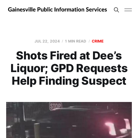
JUL 22, 2024
1 MIN READ
CRIME
Shots Fired at Dee’s
Liquor; GPD Requests
Help Finding Suspect