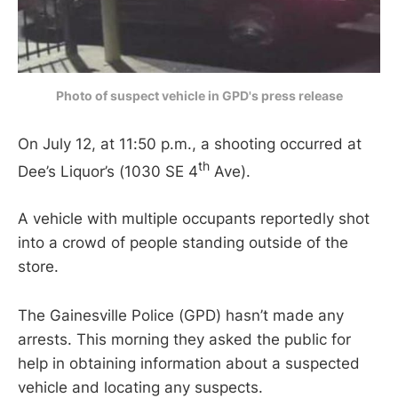
Photo of suspect vehicle in GPD's press release
On July 12, at 11:50 p.m., a shooting occurred at
th
Dee’s Liquor’s (1030 SE 4
Ave).
A vehicle with multiple occupants reportedly shot
into a crowd of people standing outside of the
store.
The Gainesville Police (GPD) hasn’t made any
arrests. This morning they asked the public for
help in obtaining information about a suspected
vehicle and locating any suspects.