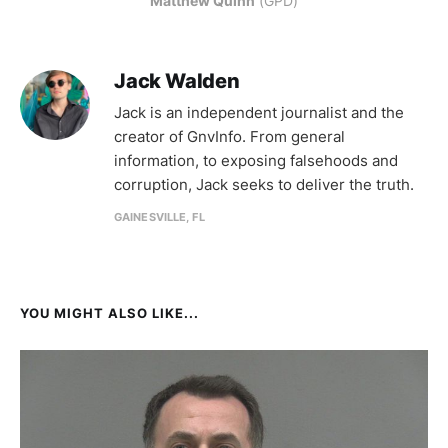
Matthew Quinn
 (GPD)
Jack Walden
Jack is an independent journalist and the
creator of GnvInfo. From general
information, to exposing falsehoods and
corruption, Jack seeks to deliver the truth.
GAINESVILLE, FL
YOU MIGHT ALSO LIKE...