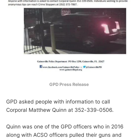
GPD Press Release
GPD asked people with information to call
Corporal Matthew Quinn at 352-339-0506.
Quinn was one of the GPD officers who in 2016
along with ACSO officers pulled their guns and