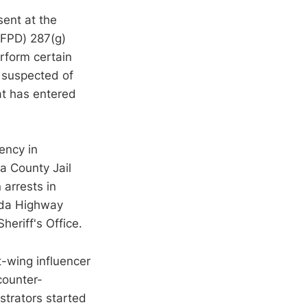
sent at the
UFPD) 287(g)
rform certain
s suspected of
hat has entered
ency in
a County Jail
 arrests in
ida Highway
eriff's Office.
t-wing influencer
counter-
strators started