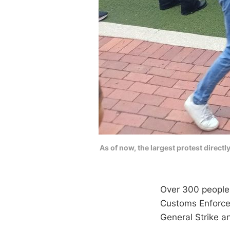
As of now, the largest protest direct
Over 300 people 
Customs Enforcem
General Strike a