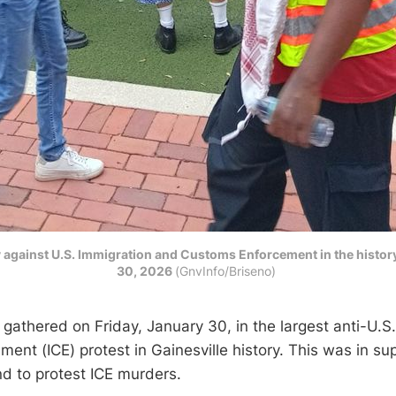
ly against U.S. Immigration and Customs Enforcement in the histor
30, 2026
(GnvInfo/Briseno) 
gathered on Friday, January 30, in the largest anti-U.S
ent (ICE) protest in Gainesville history. This was in su
nd to protest ICE murders.