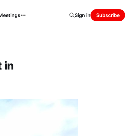
 Meetings
Sign in
Subscribe
 in