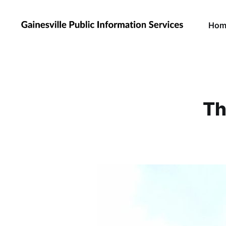
Hom
Th