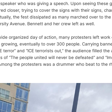
speaker who was giving a speech. Upon seeing these gr
ed closer, trying to cover the signs with their signs, ch
ntually, the fest dissipated as many marched over to the
rsity Avenue. Bennett and her crew left as well.
wide organized day of action, many protesters left work 
growing, eventually to over 300 people. Carrying bann
E terror” and “ICE terrorists out,” the audience filled th
 of “The people united will never be defeated” and “Im
Among the protesters was a drummer who beat to the r