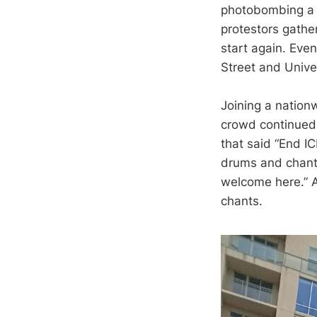
photobombing a 
protestors gather
start again. Eve
Street and Unive
Joining a nation
crowd continued 
that said “End IC
drums and chants
welcome here.” 
chants.