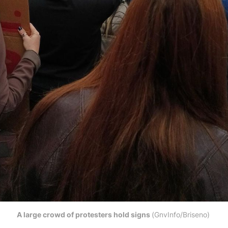
A large crowd of protesters hold signs 
(GnvInfo/Briseno) 