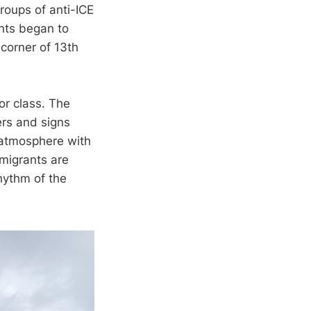
oups of anti-ICE
ants began to
 corner of 13th
or class. The
ers and signs
e atmosphere with
migrants are
hythm of the