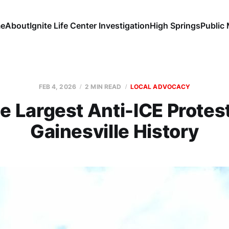
e
About
Ignite Life Center Investigation
High Springs
Public
FEB 4, 2026
2 MIN READ
LOCAL ADVOCACY
e Largest Anti-ICE Protest
Gainesville History