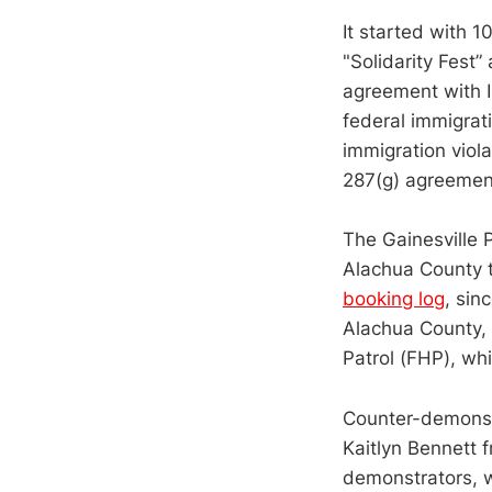
It started with 1
"Solidarity Fest
agreement with I
federal immigrat
immigration viola
287(g) agreemen
The Gainesville 
Alachua County t
booking log
, sin
Alachua County, 
Patrol (FHP), wh
Counter-demonstr
Kaitlyn Bennett f
demonstrators, w