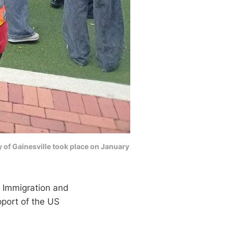
y of Gainesville took place on January
. Immigration and
pport of the US