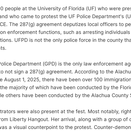
00 people at the University of Florida (UF) who were pre
” and who came to protest the UF Police Department's (
CE. The 287(g) agreement deputizes local officers to pe
ion enforcement functions, such as arresting individual
tions. UFPD is not the only police force in the county t
ts.
Police Department (GPD) is the only law enforcement ag
o not sign a 287(g) agreement. According to the Alachu
ce August 1, 2025, there have been over 100 immigration
the majority of which have been conducted by the Flor
ile others have been conducted by the Alachua County Sh
ators were also present at the fest. Most notably, righ
rom Liberty Hangout. Her arrival, along with a group of 
as a visual counterpoint to the protest. Counter-demon