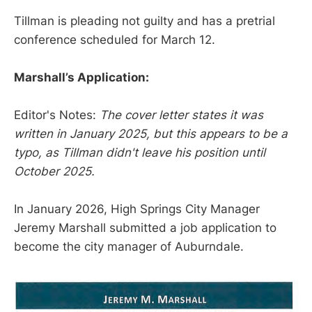
Tillman is pleading not guilty and has a pretrial
conference scheduled for March 12.
Marshall’s Application:
Editor's Notes:
The cover letter states it was
written in January 2025, but this appears to be a
typo, as Tillman didn't leave his position until
October 2025.
In January 2026, High Springs City Manager
Jeremy Marshall submitted a job application to
become the city manager of Auburndale.