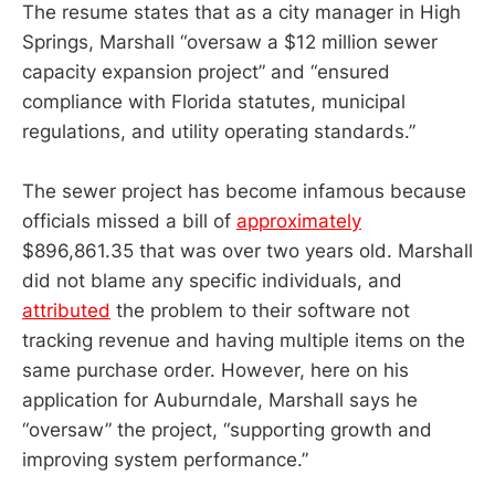
The resume states that as a city manager in High
Springs, Marshall “oversaw a $12 million sewer
capacity expansion project” and “ensured
compliance with Florida statutes, municipal
regulations, and utility operating standards.”
The sewer project has become infamous because
officials missed a bill of
approximately
$896,861.35 that was over two years old. Marshall
did not blame any specific individuals, and
attributed
the problem to their software not
tracking revenue and having multiple items on the
same purchase order. However, here on his
application for Auburndale, Marshall says he
“oversaw” the project, “supporting growth and
improving system performance.”