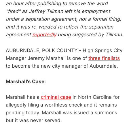
an hour after publishing to remove the word
"fired" as Jeffrey Tillman left his employment
under a separation agreement, not a formal firing,
and it was re-worded to reflect the separation
agreement
reportedly
being suggested by Tillman.
AUBURNDALE, POLK COUNTY - High Springs City
Manager Jeremy Marshall is one of
three finalists
to become the new city manager of Auburndale.
Marshall’s Case:
Marshall has a
criminal case
in North Carolina for
allegedly filing a worthless check and it remains
pending today. Marshall was issued a summons
but it was never served.