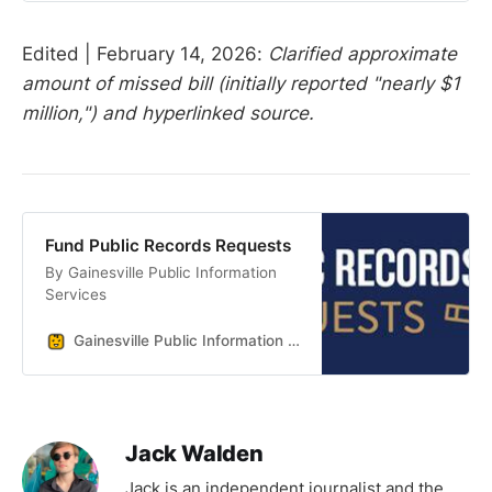
Edited | February 14, 2026:
Clarified approximate
amount of missed bill (initially reported "nearly $1
million,") and hyperlinked source.
Fund Public Records Requests
By Gainesville Public Information
Services
Gainesville Public Information Services
Jack Walden
Jack is an independent journalist and the