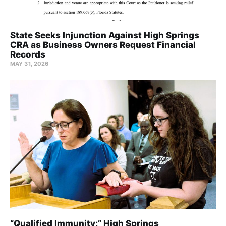
State Seeks Injunction Against High Springs
CRA as Business Owners Request Financial
Records
MAY 31, 2026
“Qualified Immunity:” High Springs