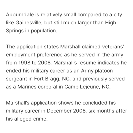
Auburndale is relatively small compared to a city
like Gainesville, but still much larger than High
Springs in population.
The application states Marshall claimed veterans’
employment preference as he served in the army
from 1998 to 2008. Marshall’s resume indicates he
ended his military career as an Army platoon
sergeant in Fort Bragg, NC, and previously served
as a Marines corporal in Camp Lejeune, NC.
Marshall’s application shows he concluded his
military career in December 2008, six months after
his alleged crime.