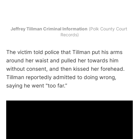
Jeffrey Tillman Criminal Information
 (Polk County Court 
Records)
The victim told police that Tillman put his arms
around her waist and pulled her towards him
without consent, and then kissed her forehead.
Tillman reportedly admitted to doing wrong,
saying he went "too far.”