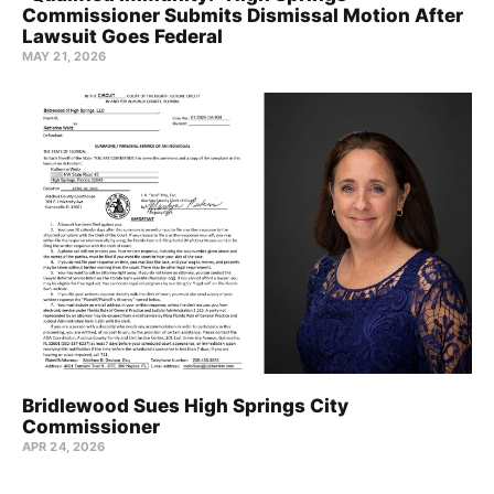
Commissioner Submits Dismissal Motion After
Lawsuit Goes Federal
MAY 21, 2026
Bridlewood Sues High Springs City
Commissioner
APR 24, 2026