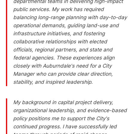
departmental teams in delivering high-impact
public services. My work has required
balancing long-range planning with day-to-day
operational demands, guiding land-use and
infrastructure initiatives, and fostering
collaborative relationships with elected
officials, regional partners, and state and
federal agencies. These experiences align
closely with Auburndale's need for a City
Manager who can provide clear direction,
stability, and inspired leadership.
My background in capital project delivery,
organizational leadership, and evidence-based
policy positions me to support the City's
continued progress. I have successfully led