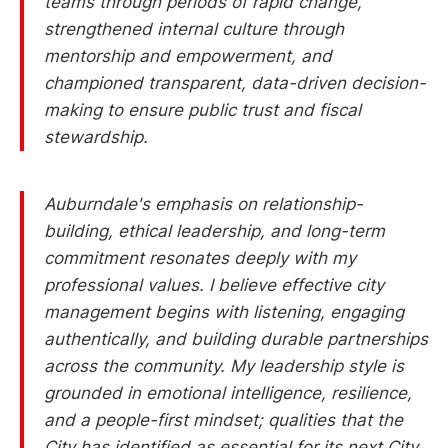
teams through periods of rapid change,
strengthened internal culture through
mentorship and empowerment, and
championed transparent, data-driven decision-
making to ensure public trust and fiscal
stewardship.
Auburndale's emphasis on relationship-
building, ethical leadership, and long-term
commitment resonates deeply with my
professional values. I believe effective city
management begins with listening, engaging
authentically, and building durable partnerships
across the community. My leadership style is
grounded in emotional intelligence, resilience,
and a people-first mindset; qualities that the
City has identified as essential for its next City