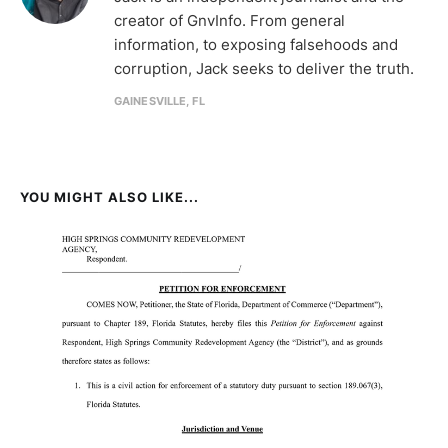
creator of GnvInfo. From general
information, to exposing falsehoods and
corruption, Jack seeks to deliver the truth.
GAINESVILLE, FL
YOU MIGHT ALSO LIKE...