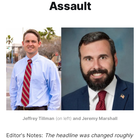
Assault
Jeffrey Tillman
 (on left) 
and Jeremy Marshall
Editor's Notes:
The headline was changed roughly