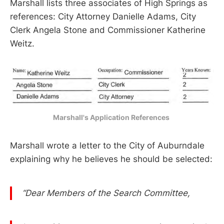
Marshall lists three associates of High Springs as
references: City Attorney Danielle Adams, City
Clerk Angela Stone and Commissioner Katherine
Weitz.
Marshall's Application References 
Marshall wrote a letter to the City of Auburndale
explaining why he believes he should be selected:
“Dear Members of the Search Committee,