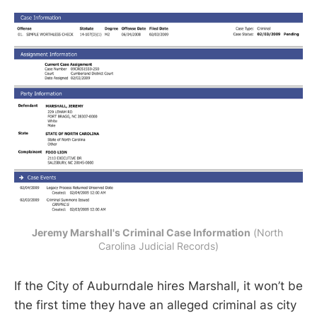
Jeremy Marshall's Criminal Case Information
 (North 
Carolina Judicial Records)
If the City of Auburndale hires Marshall, it won’t be
the first time they have an alleged criminal as city