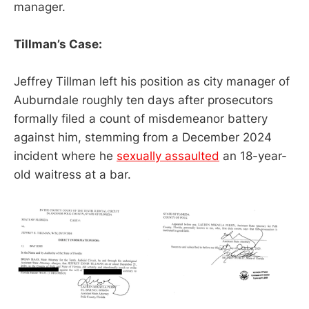
manager.
Tillman’s Case:
Jeffrey Tillman left his position as city manager of
Auburndale roughly ten days after prosecutors
formally filed a count of misdemeanor battery
against him, stemming from a December 2024
incident where he
sexually assaulted
an 18-year-
old waitress at a bar.