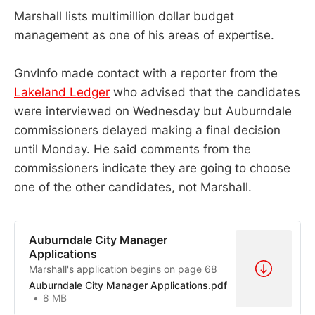
Marshall lists multimillion dollar budget
management as one of his areas of expertise.
GnvInfo made contact with a reporter from the
Lakeland Ledger
who advised that the candidates
were interviewed on Wednesday but Auburndale
commissioners delayed making a final decision
until Monday. He said comments from the
commissioners indicate they are going to choose
one of the other candidates, not Marshall.
Auburndale City Manager
Applications
Marshall's application begins on page 68
Auburndale City Manager Applications.pdf
8 MB