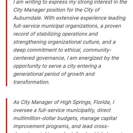
I am writing to express my strong interest in the
City Manager position for the City of
Auburndale. With extensive experience leading
full-service municipal organizations, a proven
record of stabilizing operations and
strengthening organizational culture, and a
deep commitment to ethical, community-
centered governance, I am energized by the
opportunity to serve a city entering a
generational period of growth and
transformation.
As City Manager of High Springs, Florida, I
oversee a full-service municipality, direct
multimillion-dollar budgets, manage capital
improvement programs, and lead cross-