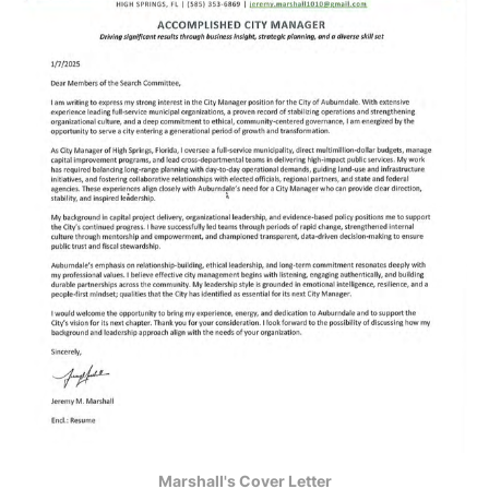
Marshall's Cover Letter