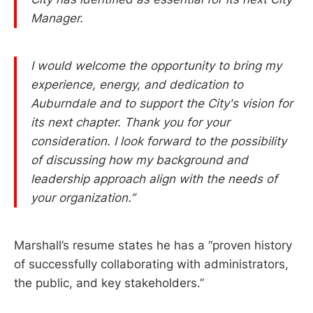
Manager.
I would welcome the opportunity to bring my
experience, energy, and dedication to
Auburndale and to support the City's vision for
its next chapter. Thank you for your
consideration. I look forward to the possibility
of discussing how my background and
leadership approach align with the needs of
your organization.”
Marshall’s resume states he has a “proven history
of successfully collaborating with administrators,
the public, and key stakeholders.”