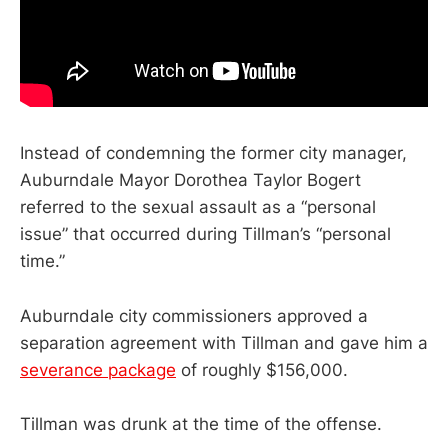
Instead of condemning the former city manager,
Auburndale Mayor Dorothea Taylor Bogert
referred to the sexual assault as a “personal
issue” that occurred during Tillman’s “personal
time.”
Auburndale city commissioners approved a
separation agreement with Tillman and gave him a
severance package
of roughly $156,000.
Tillman was drunk at the time of the offense.