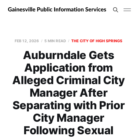
FEB 12, 2026
5 MIN READ
THE CITY OF HIGH SPRINGS
Auburndale Gets
Application from
Alleged Criminal City
Manager After
Separating with Prior
City Manager
Following Sexual