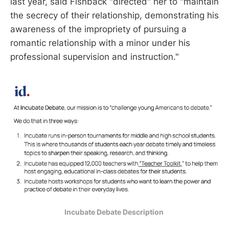
last year, said Fishback "directed" her to "maintain
the secrecy of their relationship, demonstrating his
awareness of the impropriety of pursuing a
romantic relationship with a minor under his
professional supervision and instruction."
Incubate Debate Description 