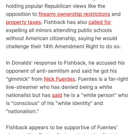
holding popular Republican views like the
opposition to
firearm ownership restrictions
and
property taxes
. Fishback has also
called for
expelling all minors attending public schools
without American citizenship, saying he would
challenge their 14th Amendment Right to do so.
In Donalds' response to Fishback, he accused his
opponent of anti-semitism and said he got his
"gimmick" from
Nick Fuentes
. Fuentes is a far-right
live-streamer who has denied being a white
nationalist but has
said
he is a "white person" who
is "conscious" of his "white identity" and
"nationalism."
Fishback appears to be supportive of Fuentes'