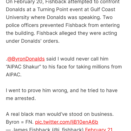
On February 20, Fishback attempted to confront
Donalds at a Turning Point event at Gulf Coast
University where Donalds was speaking. Two
police officers prevented Fishback from entering
the building. Fishback alleged they were acting
under Donalds' orders.
.
@ByronDonalds
said I would never call him
“AIPAC Shakur” to his face for taking millions from
AIPAC.
I went to prove him wrong, and he tried to have
me arrested.
A real black man would’ve stood on business.
Byron = FN.
pic.twitter.com/IjB10enA6b
— James Fishback (@j_fishback)
February 21,