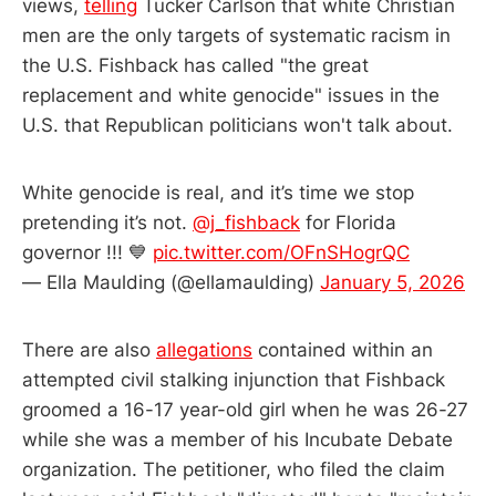
views,
telling
Tucker Carlson that white Christian
men are the only targets of systematic racism in
the U.S. Fishback has called "the great
replacement and white genocide" issues in the
U.S. that Republican politicians won't talk about.
White genocide is real, and it’s time we stop
pretending it’s not.
@j_fishback
for Florida
governor !!! 💙
pic.twitter.com/OFnSHogrQC
— Ella Maulding (@ellamaulding)
January 5, 2026
There are also
allegations
contained within an
attempted civil stalking injunction that Fishback
groomed a 16-17 year-old girl when he was 26-27
while she was a member of his Incubate Debate
organization. The petitioner, who filed the claim