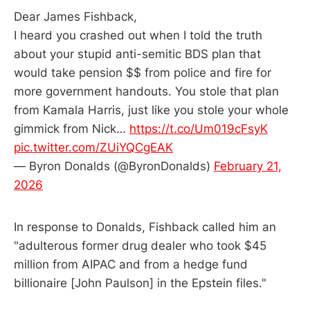
Dear James Fishback,
I heard you crashed out when I told the truth
about your stupid anti-semitic BDS plan that
would take pension $$ from police and fire for
more government handouts. You stole that plan
from Kamala Harris, just like you stole your whole
gimmick from Nick…
https://t.co/Um019cFsyK
pic.twitter.com/ZUiYQCgEAK
— Byron Donalds (@ByronDonalds)
February 21,
2026
In response to Donalds, Fishback called him an
"adulterous former drug dealer who took $45
million from AIPAC and from a hedge fund
billionaire [John Paulson] in the Epstein files."