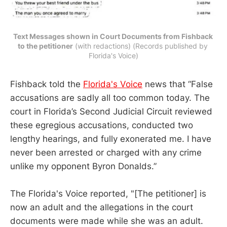
Text Messages shown in Court Documents from Fishback 
to the petitioner
 (with redactions) (Records published by 
Florida's Voice)
Fishback told the
Florida's Voice
news that “False
accusations are sadly all too common today. The
court in Florida’s Second Judicial Circuit reviewed
these egregious accusations, conducted two
lengthy hearings, and fully exonerated me. I have
never been arrested or charged with any crime
unlike my opponent Byron Donalds.”
The Florida's Voice reported, "[The petitioner] is
now an adult and the allegations in the court
documents were made while she was an adult.