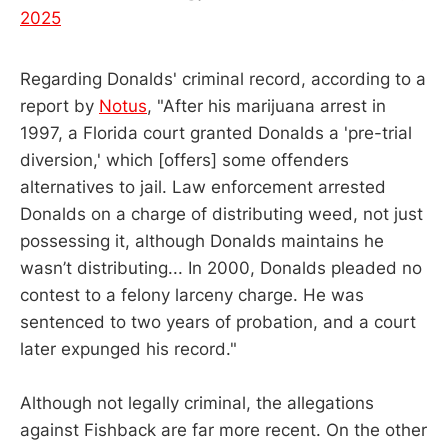
2025
Regarding Donalds' criminal record, according to a
report by
Notus
, "After his marijuana arrest in
1997, a Florida court granted Donalds a 'pre-trial
diversion,' which [offers] some offenders
alternatives to jail. Law enforcement arrested
Donalds on a charge of distributing weed, not just
possessing it, although Donalds maintains he
wasn’t distributing... In 2000, Donalds pleaded no
contest to a felony larceny charge. He was
sentenced to two years of probation, and a court
later expunged his record."
Although not legally criminal, the allegations
against Fishback are far more recent. On the other