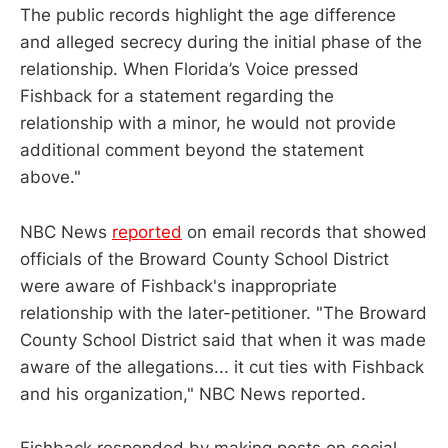
The public records highlight the age difference
and alleged secrecy during the initial phase of the
relationship. When Florida’s Voice pressed
Fishback for a statement regarding the
relationship with a minor, he would not provide
additional comment beyond the statement
above."
NBC News
reported
on email records that showed
officials of the Broward County School District
were aware of Fishback's inappropriate
relationship with the later-petitioner. "The Broward
County School District said that when it was made
aware of the allegations... it cut ties with Fishback
and his organization," NBC News reported.
Fishback responded by making posts on social