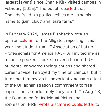
largest [event] since Charlie Kirk visited campus in
February [2025]." The outlet
reported
that
Donalds "said his political critics are using his
name to gain 'clout' and 'aura farm.'"
In February 2024, James Fishback wrote an
opinion
column
for the Alligator, reporting, "Last
year, the student-run UF Association of Latino
Professionals for America [(ALPFA)] invited me as
a guest speaker. I spoke to over a hundred UF
students, answered their questions and shared
career advice. I enjoyed my time on campus, but it
turns out that my visit inadvertently became a test
of the UF administration’s commitment to free
expression. Unfortunately, they failed. On Aug. 23,
the Foundation for Individual Rights and
Expression (FIRE)
wrote a scathing public letter
to