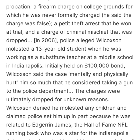
probation; a firearm charge on college grounds for
which he was never formally charged (he said the
charge was false); a petit theft arrest that he won
at trial, and a charge of criminal mischief that was
dropped... [In 2006], police alleged Wilcoxson
molested a 13-year-old student when he was
working as a substitute teacher at a middle school
in Indianapolis. Initially held on $100,000 bond,
Wilcoxson said the case 'mentally and physically
hurt' him so much that he considered taking a gun
to the police department... The charges were
ultimately dropped for unknown reasons.
Wilcoxson denied he molested any children and
claimed police set him up in part because he was
related to Edgerrin James, the Hall of Fame NFL
running back who was a star for the Indianapolis