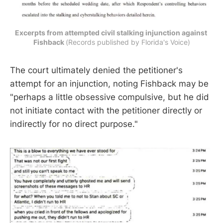
Excerpts from attempted civil stalking injunction against 
Fishback 
(Records published by Florida's Voice)
The court ultimately denied the petitioner's
attempt for an injunction, noting Fishback may be
"perhaps a little obsessive compulsive, but he did
not initiate contact with the petitioner directly or
indirectly for no direct purpose."