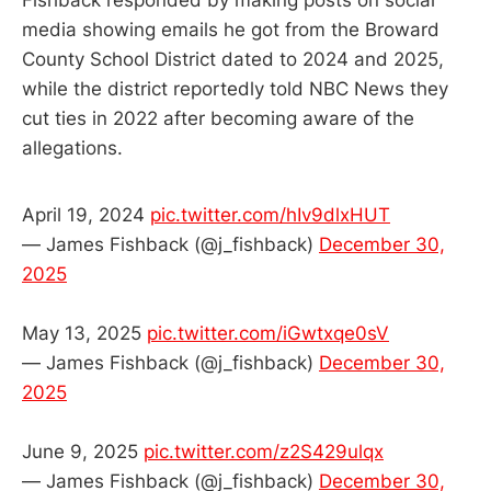
media showing emails he got from the Broward
County School District dated to 2024 and 2025,
while the district reportedly told NBC News they
cut ties in 2022 after becoming aware of the
allegations.
April 19, 2024
pic.twitter.com/hIv9dlxHUT
— James Fishback (@j_fishback)
December 30,
2025
May 13, 2025
pic.twitter.com/iGwtxqe0sV
— James Fishback (@j_fishback)
December 30,
2025
June 9, 2025
pic.twitter.com/z2S429ulqx
— James Fishback (@j_fishback)
December 30,