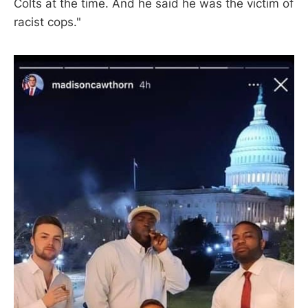
Colts at the time. And he said he was the victim of
racist cops."