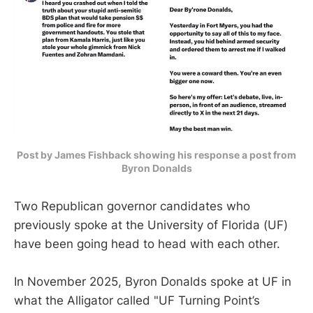
Post by James Fishback showing his response a post from
Byron Donalds
Two Republican governor candidates who
previously spoke at the University of Florida (UF)
have been going head to head with each other.
In November 2025, Byron Donalds spoke at UF in
what the Alligator called "UF Turning Point’s