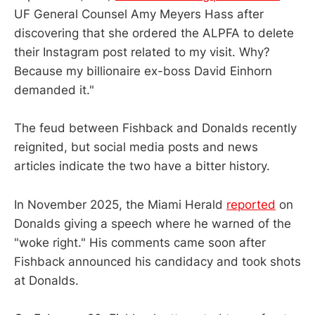
UF General Counsel Amy Meyers Hass after
discovering that she ordered the ALPFA to delete
their Instagram post related to my visit. Why?
Because my billionaire ex-boss David Einhorn
demanded it."
The feud between Fishback and Donalds recently
reignited, but social media posts and news
articles indicate the two have a bitter history.
In November 2025, the Miami Herald
reported
on
Donalds giving a speech where he warned of the
"woke right." His comments came soon after
Fishback announced his candidacy and took shots
at Donalds.