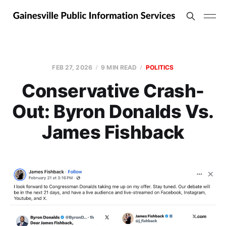
FEB 27, 2026
9 MIN READ
POLITICS
Conservative Crash-
Out: Byron Donalds Vs.
James Fishback