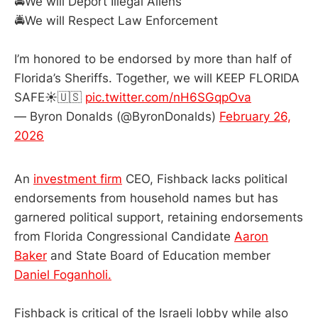
🚔We will Deport Illegal Aliens
🚔We will Respect Law Enforcement
I’m honored to be endorsed by more than half of
Florida’s Sheriffs. Together, we will KEEP FLORIDA
SAFE☀️🇺🇸
pic.twitter.com/nH6SGqpOva
— Byron Donalds (@ByronDonalds)
February 26,
2026
An
investment firm
CEO, Fishback lacks political
endorsements from household names but has
garnered political support, retaining endorsements
from Florida Congressional Candidate
Aaron
Baker
and State Board of Education member
Daniel Foganholi.
Fishback is critical of the Israeli lobby while also