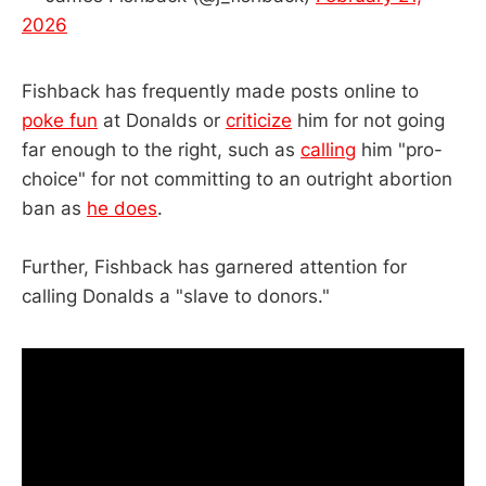
2026
Fishback has frequently made posts online to
poke fun
at Donalds or
criticize
him for not going
far enough to the right, such as
calling
him "pro-
choice" for not committing to an outright abortion
ban as
he does
.
Further, Fishback has garnered attention for
calling Donalds a "slave to donors."