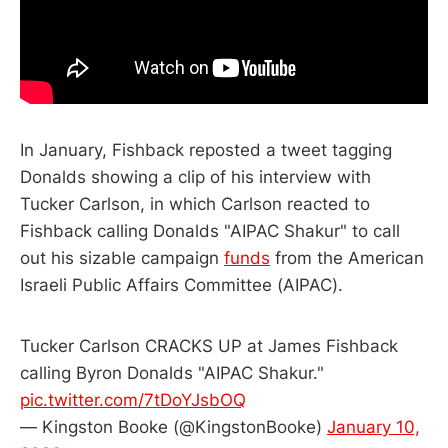
In January, Fishback reposted a tweet tagging
Donalds showing a clip of his interview with
Tucker Carlson, in which Carlson reacted to
Fishback calling Donalds "AIPAC Shakur" to call
out his sizable campaign
funds
from the American
Israeli Public Affairs Committee (AIPAC).
Tucker Carlson CRACKS UP at James Fishback
calling Byron Donalds "AIPAC Shakur."
pic.twitter.com/7tDoYJsbOQ
— Kingston Booke (@KingstonBooke)
January 10,