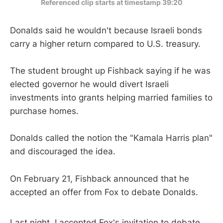
Referenced clip starts at timestamp 39:20
Donalds said he wouldn't because Israeli bonds
carry a higher return compared to U.S. treasury.
The student brought up Fishback saying if he was
elected governor he would divert Israeli
investments into grants helping married families to
purchase homes.
Donalds called the notion the "Kamala Harris plan"
and discouraged the idea.
On February 21, Fishback announced that he
accepted an offer from Fox to debate Donalds.
Last night, I accepted Fox's invitation to debate