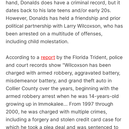
hand, Donalds does have a criminal record, but it
dates back to his late teens and/or early 20s.
However, Donalds has held a friendship and prior
political partnership with Larry Wilcoxson, who has
been arrested on a multitude of offenses,
including child molestation.
According to a
report
by the Florida Trident, police
and court records show "Wilcoxson has been
charged with armed robbery, aggravated battery,
misdemeanor battery, and grand theft auto in
Collier County over the years, beginning with the
armed robbery arrest when he was 14-years-old
growing up in Immokalee... From 1997 through
2000, he was charged with multiple crimes,
including a forgery and stolen credit card case for
which he took a plea deal and was sentenced to