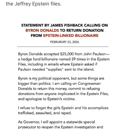
the Jeffrey Epstein files.