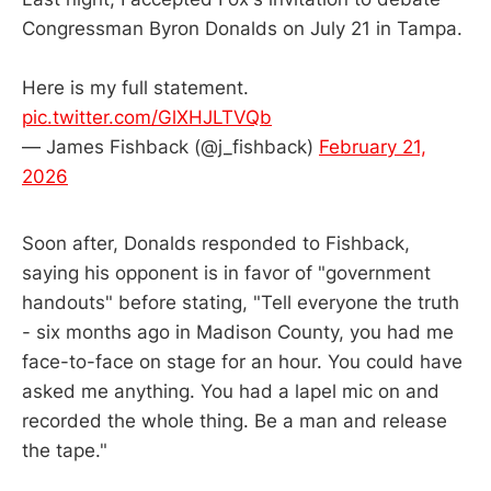
Congressman Byron Donalds on July 21 in Tampa.
Here is my full statement.
pic.twitter.com/GlXHJLTVQb
— James Fishback (@j_fishback)
February 21,
2026
Soon after, Donalds responded to Fishback,
saying his opponent is in favor of "government
handouts" before stating, "Tell everyone the truth
- six months ago in Madison County, you had me
face-to-face on stage for an hour. You could have
asked me anything. You had a lapel mic on and
recorded the whole thing. Be a man and release
the tape."