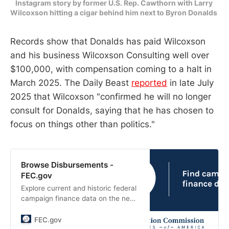
Instagram story by former U.S. Rep. Cawthorn with Larry 
Wilcoxson hitting a cigar behind him next to Byron Donalds 
Records show that Donalds has paid Wilcoxson
and his business Wilcoxson Consulting well over
$100,000, with compensation coming to a halt in
March 2025. The Daily Beast
reported
in late July
2025 that Wilcoxson "confirmed he will no longer
consult for Donalds, saying that he has chosen to
focus on things other than politics."
Browse Disbursements -
FEC.gov
Explore current and historic federal
campaign finance data on the new
fec.gov. Look at totals and trends,
and see how candidates and
FEC.gov
committees raise and spend