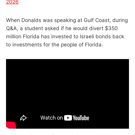
2026
When Donalds was speaking at Gulf Coast, during
Q&A, a student asked if he would divert $350
million Florida has invested to Israeli bonds back
to investments for the people of Florida.