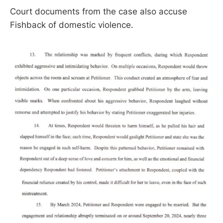
Court documents from the case also accuse
Fishback of domestic violence.