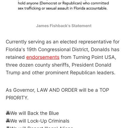
James Fishback's Statement 
Currently serving as an elected representative for
Florida's 19th Congressional District, Donalds has
retained
endorsements
from Turning Point USA,
three dozen county sheriffs, President Donald
Trump and other prominent Republican leaders.
As Governor, LAW AND ORDER will be a TOP
PRIORITY.
🚔We will Back the Blue
🚔We will Lock-Up Criminals