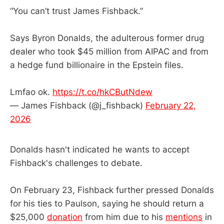
“You can’t trust James Fishback.”
Says Byron Donalds, the adulterous former drug
dealer who took $45 million from AIPAC and from
a hedge fund billionaire in the Epstein files.
Lmfao ok.
https://t.co/hkCButNdew
— James Fishback (@j_fishback)
February 22,
2026
Donalds hasn't indicated he wants to accept
Fishback's challenges to debate.
On February 23, Fishback further pressed Donalds
for his ties to Paulson, saying he should return a
$25,000
donation
from him due to his
mentions
in