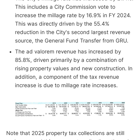
This includes a City Commission vote to
increase the millage rate by 16.9% in FY 2024.
This was directly driven by the 55.4%
reduction in the City's second largest revenue
source, the General Fund Transfer from GRU.
The ad valorem revenue has increased by
85.8%, driven primarily by a combination of
rising property values and new construction. In
addition, a component of the tax revenue
increase is due to millage rate increases.
Note that 2025 property tax collections are still