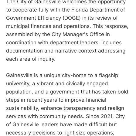
The City of Gainesville welcomes the opportunity
to cooperate fully with the Florida Department of
Government Efficiency (DOGE) in its review of
municipal finances and operations. This response,
assembled by the City Manager's Office in
coordination with department leaders, includes
documentation and narrative context addressing
each area of inquiry.
Gainesville is a unique city-home to a flagship
university, a vibrant and civically engaged
population, and a government that has taken bold
steps in recent years to improve financial
sustainability, enhance transparency and realign
services with community needs. Since 2021, City
of Gainesville leaders have made difficult but
necessary decisions to right size operations,