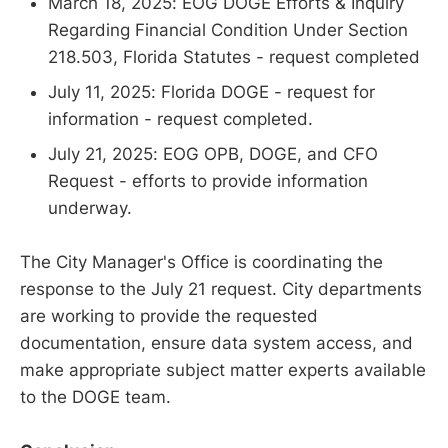
March 18, 2025: EOG DOGE Efforts & Inquiry
Regarding Financial Condition Under Section
218.503, Florida Statutes - request completed
July 11, 2025: Florida DOGE - request for
information - request completed.
July 21, 2025: EOG OPB, DOGE, and CFO
Request - efforts to provide information
underway.
The City Manager's Office is coordinating the
response to the July 21 request. City departments
are working to provide the requested
documentation, ensure data system access, and
make appropriate subject matter experts available
to the DOGE team.