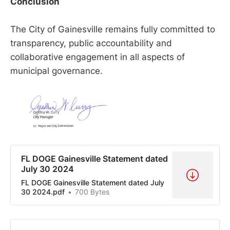
Conclusion
The City of Gainesville remains fully committed to
transparency, public accountability and
collaborative engagement in all aspects of
municipal governance.
FL DOGE Gainesville Statement dated
July 30 2024
FL DOGE Gainesville Statement dated July
30 2024.pdf
700 Bytes