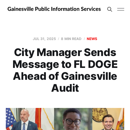
JUL 31, 2025
8 MIN READ
NEWS
City Manager Sends
Message to FL DOGE
Ahead of Gainesville
Audit