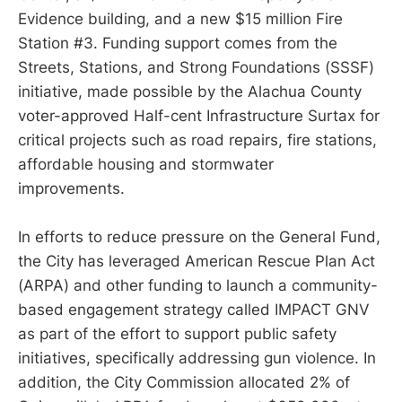
Evidence building, and a new $15 million Fire
Station #3. Funding support comes from the
Streets, Stations, and Strong Foundations (SSSF)
initiative, made possible by the Alachua County
voter-approved Half-cent Infrastructure Surtax for
critical projects such as road repairs, fire stations,
affordable housing and stormwater
improvements.
In efforts to reduce pressure on the General Fund,
the City has leveraged American Rescue Plan Act
(ARPA) and other funding to launch a community-
based engagement strategy called IMPACT GNV
as part of the effort to support public safety
initiatives, specifically addressing gun violence. In
addition, the City Commission allocated 2% of