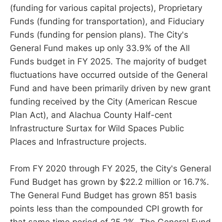
(funding for various capital projects), Proprietary
Funds (funding for transportation), and Fiduciary
Funds (funding for pension plans). The City's
General Fund makes up only 33.9% of the All
Funds budget in FY 2025. The majority of budget
fluctuations have occurred outside of the General
Fund and have been primarily driven by new grant
funding received by the City (American Rescue
Plan Act), and Alachua County Half-cent
Infrastructure Surtax for Wild Spaces Public
Places and Infrastructure projects.
From FY 2020 through FY 2025, the City's General
Fund Budget has grown by $22.2 million or 16.7%.
The General Fund Budget has grown 851 basis
points less than the compounded CPI growth for