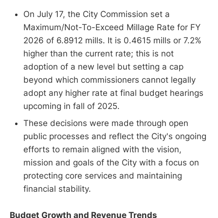
On July 17, the City Commission set a
Maximum/Not-To-Exceed Millage Rate for FY
2026 of 6.8912 mills. It is 0.4615 mills or 7.2%
higher than the current rate; this is not
adoption of a new level but setting a cap
beyond which commissioners cannot legally
adopt any higher rate at final budget hearings
upcoming in fall of 2025.
These decisions were made through open
public processes and reflect the City's ongoing
efforts to remain aligned with the vision,
mission and goals of the City with a focus on
protecting core services and maintaining
financial stability.
Budget Growth and Revenue Trends