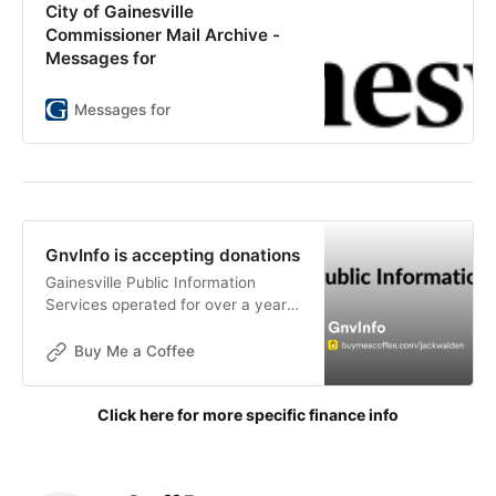
City of Gainesville
Commissioner Mail Archive -
Messages for
Messages for
GnvInfo is accepting donations
Gainesville Public Information
Services operated for over a year
without funding. The goals of this
publication are not for financial
Buy Me a Coffee
gain, but donations are now being
accepted to help with the contin
Click here for more specific finance info