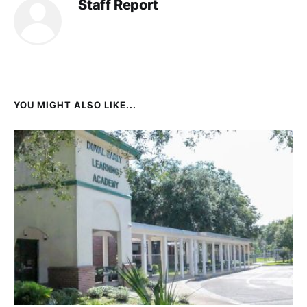
Staff Report
YOU MIGHT ALSO LIKE...