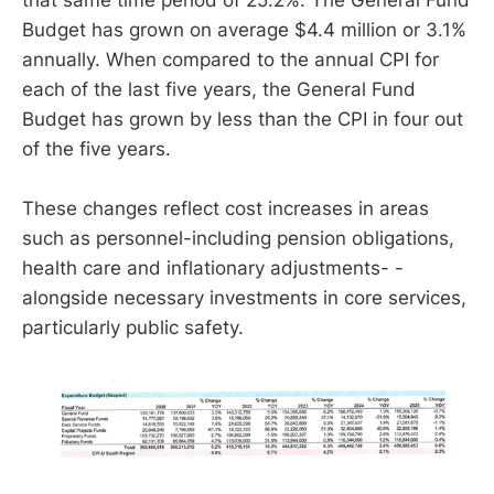
that same time period of 25.2%. The General Fund
Budget has grown on average $4.4 million or 3.1%
annually. When compared to the annual CPI for
each of the last five years, the General Fund
Budget has grown by less than the CPI in four out
of the five years.
These changes reflect cost increases in areas
such as personnel-including pension obligations,
health care and inflationary adjustments- -
alongside necessary investments in core services,
particularly public safety.