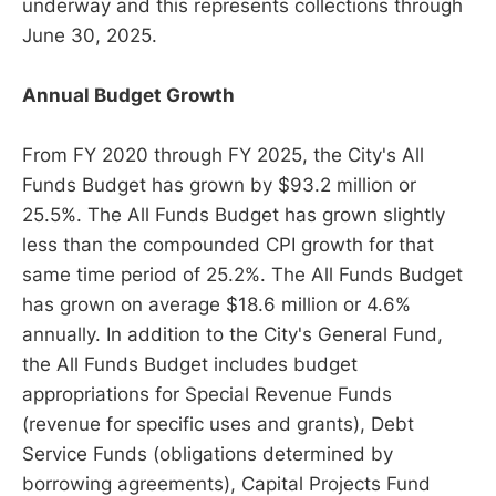
underway and this represents collections through
June 30, 2025.
Annual Budget Growth
From FY 2020 through FY 2025, the City's All
Funds Budget has grown by $93.2 million or
25.5%. The All Funds Budget has grown slightly
less than the compounded CPI growth for that
same time period of 25.2%. The All Funds Budget
has grown on average $18.6 million or 4.6%
annually. In addition to the City's General Fund,
the All Funds Budget includes budget
appropriations for Special Revenue Funds
(revenue for specific uses and grants), Debt
Service Funds (obligations determined by
borrowing agreements), Capital Projects Fund