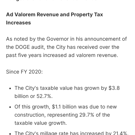
Ad Valorem Revenue and Property Tax
Increases
As noted by the Governor in his announcement of
the DOGE audit, the City has received over the
past five years increased ad valorem revenue.
Since FY 2020:
The City's taxable value has grown by $3.8
billion or 52.7%.
Of this growth, $1.1 billion was due to new
construction, representing 29.7% of the
taxable value growth.
The City's millage rate has increased by 21.4%.