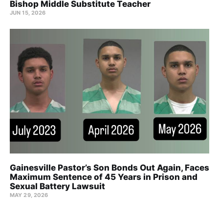
Bishop Middle Substitute Teacher
JUN 15, 2026
Gainesville Pastor’s Son Bonds Out Again, Faces
Maximum Sentence of 45 Years in Prison and
Sexual Battery Lawsuit
MAY 29, 2026