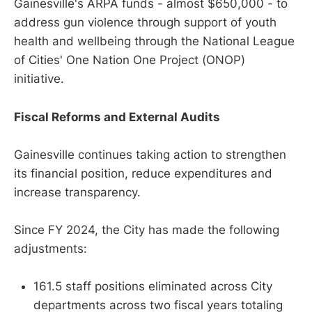
Gainesville's ARPA funds - almost $650,000 - to
address gun violence through support of youth
health and wellbeing through the National League
of Cities' One Nation One Project (ONOP)
initiative.
Fiscal Reforms and External Audits
Gainesville continues taking action to strengthen
its financial position, reduce expenditures and
increase transparency.
Since FY 2024, the City has made the following
adjustments:
161.5 staff positions eliminated across City
departments across two fiscal years totaling