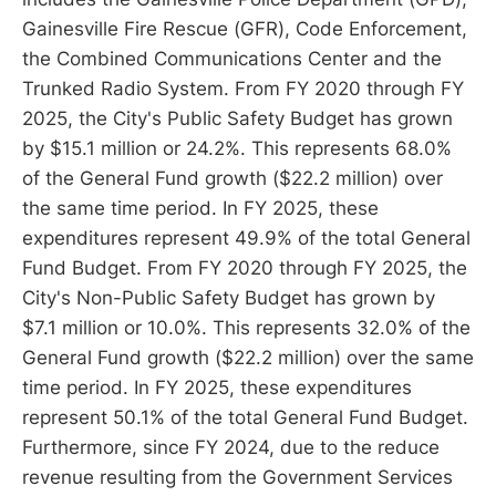
Gainesville Fire Rescue (GFR), Code Enforcement,
the Combined Communications Center and the
Trunked Radio System. From FY 2020 through FY
2025, the City's Public Safety Budget has grown
by $15.1 million or 24.2%. This represents 68.0%
of the General Fund growth ($22.2 million) over
the same time period. In FY 2025, these
expenditures represent 49.9% of the total General
Fund Budget. From FY 2020 through FY 2025, the
City's Non-Public Safety Budget has grown by
$7.1 million or 10.0%. This represents 32.0% of the
General Fund growth ($22.2 million) over the same
time period. In FY 2025, these expenditures
represent 50.1% of the total General Fund Budget.
Furthermore, since FY 2024, due to the reduce
revenue resulting from the Government Services