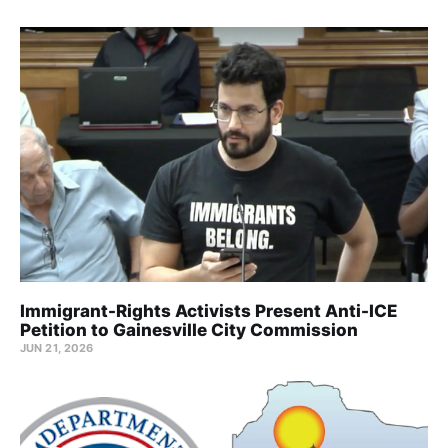
Immigrant-Rights Activists Present Anti-ICE
Petition to Gainesville City Commission
JUN 21, 2026