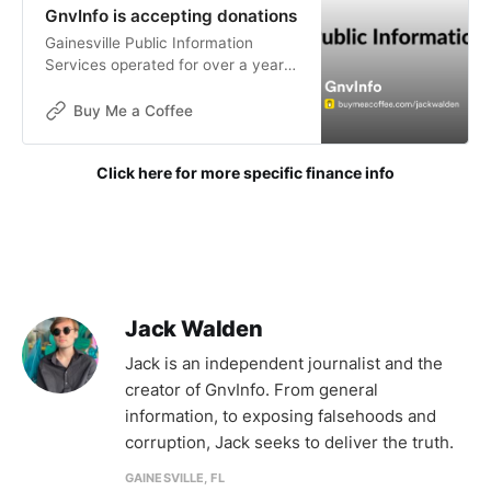
GnvInfo is accepting donations
Gainesville Public Information
Services operated for over a year
without funding. The goals of this
publication are not for financial
Buy Me a Coffee
gain, but donations are now being
accepted to help with the contin
Click here for more specific finance info
Jack Walden
Jack is an independent journalist and the
creator of GnvInfo. From general
information, to exposing falsehoods and
corruption, Jack seeks to deliver the truth.
GAINESVILLE, FL