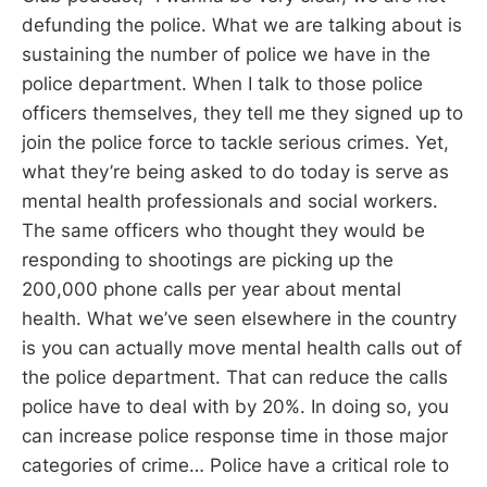
defunding the police. What we are talking about is
sustaining the number of police we have in the
police department. When I talk to those police
officers themselves, they tell me they signed up to
join the police force to tackle serious crimes. Yet,
what they’re being asked to do today is serve as
mental health professionals and social workers.
The same officers who thought they would be
responding to shootings are picking up the
200,000 phone calls per year about mental
health. What we’ve seen elsewhere in the country
is you can actually move mental health calls out of
the police department. That can reduce the calls
police have to deal with by 20%. In doing so, you
can increase police response time in those major
categories of crime… Police have a critical role to