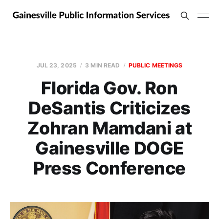
JUL 23, 2025
3 MIN READ
PUBLIC MEETINGS
Florida Gov. Ron
DeSantis Criticizes
Zohran Mamdani at
Gainesville DOGE
Press Conference