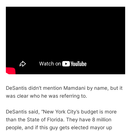
DeSantis didn’t mention Mamdani by name, but it
was clear who he was referring to.
DeSantis said, “New York City’s budget is more
than the State of Florida. They have 8 million
people, and if this guy gets elected mayor up