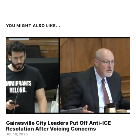
YOU MIGHT ALSO LIKE...
Gainesville City Leaders Put Off Anti-ICE
Resolution After Voicing Concerns
JUL 18, 2026