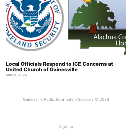
Local Officials Respond to ICE Concerns at
United Church of Gainesville
MAR 5, 2026
Gainesville Public Information Services © 2026
Sign up