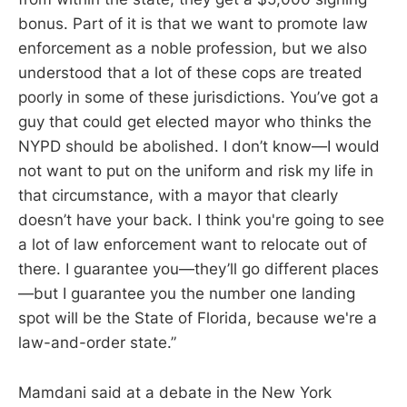
bonus. Part of it is that we want to promote law
enforcement as a noble profession, but we also
understood that a lot of these cops are treated
poorly in some of these jurisdictions. You’ve got a
guy that could get elected mayor who thinks the
NYPD should be abolished. I don’t know—I would
not want to put on the uniform and risk my life in
that circumstance, with a mayor that clearly
doesn’t have your back. I think you're going to see
a lot of law enforcement want to relocate out of
there. I guarantee you—they’ll go different places
—but I guarantee you the number one landing
spot will be the State of Florida, because we're a
law-and-order state.”
Mamdani said at a debate in the New York