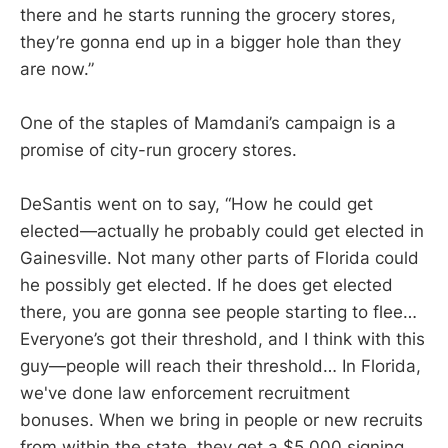
there and he starts running the grocery stores,
they’re gonna end up in a bigger hole than they
are now.”
One of the staples of Mamdani’s campaign is a
promise of city-run grocery stores.
DeSantis went on to say, “How he could get
elected—actually he probably could get elected in
Gainesville. Not many other parts of Florida could
he possibly get elected. If he does get elected
there, you are gonna see people starting to flee…
Everyone’s got their threshold, and I think with this
guy—people will reach their threshold… In Florida,
we've done law enforcement recruitment
bonuses. When we bring in people or new recruits
from within the state, they get a $5,000 signing