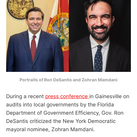
Portraits of Ron DeSantis and Zohran Mamdani
During a recent
press conference
in Gainesville on
audits into local governments by the Florida
Department of Government Efficiency, Gov. Ron
DeSantis criticized the New York Democratic
mayoral nominee, Zohran Mamdani.