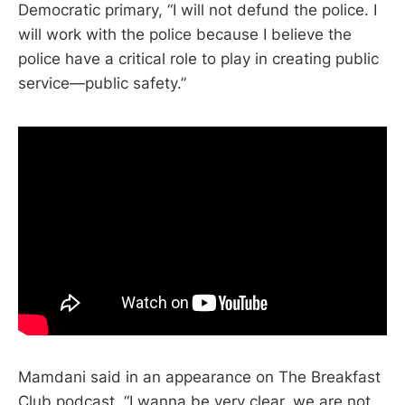
Democratic primary, “I will not defund the police. I
will work with the police because I believe the
police have a critical role to play in creating public
service—public safety.”
Mamdani said in an appearance on The Breakfast
Club podcast, “I wanna be very clear, we are not