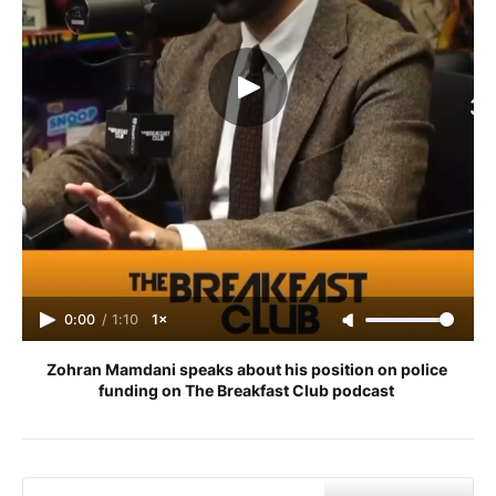
0:00
/
1:10
1×
Zohran Mamdani speaks about his position on police 
funding on The Breakfast Club podcast 