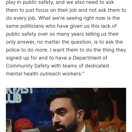
play in public safety, and we also need to ask
them to just focus on their job and not ask them to
do every job. What we’re seeing right now is the
same politicians who have given us this lack of
public safety over so many years telling us their
only answer, no matter the question, is to ask the
police to do more. I want them to do the thing they
signed up for and to have a Department of
Community Safety with teams of dedicated
mental health outreach workers.”