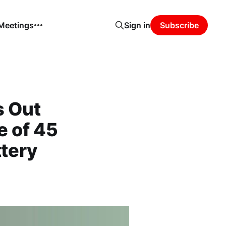
 Meetings
Sign in
Subscribe
s Out
 of 45
ttery