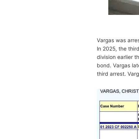
Vargas was arres
In 2025, the thir
division earlier
bond. Vargas late
third arrest. Va