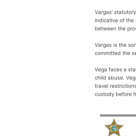
Vargas’ statutor
indicative of the
between the pro
Vargas is the son
committed the se
Vega faces a stat
child abuse. Ve
travel restrictio
custody before h