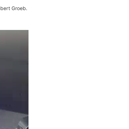
obert Groeb.