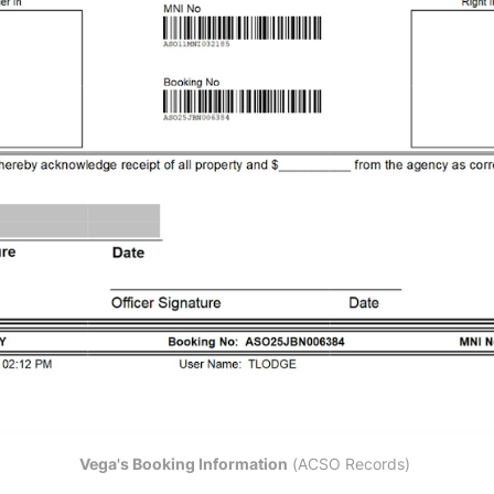
Vega's Booking Information
 (ACSO Records) 