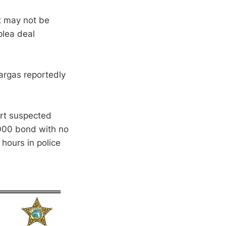
it may not be
plea deal
Vargas reportedly
ort suspected
000 bond with no
 hours in police