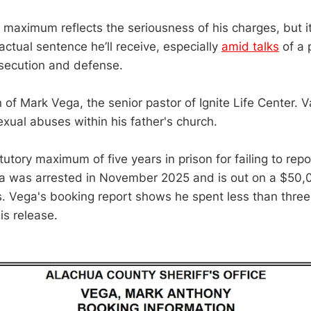
y maximum reflects the seriousness of his charges, but 
 actual sentence he’ll receive, especially
amid talks
of a 
secution and defense.
 of Mark Vega, the senior pastor of Ignite Life Center. 
xual abuses within his father's church.
utory maximum of five years in prison for failing to rep
ga was arrested in November 2025 and is out on a $50,
ns. Vega's booking report shows he spent less than three
is release.