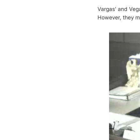
Vargas' and Vega
However, they m