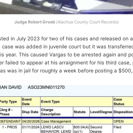
Judge Robert Groeb 
(Alachua County Court Records)
ted in July 2023 for two of his cases and released on
d case was added in juvenile court but it was transferre
 this year. This caused Vargas to be arrested again and 
r failed to appear at his arraignment for his third case,
rgas was in jail for roughly a week before posting a $50