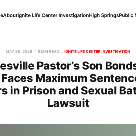
e
About
Ignite Life Center Investigation
High Springs
Public
MAY 29, 2026
6 MIN READ
IGNITE LIFE CENTER INVESTIGATION
esville Pastor’s Son Bond
, Faces Maximum Sentence
s in Prison and Sexual Ba
Lawsuit