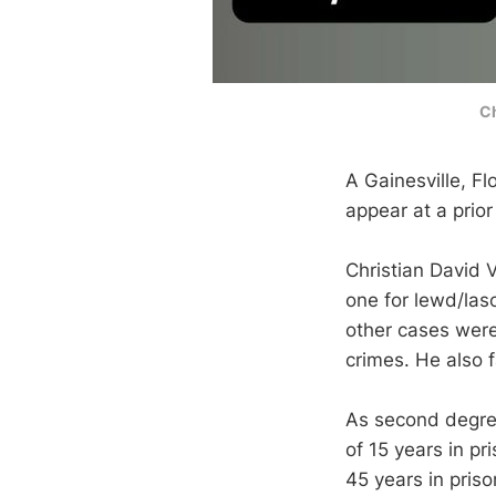
Ch
A Gainesville, Flo
appear at a prior
Christian David V
one for lewd/las
other cases were
crimes. He also f
As second degree
of 15 years in p
45 years in priso