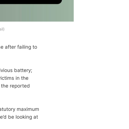
il)
e after failing to
ivious battery;
ictims in the
 the reported
statutory maximum
e’d be looking at