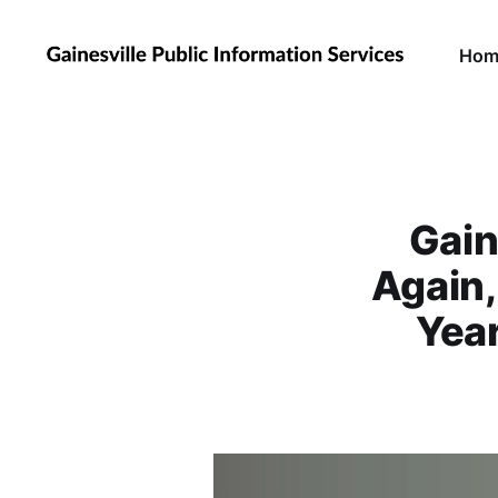
Hom
Gain
Again
Year