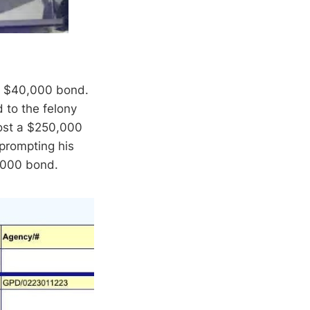
 a $40,000 bond.
d to the felony
post a $250,000
 prompting his
0,000 bond.