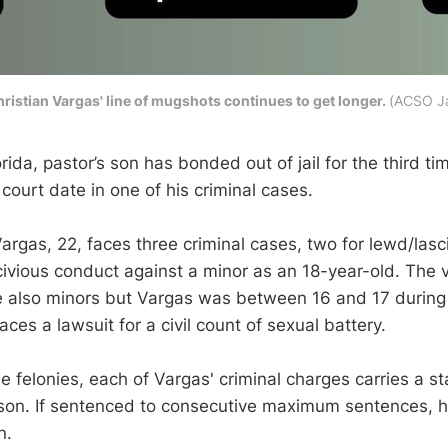
ristian Vargas' line of mugshots continues to get longer.
(ACSO Ja
rida, pastor’s son has bonded out of jail for the third tim
 court date in one of his criminal cases.
argas, 22, faces three criminal cases, two for lewd/lasc
civious conduct against a minor as an 18-year-old. The v
 also minors but Vargas was between 16 and 17 during
aces a lawsuit for a civil count of sexual battery.
 felonies, each of Vargas' criminal charges carries a 
rison. If sentenced to consecutive maximum sentences, h
n.