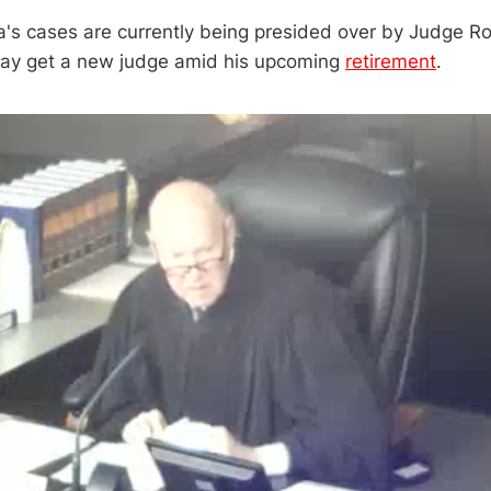
's cases are currently being presided over by Judge R
ay get a new judge amid his upcoming
retirement
.