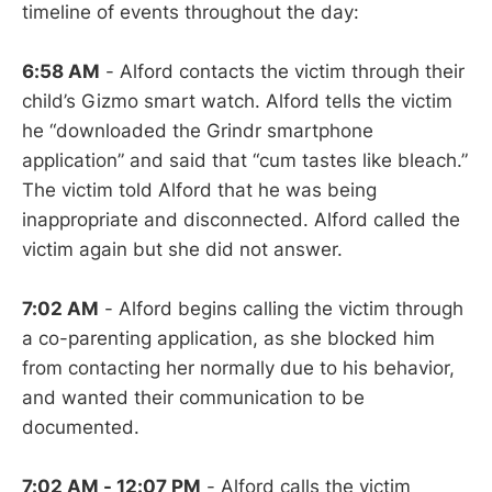
timeline of events throughout the day:
6:58 AM
- Alford contacts the victim through their
child’s Gizmo smart watch. Alford tells the victim
he “downloaded the Grindr smartphone
application” and said that “cum tastes like bleach.”
The victim told Alford that he was being
inappropriate and disconnected. Alford called the
victim again but she did not answer.
7:02 AM
- Alford begins calling the victim through
a co-parenting application, as she blocked him
from contacting her normally due to his behavior,
and wanted their communication to be
documented.
7:02 AM - 12:07 PM
- Alford calls the victim