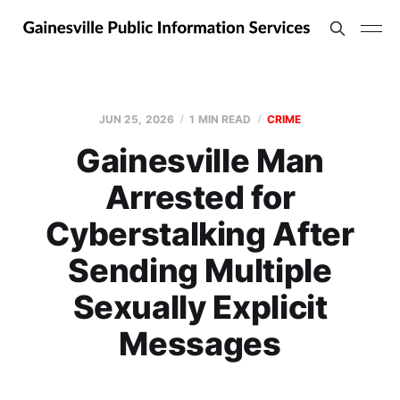
JUN 25, 2026
1 MIN READ
CRIME
Gainesville Man
Arrested for
Cyberstalking After
Sending Multiple
Sexually Explicit
Messages