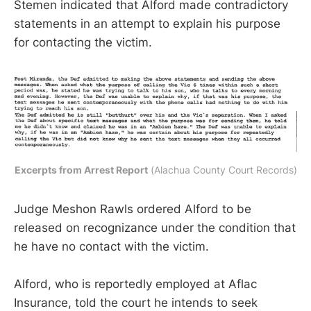
Stemen indicated that Alford made contradictory
statements in an attempt to explain his purpose
for contacting the victim.
Excerpts from Arrest Report
 (Alachua County Court Records)
Judge Meshon Rawls ordered Alford to be
released on recognizance under the condition that
he have no contact with the victim.
Alford, who is reportedly employed at Aflac
Insurance, told the court he intends to seek