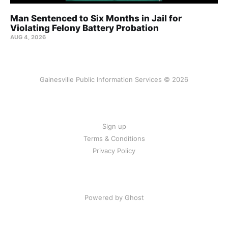
Man Sentenced to Six Months in Jail for
Violating Felony Battery Probation
AUG 4, 2026
Gainesville Public Information Services © 2026
Sign up
Terms & Conditions
Privacy Policy
Powered by Ghost