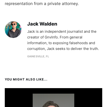
representation from a private attorney.
Jack Walden
Jack is an independent journalist and the
creator of GnvInfo. From general
information, to exposing falsehoods and
corruption, Jack seeks to deliver the truth.
GAINESVILLE, FL
YOU MIGHT ALSO LIKE...