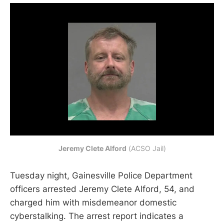
Jeremy Clete Alford
 (ACSO Jail)
Tuesday night, Gainesville Police Department
officers arrested Jeremy Clete Alford, 54, and
charged him with misdemeanor domestic
cyberstalking. The arrest report indicates a