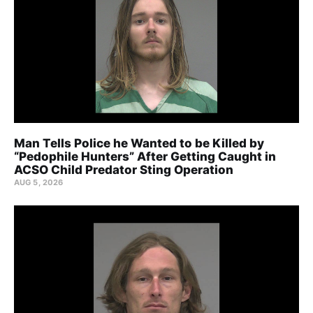
Man Tells Police he Wanted to be Killed by
“Pedophile Hunters” After Getting Caught in
ACSO Child Predator Sting Operation
AUG 5, 2026