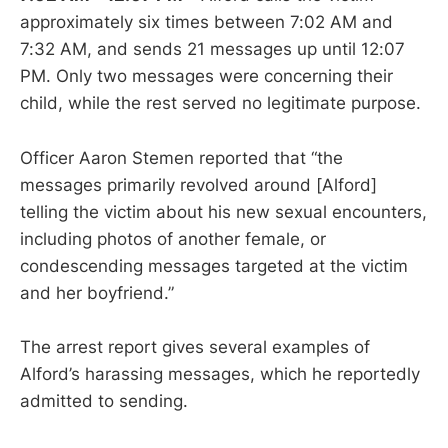
approximately six times between 7:02 AM and
7:32 AM, and sends 21 messages up until 12:07
PM. Only two messages were concerning their
child, while the rest served no legitimate purpose.
Officer Aaron Stemen reported that “the
messages primarily revolved around [Alford]
telling the victim about his new sexual encounters,
including photos of another female, or
condescending messages targeted at the victim
and her boyfriend.”
The arrest report gives several examples of
Alford’s harassing messages, which he reportedly
admitted to sending.