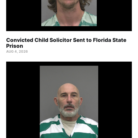
Convicted Child Solicitor Sent to Florida State
Prison
AUG 4, 2026