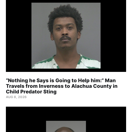
“Nothing he Says is Going to Help him:” Man
Travels from Inverness to Alachua County in
Child Predator Sting
AUG 8, 2026