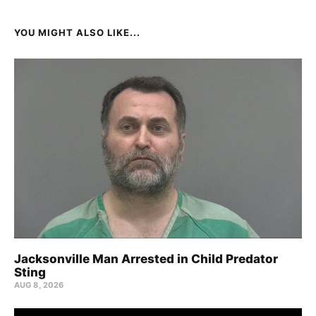
YOU MIGHT ALSO LIKE...
Jacksonville Man Arrested in Child Predator
Sting
AUG 8, 2026