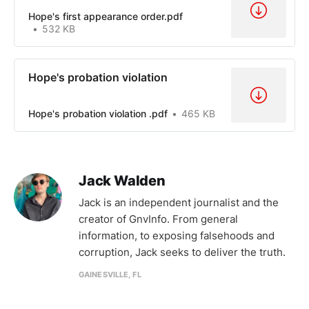
Hope's first appearance order.pdf
532 KB
Hope's probation violation
Hope's probation violation .pdf
465 KB
Jack Walden
Jack is an independent journalist and the
creator of GnvInfo. From general
information, to exposing falsehoods and
corruption, Jack seeks to deliver the truth.
GAINESVILLE, FL