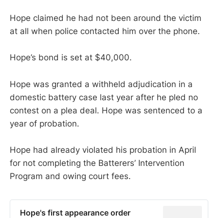
Hope claimed he had not been around the victim
at all when police contacted him over the phone.
Hope’s bond is set at $40,000.
Hope was granted a withheld adjudication in a
domestic battery case last year after he pled no
contest on a plea deal. Hope was sentenced to a
year of probation.
Hope had already violated his probation in April
for not completing the Batterers’ Intervention
Program and owing court fees.
Hope's first appearance order