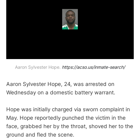
Aaron Sylvester Hope. 
https://acso.us/inmate-search/
Aaron Sylvester Hope, 24, was arrested on
Wednesday on a domestic battery warrant.
Hope was initially charged via sworn complaint in
May. Hope reportedly punched the victim in the
face, grabbed her by the throat, shoved her to the
ground and fled the scene.