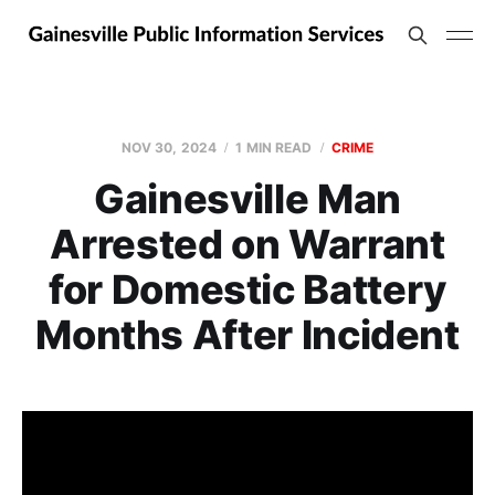
NOV 30, 2024
1 MIN READ
CRIME
Gainesville Man
Arrested on Warrant
for Domestic Battery
Months After Incident