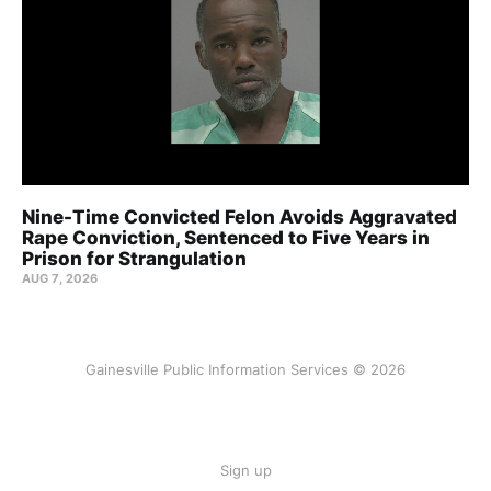
Nine-Time Convicted Felon Avoids Aggravated
Rape Conviction, Sentenced to Five Years in
Prison for Strangulation
AUG 7, 2026
Gainesville Public Information Services © 2026
Sign up