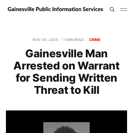
NOV 30, 2025
1 MIN READ
CRIME
Gainesville Man
Arrested on Warrant
for Sending Written
Threat to Kill