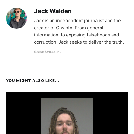
Jack Walden
Jack is an independent journalist and the
creator of GnvInfo. From general
information, to exposing falsehoods and
corruption, Jack seeks to deliver the truth.
GAINESVILLE, FL
YOU MIGHT ALSO LIKE...