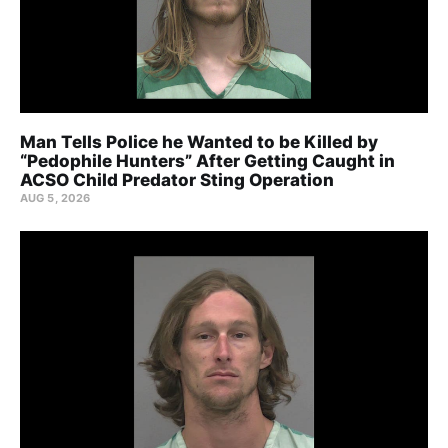
Man Tells Police he Wanted to be Killed by
“Pedophile Hunters” After Getting Caught in
ACSO Child Predator Sting Operation
AUG 5, 2026