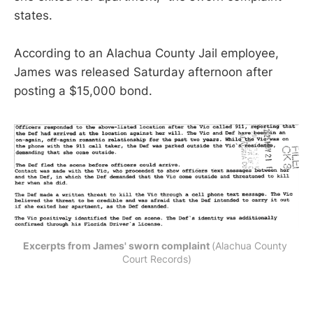
states.
According to an Alachua County Jail employee,
James was released Saturday afternoon after
posting a $15,000 bond.
Excerpts from James' sworn complaint 
(Alachua County 
Court Records)