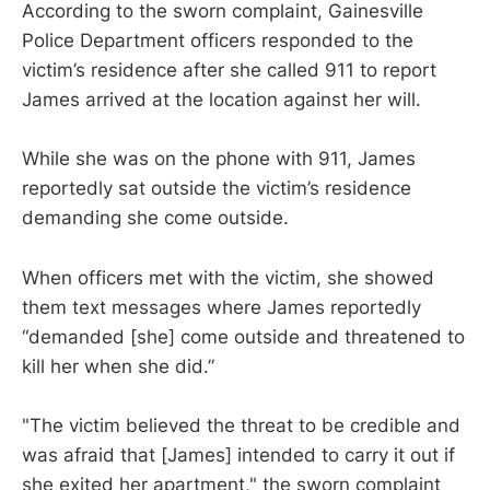
According to the sworn complaint, Gainesville
Police Department officers responded to the
victim’s residence after she called 911 to report
James arrived at the location against her will.
While she was on the phone with 911, James
reportedly sat outside the victim’s residence
demanding she come outside.
When officers met with the victim, she showed
them text messages where James reportedly
“demanded [she] come outside and threatened to
kill her when she did.”
"The victim believed the threat to be credible and
was afraid that [James] intended to carry it out if
she exited her apartment," the sworn complaint