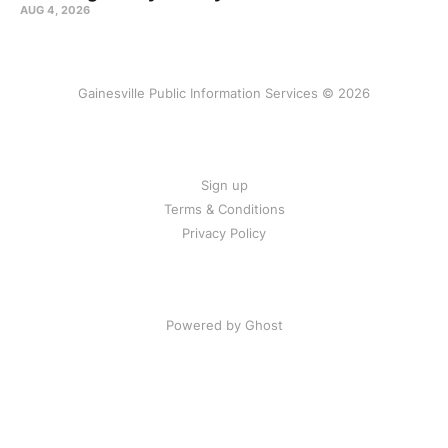
AUG 4, 2026
Gainesville Public Information Services © 2026
Sign up
Terms & Conditions
Privacy Policy
Powered by Ghost