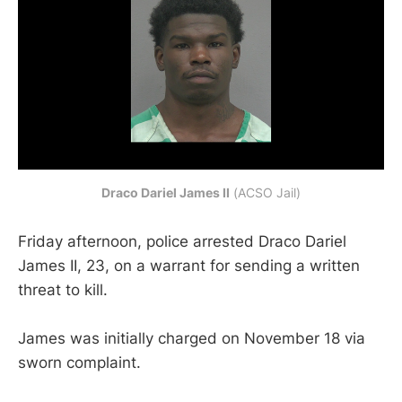
Draco Dariel James II
 (ACSO Jail)
Friday afternoon, police arrested Draco Dariel
James II, 23, on a warrant for sending a written
threat to kill.
James was initially charged on November 18 via
sworn complaint.