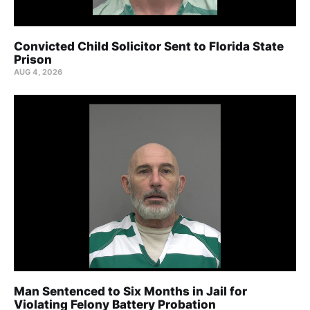
Convicted Child Solicitor Sent to Florida State
Prison
AUG 4, 2026
Man Sentenced to Six Months in Jail for
Violating Felony Battery Probation