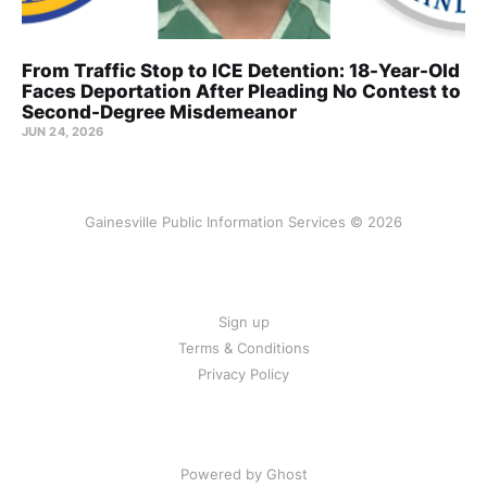
From Traffic Stop to ICE Detention: 18-Year-Old
Faces Deportation After Pleading No Contest to
Second-Degree Misdemeanor
JUN 24, 2026
Gainesville Public Information Services © 2026
Sign up
Terms & Conditions
Privacy Policy
Powered by Ghost