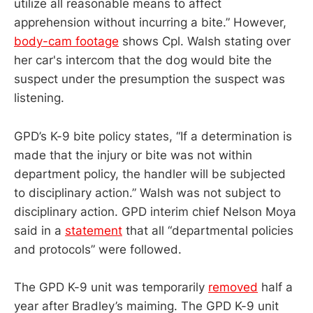
utilize all reasonable means to affect
apprehension without incurring a bite.” However,
body-cam footage
shows Cpl. Walsh stating over
her car's intercom that the dog would bite the
suspect under the presumption the suspect was
listening.
GPD’s K-9 bite policy states, “If a determination is
made that the injury or bite was not within
department policy, the handler will be subjected
to disciplinary action.” Walsh was not subject to
disciplinary action. GPD interim chief Nelson Moya
said in a
statement
that all “departmental policies
and protocols” were followed.
The GPD K-9 unit was temporarily
removed
half a
year after Bradley’s maiming. The GPD K-9 unit