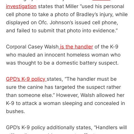
investigation
states that Miller “used his personal
cell phone to take a photo of Bradley’s injury, while
displayed on Ofc. Johnson’s issued cell phone,
and failed to submit that photo into evidence.”
Corporal Casey Walsh
is the handler
of the K-9
who mauled an innocent homeless woman who
was thought to be a domestic battery suspect.
GPD’s K-9 policy
states, “The handler must be
sure the canine has targeted the suspect rather
than someone else.” However, Walsh allowed her
K-9 to attack a woman sleeping and concealed in
bushes.
GPD’s K-9 policy additionally states, “Handlers will