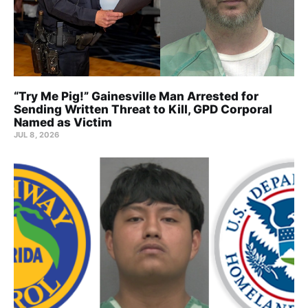
“Try Me Pig!” Gainesville Man Arrested for
Sending Written Threat to Kill, GPD Corporal
Named as Victim
JUL 8, 2026