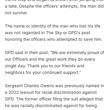
a lake. Despite the officers' attempts, the man did
not survive.
The name or identity of the man who lost his life
was not regarded in The Sky or GPD's post
honoring the officers who attempted to save him.
GPD said in their post, “We are extremely proud of
our Officers and the great work they do every
single day. Thank you to our friends and
neighbors for your continued support.”
Sergeant Charles Owens was previously named in
a 2022 lawsuit for racial discrimination against
GPD. The former officer filing the suit alleged that
he was racially discriminated against for being