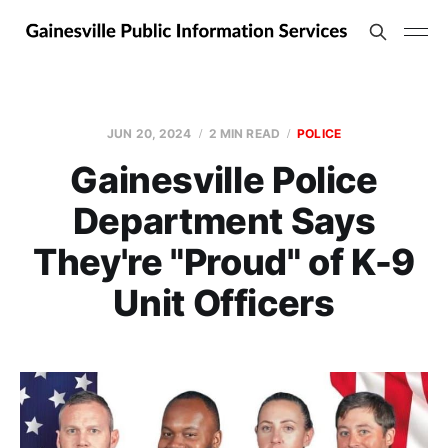
JUN 20, 2024
2 MIN READ
POLICE
Gainesville Police
Department Says
They're "Proud" of K-9
Unit Officers