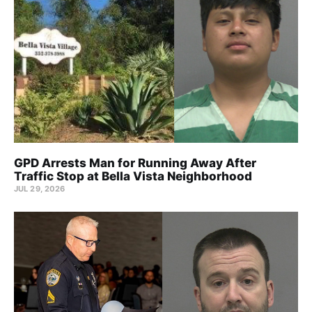
GPD Arrests Man for Running Away After
Traffic Stop at Bella Vista Neighborhood
JUL 29, 2026