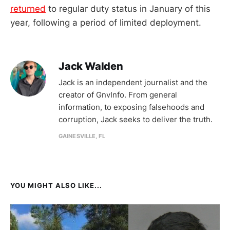
returned
to regular duty status in January of this
year, following a period of limited deployment.
Jack Walden
Jack is an independent journalist and the
creator of GnvInfo. From general
information, to exposing falsehoods and
corruption, Jack seeks to deliver the truth.
GAINESVILLE, FL
YOU MIGHT ALSO LIKE...