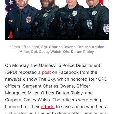
(From left to right)
Sgt. Charles Owens, Ofc. Maurquice
Miller, Cpl. Casey Walsh, Ofc. Dalton Ripley
On Monday, the Gainesville Police Department
(GPD) reposted a
post
on Facebook from the
news/talk show The Sky, which honored four GPD
officers: Sergeant Charles Owens, Officer
Maurquice Miller, Officer Dalton Ripley, and
Corporal Casey Walsh. The officers were being
honored for their
efforts
to save a man who fled a
traffic stop and began to drown after jumping into