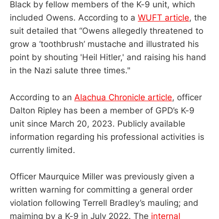
Black by fellow members of the K-9 unit, which
included Owens. According to a
WUFT article
, the
suit detailed that “​Owens allegedly threatened to
grow a ‘toothbrush’ mustache and illustrated his
point by shouting 'Heil Hitler,' and raising his hand
in the Nazi salute three times."
According to an
Alachua Chronicle article
, officer
Dalton Ripley has been a member of GPD’s K-9
unit since March 20, 2023. Publicly available
information regarding his professional activities is
currently limited.
Officer Maurquice Miller was previously given a
written warning for committing a general order
violation following Terrell Bradley’s mauling; and
maiming by a K-9 in July 2022. The
internal