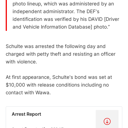
photo lineup, which was administered by an
independent administrator. The DEF's
identification was verified by his DAVID [Driver
and Vehicle Information Database] photo.”
Schulte was arrested the following day and
charged with petty theft and resisting an officer
with violence.
At first appearance, Schulte's bond was set at
$10,000 with release conditions including no
contact with Wawa.
Arrest Report