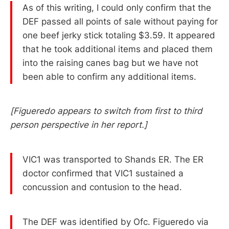
As of this writing, I could only confirm that the
DEF passed all points of sale without paying for
one beef jerky stick totaling $3.59. It appeared
that he took additional items and placed them
into the raising canes bag but we have not
been able to confirm any additional items.
[Figueredo appears to switch from first to third
person perspective in her report.]
VIC1 was transported to Shands ER. The ER
doctor confirmed that VIC1 sustained a
concussion and contusion to the head.
The DEF was identified by Ofc. Figueredo via