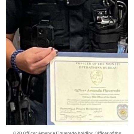
GPD Officer Amanda Figueredo holding Officer of the