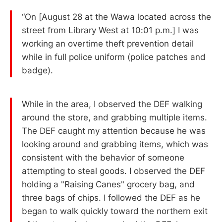
“On [August 28 at the Wawa located across the
street from Library West at 10:01 p.m.] I was
working an overtime theft prevention detail
while in full police uniform (police patches and
badge).
While in the area, I observed the DEF walking
around the store, and grabbing multiple items.
The DEF caught my attention because he was
looking around and grabbing items, which was
consistent with the behavior of someone
attempting to steal goods. I observed the DEF
holding a "Raising Canes" grocery bag, and
three bags of chips. I followed the DEF as he
began to walk quickly toward the northern exit