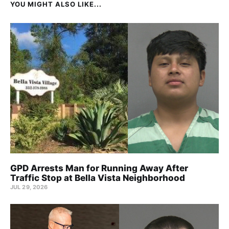
YOU MIGHT ALSO LIKE...
GPD Arrests Man for Running Away After
Traffic Stop at Bella Vista Neighborhood
JUL 29, 2026