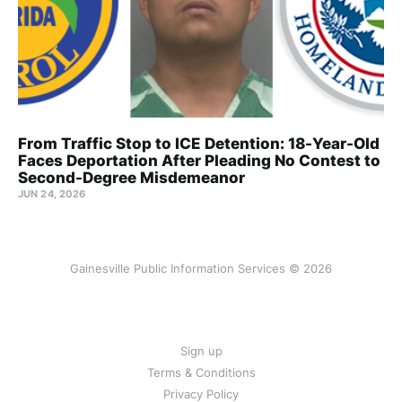
From Traffic Stop to ICE Detention: 18-Year-Old
Faces Deportation After Pleading No Contest to
Second-Degree Misdemeanor
JUN 24, 2026
Gainesville Public Information Services © 2026
Sign up
Terms & Conditions
Privacy Policy