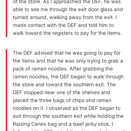
of the store. As I approached the DEF, he was
able to see me through the exit door glass and
turned around, walking away from the exit. I
made contact with the DEF and told him to
walk toward the registers to pay for the items.
The DEF advised that he was going to pay for
the items and that he was only trying to grab a
pack of ramen noodles. After grabbing the
ramen noodles, the DEF began to walk through
the store and toward the southern exit. The
DEF stopped near one of the shelves and
placed the three bags of chips and ramen
noodles on it. I observed as the DEF began to
exit through the southern exit while holding the
Raising Canes bag and a beef jerky stick. I