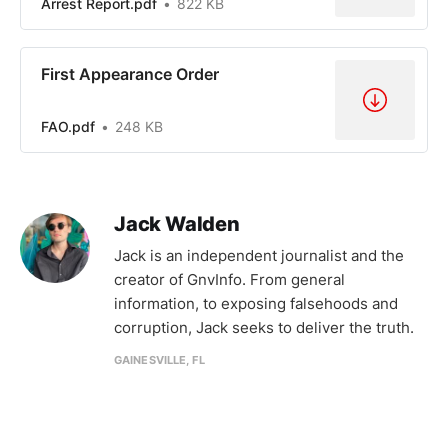
Arrest Report.pdf
822 KB
First Appearance Order
FAO.pdf
248 KB
Jack Walden
Jack is an independent journalist and the
creator of GnvInfo. From general
information, to exposing falsehoods and
corruption, Jack seeks to deliver the truth.
GAINESVILLE, FL