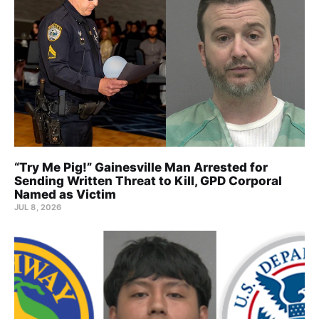
“Try Me Pig!” Gainesville Man Arrested for
Sending Written Threat to Kill, GPD Corporal
Named as Victim
JUL 8, 2026