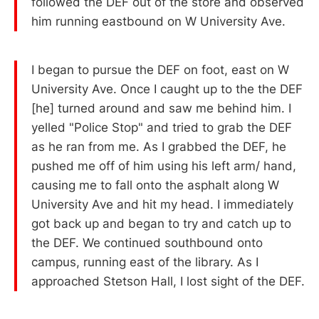
followed the DEF out of the store and observed
him running eastbound on W University Ave.
I began to pursue the DEF on foot, east on W
University Ave. Once I caught up to the the DEF
[he] turned around and saw me behind him. I
yelled "Police Stop" and tried to grab the DEF
as he ran from me. As I grabbed the DEF, he
pushed me off of him using his left arm/ hand,
causing me to fall onto the asphalt along W
University Ave and hit my head. I immediately
got back up and began to try and catch up to
the DEF. We continued southbound onto
campus, running east of the library. As I
approached Stetson Hall, I lost sight of the DEF.