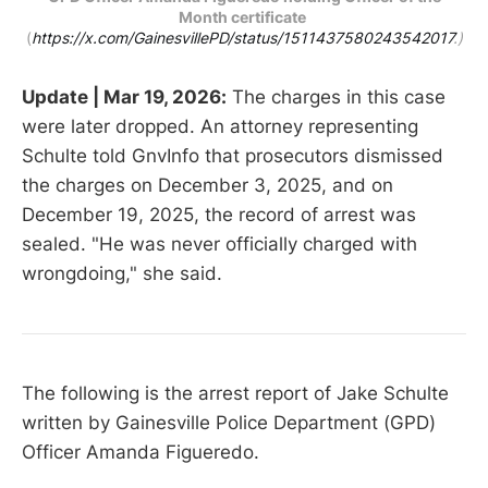
Month certificate
(
https://x.com/GainesvillePD/status/1511437580243542017
.)
Update | Mar 19, 2026:
The charges in this case
were later dropped. An attorney representing
Schulte told GnvInfo that prosecutors dismissed
the charges on December 3, 2025, and on
December 19, 2025, the record of arrest was
sealed. "He was never officially charged with
wrongdoing," she said.
The following is the arrest report of Jake Schulte
written by Gainesville Police Department (GPD)
Officer Amanda Figueredo.