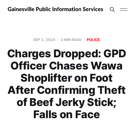
SEP 2, 2024
3 MIN READ
POLICE
Charges Dropped: GPD
Officer Chases Wawa
Shoplifter on Foot
After Confirming Theft
of Beef Jerky Stick;
Falls on Face