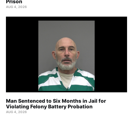
Prison
AUG 4, 2026
Man Sentenced to Six Months in Jail for
Violating Felony Battery Probation
AUG 4, 2026