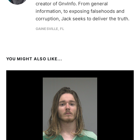
creator of GnvInfo. From general
information, to exposing falsehoods and
corruption, Jack seeks to deliver the truth.
GAINESVILLE, FL
YOU MIGHT ALSO LIKE...