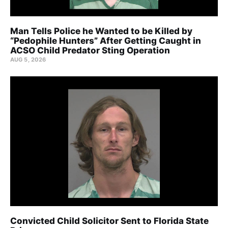
Man Tells Police he Wanted to be Killed by
“Pedophile Hunters” After Getting Caught in
ACSO Child Predator Sting Operation
AUG 5, 2026
Convicted Child Solicitor Sent to Florida State