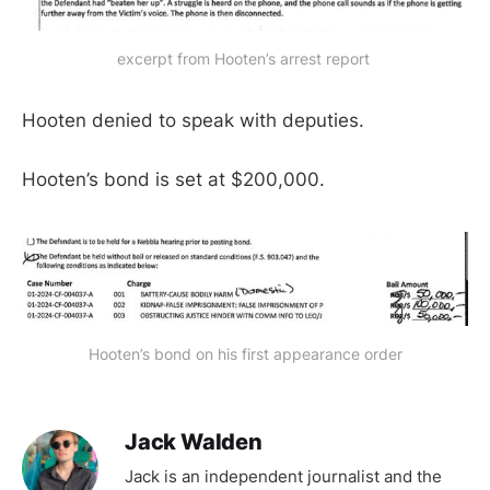
excerpt from Hooten’s arrest report 
Hooten denied to speak with deputies.
Hooten’s bond is set at $200,000.
Hooten’s bond on his first appearance order
Jack Walden
Jack is an independent journalist and the