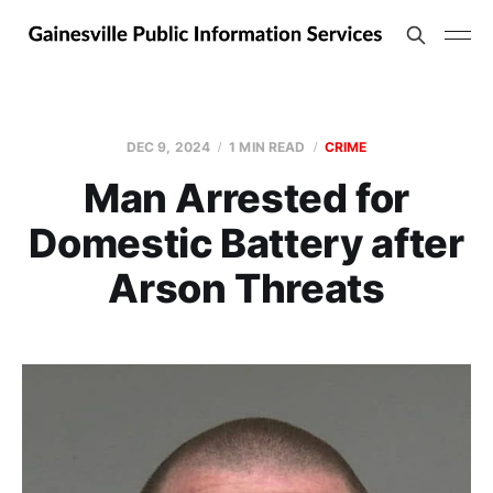
DEC 9, 2024
1 MIN READ
CRIME
Man Arrested for
Domestic Battery after
Arson Threats