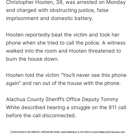
Christopher Hooten, 39, was arrested on Monday
and charged with obstructing justice, false
imprisonment and domestic battery.
Hooten reportedly beat the victim and took her
phone when she tried to call the police. A witness
walked into the room and Hooten threatened to
burn the house down.
Hooten told the victim “You’ll never see this phone
again” and ran out of the house with the phone.
Alachua County Sheriff’s Office Deputy Tommy
White described hearing a struggle on the 911 call
before the call disconnected.