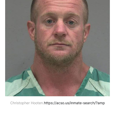
Christopher Hooten.
https://acso.us/inmate-search/?amp