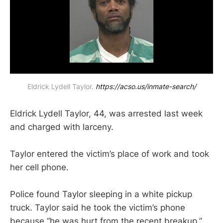
Eldrick Lydell Taylor. 
https://acso.us/inmate-search/
Eldrick Lydell Taylor, 44, was arrested last week
and charged with larceny.
Taylor entered the victim’s place of work and took
her cell phone.
Police found Taylor sleeping in a white pickup
truck. Taylor said he took the victim’s phone
because “he was hurt from the recent breakup.”