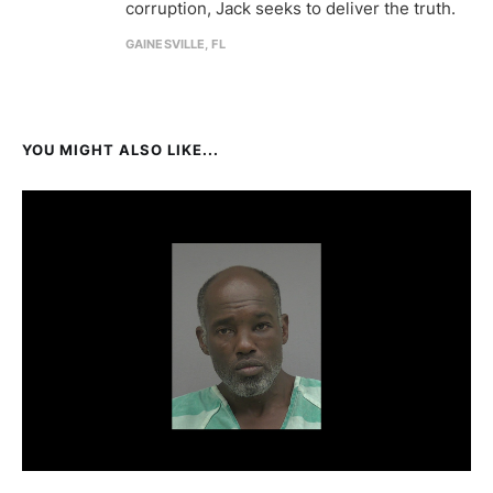
corruption, Jack seeks to deliver the truth.
GAINESVILLE, FL
YOU MIGHT ALSO LIKE...