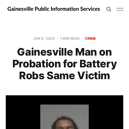
JAN 9, 2025
1 MIN READ
CRIME
Gainesville Man on
Probation for Battery
Robs Same Victim