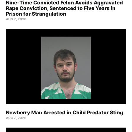
Nine-Time Convicted Felon Avoids Aggravated
Rape Conviction, Sentenced to Five Years in
Prison for Strangulation
AUG 7, 2026
Newberry Man Arrested in Child Predator Sting
AUG 7, 2026