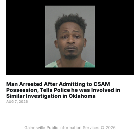
Man Arrested After Admitting to CSAM
Possession, Tells Police he was Involved in
Similar Investigation in Oklahoma
AUG 7, 2026
Gainesville Public Information Services © 2026