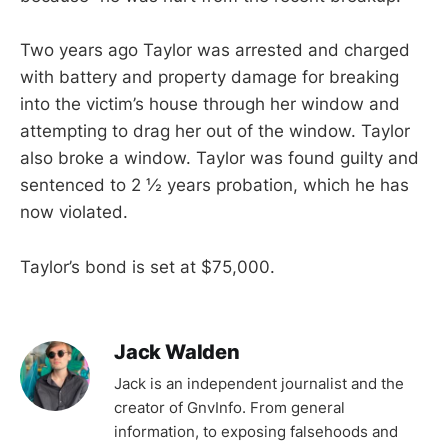
Two years ago Taylor was arrested and charged
with battery and property damage for breaking
into the victim’s house through her window and
attempting to drag her out of the window. Taylor
also broke a window. Taylor was found guilty and
sentenced to 2 ½ years probation, which he has
now violated.
Taylor’s bond is set at $75,000.
Jack Walden
Jack is an independent journalist and the
creator of GnvInfo. From general
information, to exposing falsehoods and