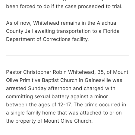
been forced to do if the case proceeded to trial.
As of now, Whitehead remains in the Alachua
County Jail awaiting transportation to a Florida
Department of Corrections facility.
Pastor Christopher Robin Whitehead, 35, of Mount
Olive Primitive Baptist Church in Gainesville was
arrested Sunday afternoon and charged with
committing sexual battery against a minor
between the ages of 12-17. The crime occurred in
a single family home that was attached to or on
the property of Mount Olive Church.