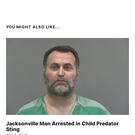
YOU MIGHT ALSO LIKE...
Jacksonville Man Arrested in Child Predator
Sting
AUG 8, 2026