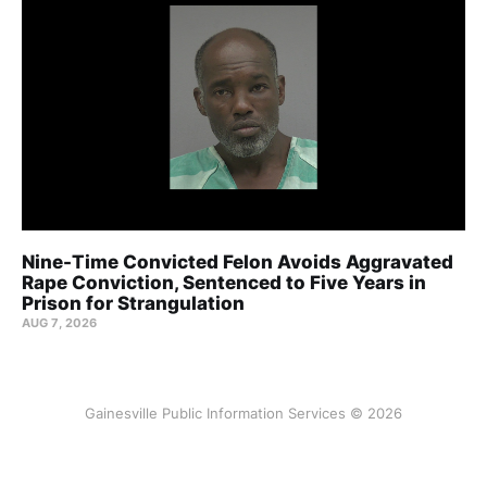
Nine-Time Convicted Felon Avoids Aggravated
Rape Conviction, Sentenced to Five Years in
Prison for Strangulation
AUG 7, 2026
Gainesville Public Information Services © 2026