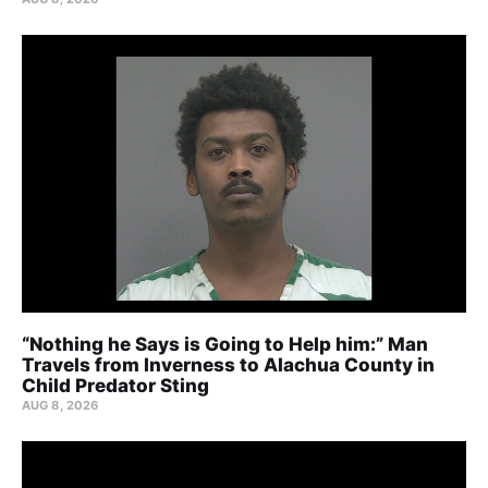
“Nothing he Says is Going to Help him:” Man
Travels from Inverness to Alachua County in
Child Predator Sting
AUG 8, 2026