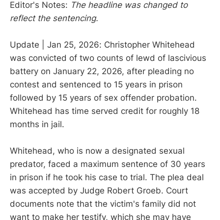
Editor's Notes:
The headline was changed to
reflect the sentencing.
Update | Jan 25, 2026: Christopher Whitehead
was convicted of two counts of lewd of lascivious
battery on January 22, 2026, after pleading no
contest and sentenced to 15 years in prison
followed by 15 years of sex offender probation.
Whitehead has time served credit for roughly 18
months in jail.
Whitehead, who is now a designated sexual
predator, faced a maximum sentence of 30 years
in prison if he took his case to trial. The plea deal
was accepted by Judge Robert Groeb. Court
documents note that the victim's family did not
want to make her testify, which she may have