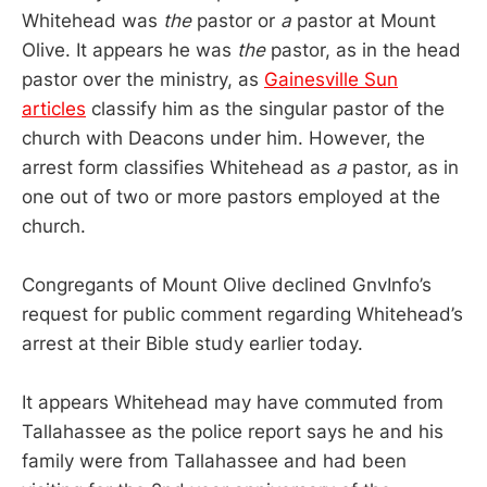
Whitehead was
the
pastor or
a
pastor at Mount
Olive. It appears he was
the
pastor, as in the head
pastor over the ministry, as
Gainesville Sun
articles
classify him as the singular pastor of the
church with Deacons under him. However, the
arrest form classifies Whitehead as
a
pastor, as in
one out of two or more pastors employed at the
church.
Congregants of Mount Olive declined GnvInfo’s
request for public comment regarding Whitehead’s
arrest at their Bible study earlier today.
It appears Whitehead may have commuted from
Tallahassee as the police report says he and his
family were from Tallahassee and had been