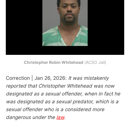
Christopher Robin Whitehead
 (ACSO Jail)
Correction | Jan 26, 2026:
It was mistakenly
reported that Christopher Whitehead was now
designated as a sexual offender, when in fact he
was designated as a sexual predator, which is a
sexual offender who is a considered more
dangerous under the
law
.