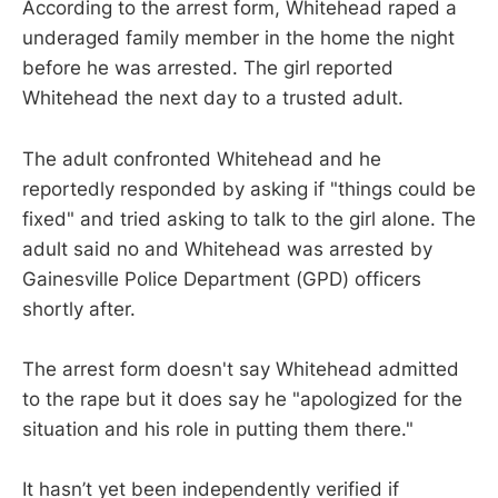
According to the arrest form, Whitehead raped a
underaged family member in the home the night
before he was arrested. The girl reported
Whitehead the next day to a trusted adult.
The adult confronted Whitehead and he
reportedly responded by asking if "things could be
fixed" and tried asking to talk to the girl alone. The
adult said no and Whitehead was arrested by
Gainesville Police Department (GPD) officers
shortly after.
The arrest form doesn't say Whitehead admitted
to the rape but it does say he "apologized for the
situation and his role in putting them there."
It hasn’t yet been independently verified if