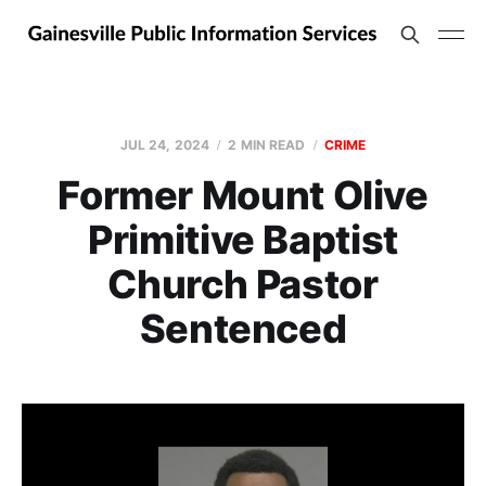
JUL 24, 2024
2 MIN READ
CRIME
Former Mount Olive
Primitive Baptist
Church Pastor
Sentenced