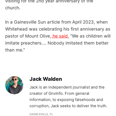
visiting for the 2nd year anniversary of the
church.
In a Gainesville Sun article from April 2023, when
Whitehead was celebrating his first anniversary as
pastor of Mount Olive,
he said
, “We as children will
imitate preachers…. Nobody imitated them better
than me.”
Jack Walden
Jack is an independent journalist and the
creator of GnvInfo. From general
information, to exposing falsehoods and
corruption, Jack seeks to deliver the truth.
GAINESVILLE, FL