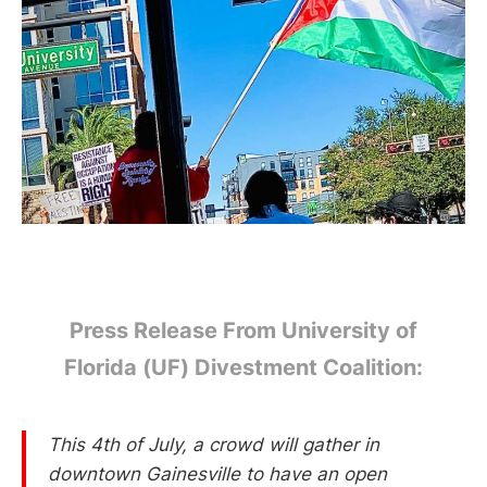
Press Release From University of
Florida (UF) Divestment Coalition:
This 4th of July, a crowd will gather in
downtown Gainesville to have an open