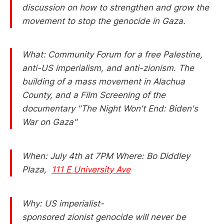
discussion on how to strengthen and grow the
movement to stop the genocide in Gaza.
What: Community Forum for a free Palestine,
anti-US imperialism, and anti-zionism. The
building of a mass movement in Alachua
County, and a Film Screening of the
documentary "The Night Won't End: Biden's
War on Gaza"
When: July 4th at 7PM Where: Bo Diddley
Plaza,
111 E University Ave
Why: US imperialist-
sponsored zionist genocide will never be