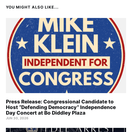
YOU MIGHT ALSO LIKE...
Press Release: Congressional Candidate to
Host “Defending Democracy” Independence
Day Concert at Bo Diddley Plaza
JUN 30, 2026