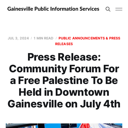
JUL 3, 2024
1 MIN READ
PUBLIC ANNOUNCEMENTS & PRESS
RELEASES
Press Release:
Community Forum For
a Free Palestine To Be
Held in Downtown
Gainesville on July 4th