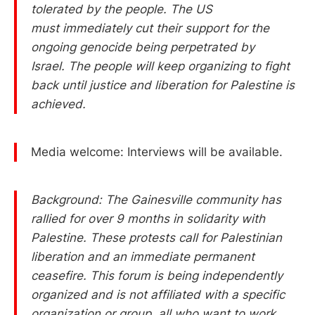
tolerated by the people. The US
must immediately cut their support for the
ongoing genocide being perpetrated by
Israel. The people will keep organizing to fight
back until justice and liberation for Palestine is
achieved.
Media welcome: Interviews will be available.
Background: The Gainesville community has
rallied for over 9 months in solidarity with
Palestine. These protests call for Palestinian
liberation and an immediate permanent
ceasefire. This forum is being independently
organized and is not affiliated with a specific
organization or group, all who want to work