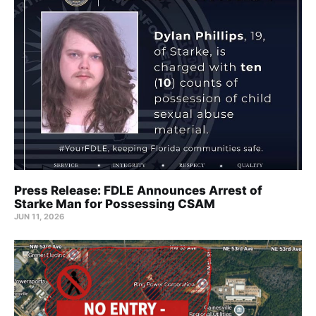
Press Release: FDLE Announces Arrest of
Starke Man for Possessing CSAM
JUN 11, 2026