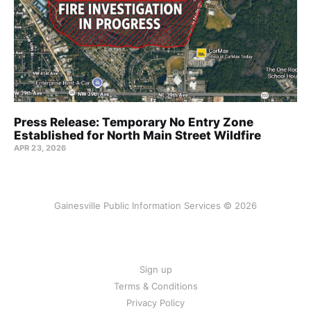
Press Release: Temporary No Entry Zone
Established for North Main Street Wildfire
APR 23, 2026
Gainesville Public Information Services © 2026
Sign up
Terms & Conditions
Privacy Policy