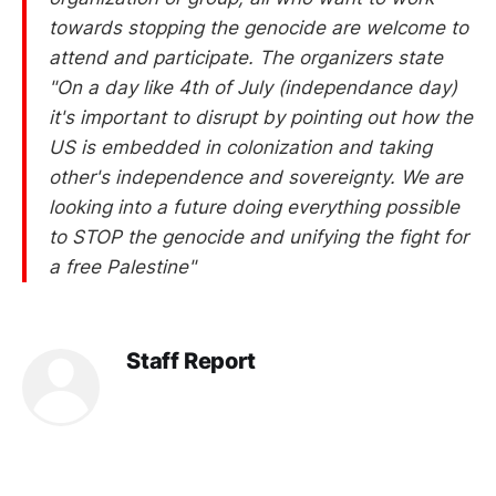
towards stopping the genocide are welcome to
attend and participate. The organizers state
"On a day like 4th of July (independance day)
it's important to disrupt by pointing out how the
US is embedded in colonization and taking
other's independence and sovereignty. We are
looking into a future doing everything possible
to STOP the genocide and unifying the fight for
a free Palestine"
Staff Report