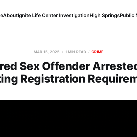
e
About
Ignite Life Center Investigation
High Springs
Public
MAR 15, 2025
1 MIN READ
CRIME
red Sex Offender Arrested
ing Registration Require