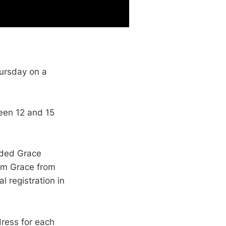
ursday on a
een 12 and 15
ided Grace
om Grace from
 registration in
dress for each