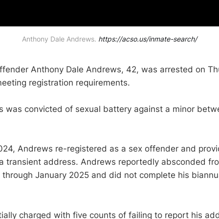
Anthony Dale Andrews. 
https://acso.us/inmate-search/
offender Anthony Dale Andrews, 42, was arrested on Th
meeting registration requirements.
 was convicted of sexual battery against a minor betw
024, Andrews re-registered as a sex offender and prov
 a transient address. Andrews reportedly absconded fr
hrough January 2025 and did not complete his biannual
ally charged with five counts of failing to report his ad