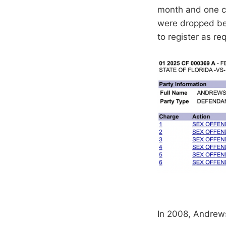
month and one co
were dropped bef
to register as re
In 2008, Andrews 