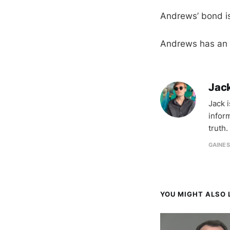
Andrews’ bond is
Andrews has an a
Jac
Jack 
infor
truth.
GAINES
YOU MIGHT ALSO L