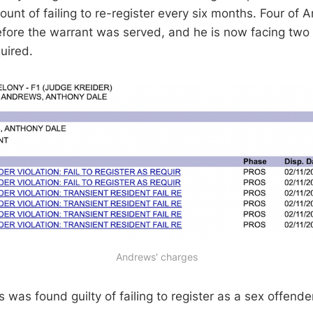
unt of failing to re-register every six months. Four of
ore the warrant was served, and he is now facing two c
quired.
Andrews' charges
was found guilty of failing to register as a sex offende