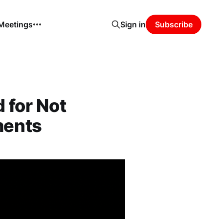
 Meetings
Sign in
Subscribe
 for Not
ments