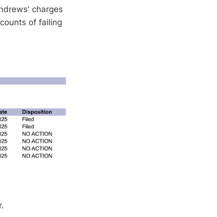
 Andrews' charges
ounts of failing
r.