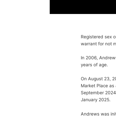
Registered sex 
warrant for not 
In 2006, Andrews
years of age.
On August 23, 2
Market Place as
September 2024 t
January 2025.
Andrews was initi