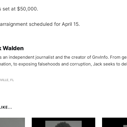
 set at $50,000.
rraignment scheduled for April 15.
k Walden
is an independent journalist and the creator of GnvInfo. From ge
mation, to exposing falsehoods and corruption, Jack seeks to del
VILLE, FL
IKE...