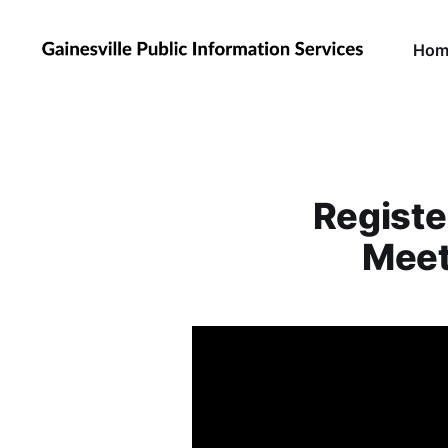
Hom
Registe
Meet