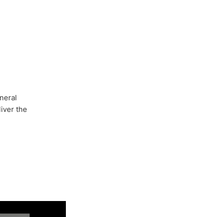
neral
iver the