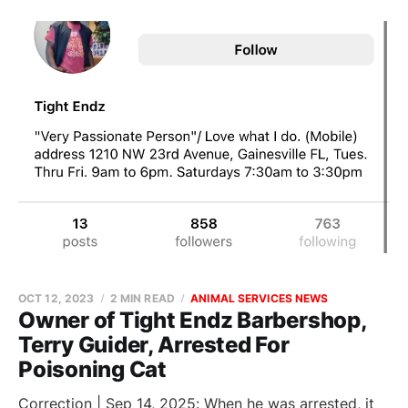
OCT 12, 2023
2 MIN READ
ANIMAL SERVICES NEWS
Owner of Tight Endz Barbershop,
Terry Guider, Arrested For
Poisoning Cat
Correction | Sep 14, 2025: When he was arrested, it