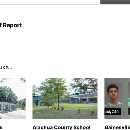
f Report
IKE...
s
Alachua County School
Gainesvill