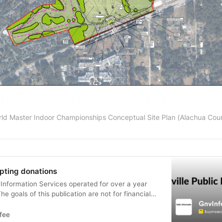
ld Master Indoor Championships Conceptual Site Plan (Alachua Cou
pting donations
c Information Services operated for over a year
he goals of this publication are not for financial
ns are now being accepted to help with the contin
fee