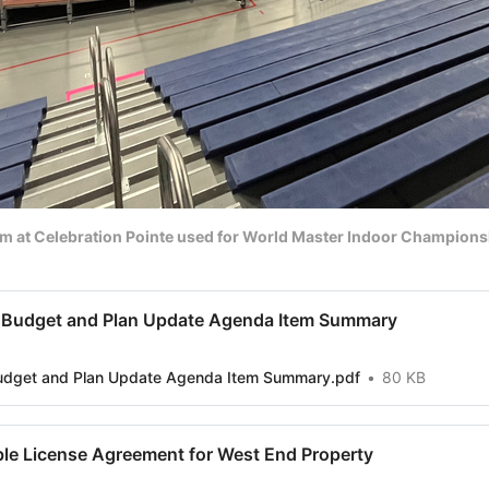
um at Celebration Pointe used for World Master Indoor Champion
 Budget and Plan Update Agenda Item Summary
udget and Plan Update Agenda Item Summary.pdf
80 KB
le License Agreement for West End Property