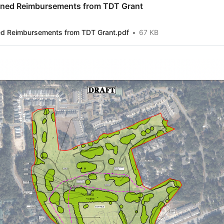
ned Reimbursements from TDT Grant
 Reimbursements from TDT Grant.pdf
67 KB