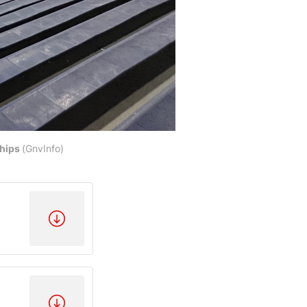
ships
(GnvInfo)