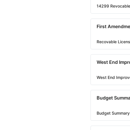
14299 Revocable
First Amendme
Recovable Licen
West End Impr
West End Improv
Budget Summa
Budget Summary