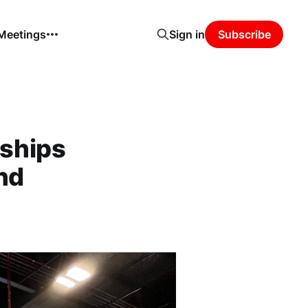
 Meetings
Sign in
Subscribe
ships
nd