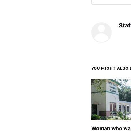
Staf
YOU MIGHT ALSO L
Woman who wa