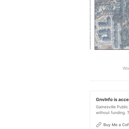
Wor
GnvInfo is acce
Gainesville Publi
without funding. T
gain, but donatio
Buy Me a Cof