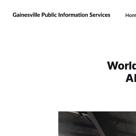
Hom
Worl
A