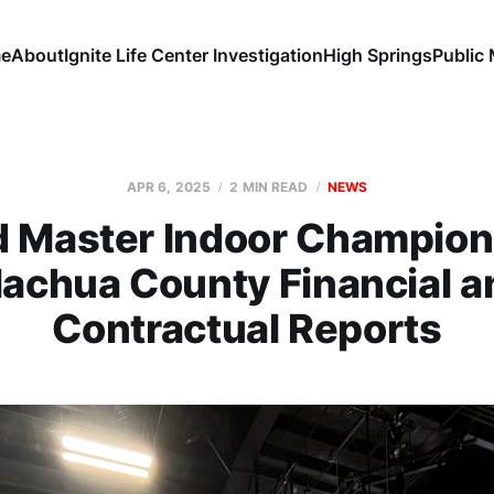
e
About
Ignite Life Center Investigation
High Springs
Public
APR 6, 2025
2 MIN READ
NEWS
d Master Indoor Champion
lachua County Financial a
Contractual Reports