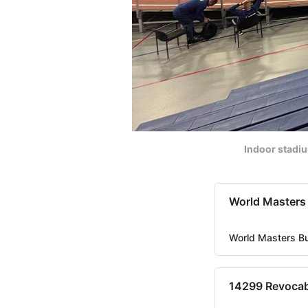
Indoor stadi
World Masters
World Masters B
14299 Revocab