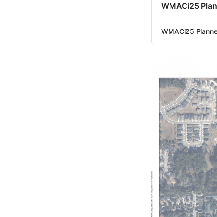
WMACi25 Plan
WMACi25 Planned