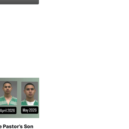
e Pastor’s Son