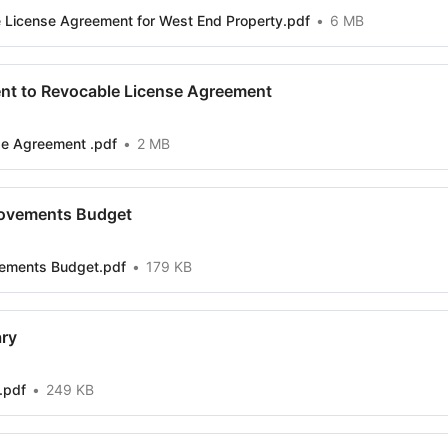
 License Agreement for West End Property.pdf
6 MB
nt to Revocable License Agreement
se Agreement .pdf
2 MB
ovements Budget
ements Budget.pdf
179 KB
ry
.pdf
249 KB