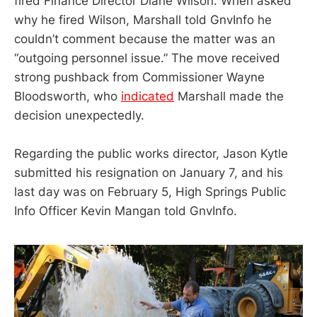
fired Finance Director Diane Wilson. When asked
why he fired Wilson, Marshall told GnvInfo he
couldn’t comment because the matter was an
“outgoing personnel issue.” The move received
strong pushback from Commissioner Wayne
Bloodsworth, who
indicated
Marshall made the
decision unexpectedly.
Regarding the public works director, Jason Kytle
submitted his resignation on January 7, and his
last day was on February 5, High Springs Public
Info Officer Kevin Mangan told GnvInfo.