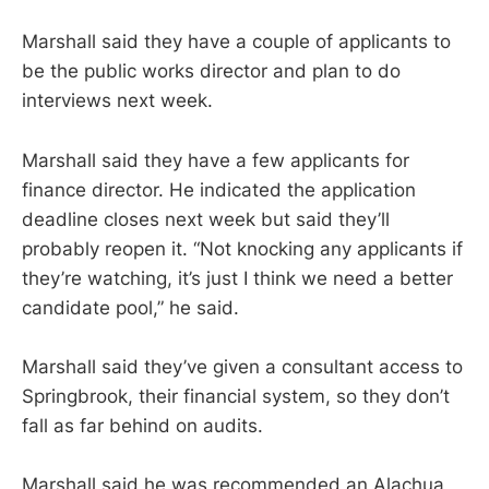
Marshall said they have a couple of applicants to
be the public works director and plan to do
interviews next week.
Marshall said they have a few applicants for
finance director. He indicated the application
deadline closes next week but said they’ll
probably reopen it. “Not knocking any applicants if
they’re watching, it’s just I think we need a better
candidate pool,” he said.
Marshall said they’ve given a consultant access to
Springbrook, their financial system, so they don’t
fall as far behind on audits.
Marshall said he was recommended an Alachua