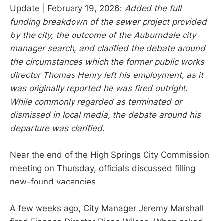
Update | February 19, 2026:
Added the full
funding breakdown of the sewer project provided
by the city, the outcome of the Auburndale city
manager search, and clarified the debate around
the circumstances which the former public works
director Thomas Henry left his employment, as it
was originally reported he was fired outright.
While commonly regarded as terminated or
dismissed in local media, the debate around his
departure was clarified.
Near the end of the High Springs City Commission
meeting on Thursday, officials discussed filling
new-found vacancies.
A few weeks ago, City Manager Jeremy Marshall