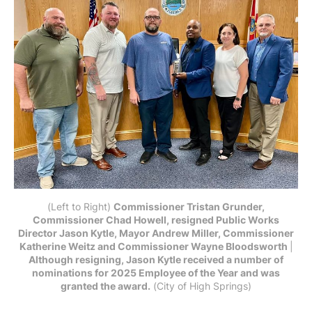
(Left to Right) 
Commissioner Tristan Grunder,
Commissioner Chad Howell, resigned Public Works
Director Jason Kytle, Mayor Andrew Miller, Commissioner
Katherine Weitz and Commissioner Wayne Bloodsworth
|
Although resigning, Jason Kytle received a number of
nominations for 2025 Employee of the Year and was
granted the award.
 (City of High Springs)