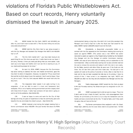
violations of Florida’s Public Whistleblowers Act.
Based on court records, Henry voluntarily
dismissed the lawsuit in January 2025.
Excerpts from Henry V. High Springs 
(Alachua County Court 
Records)