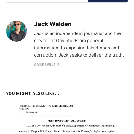
Jack Walden
Jack is an independent journalist and the
creator of GnvInfo. From general
information, to exposing falsehoods and
corruption, Jack seeks to deliver the truth.
GAINESVILLE, FL
YOU MIGHT ALSO LIKE...