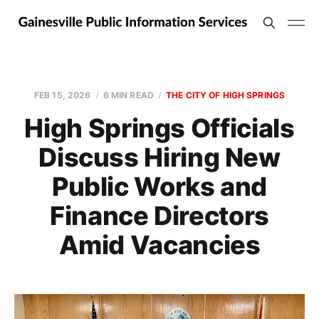
FEB 15, 2026
6 MIN READ
THE CITY OF HIGH SPRINGS
High Springs Officials
Discuss Hiring New
Public Works and
Finance Directors
Amid Vacancies