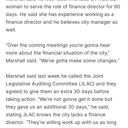
woman to serve the role of finance director for 90
days. He said she has experience working as a
finance director and he believes city manager as
well.
“Over the coming meetings you’re gonna hear
more about the financial situation of the city,”
Marshall said. “We’ve gotta make some changes.”
Marshall said last week he called the Joint
Legislative Auditing Committee (JLAC) and they
agreed to give them an extra 30 days before
taking action. “We’re not gonna get it done but
they gave us an additional 30 days,” he said,
stating JLAC knows the city lacks a finance
director. “They’re willing work up with us as long