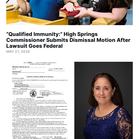
“Qualified Immunity:” High Springs
Commissioner Submits Dismissal Motion After
Lawsuit Goes Federal
MAY 21, 2026