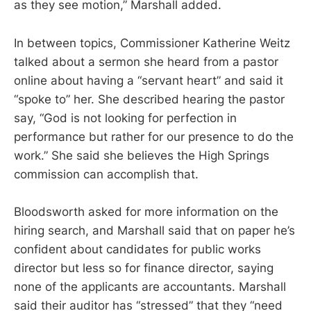
as they see motion,” Marshall added.
In between topics, Commissioner Katherine Weitz
talked about a sermon she heard from a pastor
online about having a “servant heart” and said it
“spoke to” her. She described hearing the pastor
say, “God is not looking for perfection in
performance but rather for our presence to do the
work.” She said she believes the High Springs
commission can accomplish that.
Bloodsworth asked for more information on the
hiring search, and Marshall said that on paper he’s
confident about candidates for public works
director but less so for finance director, saying
none of the applicants are accountants. Marshall
said their auditor has “stressed” that they “need