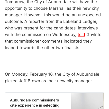
Tomorrow, the City of Auburndale will have the
opportunity to choose Marshall as their new city
manager. However, this would be an unexpected
outcome. A reporter from the Lakeland Ledger,
who was present for the candidates' interviews
with the commission on Wednesday,
told
GnvInfo
that commissioner comments indicated they
leaned towards the other two finalists.
On Monday, February 16, the City of Auburndale
picked Jeff Brown as their new city manager.
Auburndale commissioners
cite experience in selecting