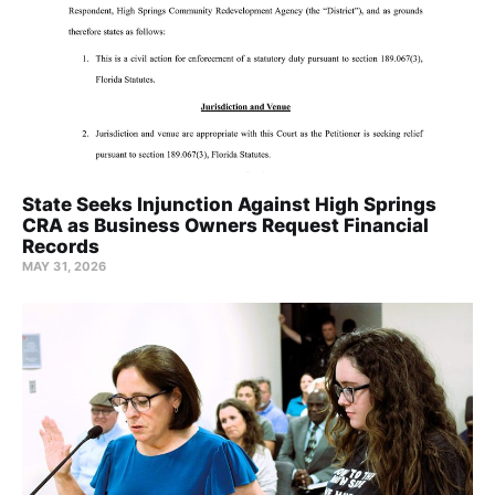
State Seeks Injunction Against High Springs
CRA as Business Owners Request Financial
Records
MAY 31, 2026