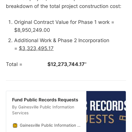
breakdown of the total project construction cost:
Original Contract Value for Phase 1 work =
$8,950,249.00
Additional Work & Phase 2 Incorporation
=
$3,323,495.17
Total =
$12,273,744.17
"
Fund Public Records Requests
By Gainesville Public Information
Services
Gainesville Public Information Services