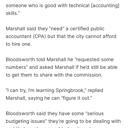
someone who is good with technical [accounting]
skills.”
Marshall said they “need” a certified public
accountant (CPA) but that the city cannot afford
to hire one.
Bloodsworth told Marshall he “requested some
numbers” and asked Marshall if he’d still be able
to get them to share with the commission.
“I can try, I’m learning Springbrook,” replied
Marshall, saying he can “figure it out.”
Bloodsworth said they have some “serious
budgeting issues” they’re going to be dealing with