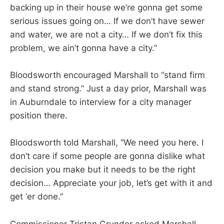
backing up in their house we’re gonna get some
serious issues going on… If we don’t have sewer
and water, we are not a city… If we don’t fix this
problem, we ain’t gonna have a city.”
Bloodsworth encouraged Marshall to “stand firm
and stand strong.” Just a day prior, Marshall was
in Auburndale to interview for a city manager
position there.
Bloodsworth told Marshall, “We need you here. I
don’t care if some people are gonna dislike what
decision you make but it needs to be the right
decision… Appreciate your job, let’s get with it and
get ‘er done.”
Commissioner Tristan Grunder asked Marshall