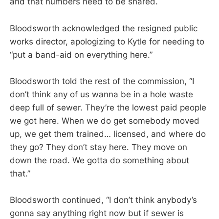
and that numbers need to be shared.
Bloodsworth acknowledged the resigned public
works director, apologizing to Kytle for needing to
“put a band-aid on everything here.”
Bloodsworth told the rest of the commission, “I
don’t think any of us wanna be in a hole waste
deep full of sewer. They’re the lowest paid people
we got here. When we do get somebody moved
up, we get them trained… licensed, and where do
they go? They don’t stay here. They move on
down the road. We gotta do something about
that.”
Bloodsworth continued, “I don’t think anybody’s
gonna say anything right now but if sewer is