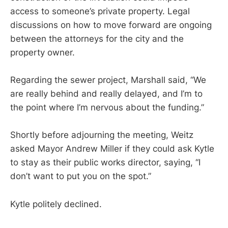
access to someone’s private property. Legal
discussions on how to move forward are ongoing
between the attorneys for the city and the
property owner.
Regarding the sewer project, Marshall said, “We
are really behind and really delayed, and I’m to
the point where I’m nervous about the funding.”
Shortly before adjourning the meeting, Weitz
asked Mayor Andrew Miller if they could ask Kytle
to stay as their public works director, saying, “I
don’t want to put you on the spot.”
Kytle politely declined.