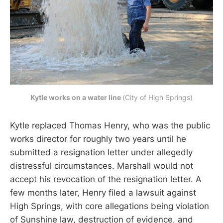
Kytle works on a water line 
(City of High Springs)
Kytle replaced Thomas Henry, who was the public
works director for roughly two years until he
submitted a resignation letter under allegedly
distressful circumstances. Marshall would not
accept his revocation of the resignation letter. A
few months later, Henry filed a lawsuit against
High Springs, with core allegations being violation
of Sunshine law, destruction of evidence, and