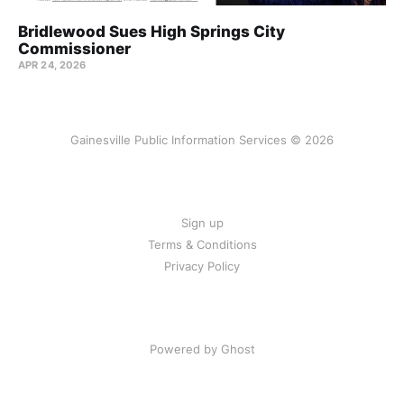
Bridlewood Sues High Springs City
Commissioner
APR 24, 2026
Gainesville Public Information Services © 2026
Sign up
Terms & Conditions
Privacy Policy
Powered by Ghost