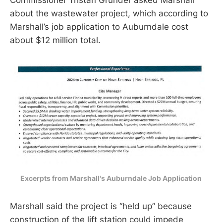
about the wastewater project, which according to
Marshall’s job application to Auburndale cost
about $12 million total.
Excerpts from Marshall's Auburndale Job Application
Marshall said the project is “held up” because
construction of the lift station could impede