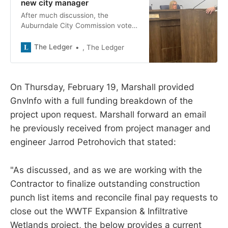
new city manager
After much discussion, the
Auburndale City Commission voted
5-0 to offer the city manager
position to Jeff Brown of Daytona
The Ledger
, The Ledger
Beach.
On Thursday, February 19, Marshall provided
GnvInfo with a full funding breakdown of the
project upon request. Marshall forward an email
he previously received from project manager and
engineer Jarrod Petrohovich that stated:
"As discussed, and as we are working with the
Contractor to finalize outstanding construction
punch list items and reconcile final pay requests to
close out the WWTF Expansion & Infiltrative
Wetlands project, the below provides a current