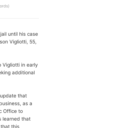
ords)
il until his case
on Vigliotti, 55,
igliotti in early
king additional
 update that
 business, as a
 Office to
s learned that
that this