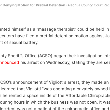
r Denying Motion for Pretrial Detention
 (Alachua County Court Rec
ted himself as a “massage therapist” could be held in ja
ecutors have filed a pretrial detention motion against Jas
t of sexual battery.
y Sheriff’s Office (ACSO) began their investigation into V
nnounced
his arrest on Wednesday, stating they are see
CSO’s announcement of Vigliotti’s arrest, they made an
 learned that Vigliotti "was operating a privately owned
he rented a space inside of the Affordable Chiropractic
 during hours in which the business was not open. It wa
s incident was not a patient of the chiropractic office and 