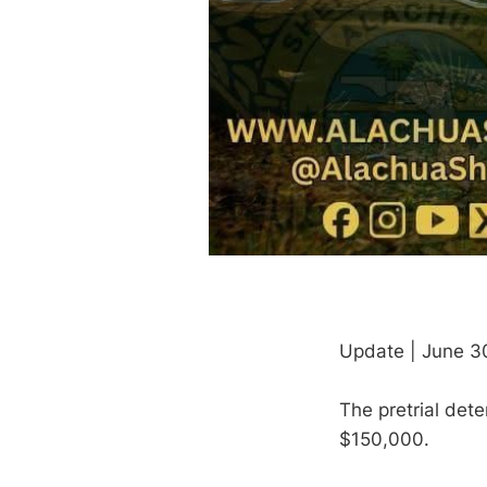
Update | June 3
The pretrial det
$150,000.