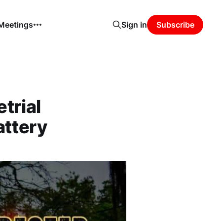
 Meetings
Sign in
Subscribe
trial
attery