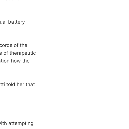
ual battery
ecords of the
s of therapeutic
ation how the
ti told her that
with attempting