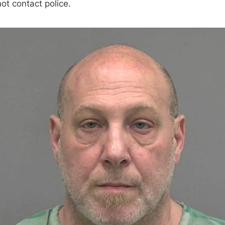
ot contact police.