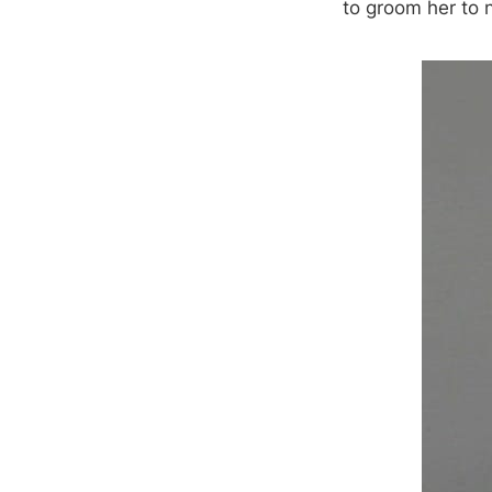
to groom her to n