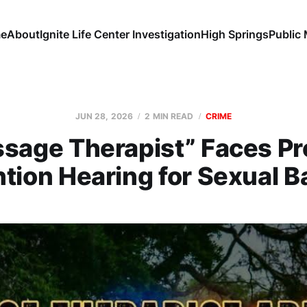
e
About
Ignite Life Center Investigation
High Springs
Public
JUN 28, 2026
2 MIN READ
CRIME
sage Therapist” Faces Pre
tion Hearing for Sexual B