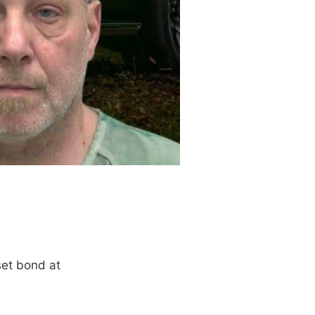
set bond at