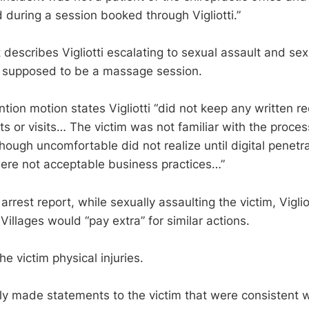
 during a session booked through Vigliotti.”
 describes Vigliotti escalating to sexual assault and sex
 supposed to be a massage session.
ntion motion states Vigliotti “did not keep any written r
ts or visits… The victim was not familiar with the proces
ough uncomfortable did not realize until digital penetr
 were not acceptable business practices…”
arrest report, while sexually assaulting the victim, Vigliot
illages would “pay extra” for similar actions.
he victim physical injuries.
edly made statements to the victim that were consistent 