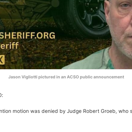
Jason Vigliotti pictured in an ACSO public announcement
0:
ention motion was denied by Judge Robert Groeb, who 