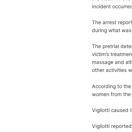
incident occurred
The arrest report
during what was
The pretrial dete
victim’s treatmen
massage and alth
other activities
According to the 
women from the V
Vigliotti caused t
Vigliotti report