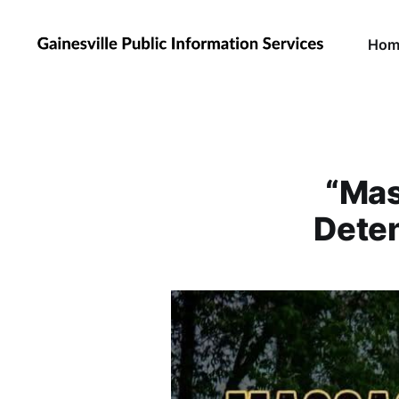
Hom
“Mas
Deten