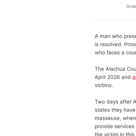
Orde
A man who presen
is resolved. Pros
who faces a coun
The Alachua Count
April 2026 and
a
victims.
Two days after A
states they have
masseuse, where 
provide services
the victim in thi